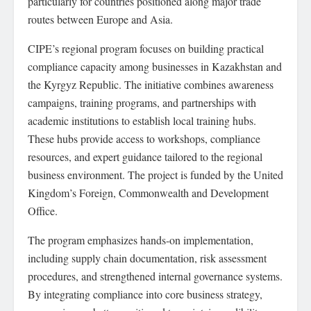
particularly for countries positioned along major trade
routes between Europe and Asia.
CIPE’s regional program focuses on building practical
compliance capacity among businesses in Kazakhstan and
the Kyrgyz Republic. The initiative combines awareness
campaigns, training programs, and partnerships with
academic institutions to establish local training hubs.
These hubs provide access to workshops, compliance
resources, and expert guidance tailored to the regional
business environment. The project is funded by the United
Kingdom’s Foreign, Commonwealth and Development
Office.
The program emphasizes hands-on implementation,
including supply chain documentation, risk assessment
procedures, and strengthened internal governance systems.
By integrating compliance into core business strategy,