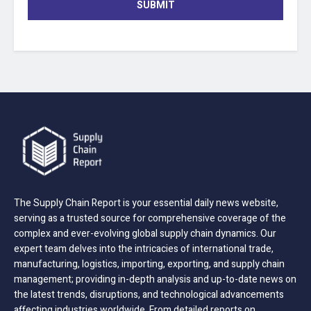
SUBMIT
The Supply Chain Report is your essential daily news website,
serving as a trusted source for comprehensive coverage of the
complex and ever-evolving global supply chain dynamics. Our
expert team delves into the intricacies of international trade,
manufacturing, logistics, importing, exporting, and supply chain
management; providing in-depth analysis and up-to-date news on
the latest trends, disruptions, and technological advancements
affecting industries worldwide. From detailed reports on