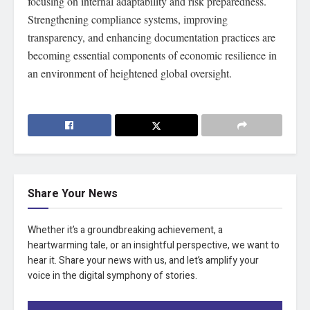
focusing on internal adaptability and risk preparedness.
Strengthening compliance systems, improving
transparency, and enhancing documentation practices are
becoming essential components of economic resilience in
an environment of heightened global oversight.
Share Your News
Whether it’s a groundbreaking achievement, a
heartwarming tale, or an insightful perspective, we want to
hear it. Share your news with us, and let’s amplify your
voice in the digital symphony of stories.