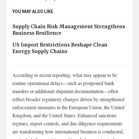
YOU MAY ALSO LIKE
Supply Chain Risk Management Strengthens
Business Resilience
US Import Restrictions Reshape Clean
Energy Supply Chains
According to recent reporting, what may appear to be
routine operational delays—such as postponed bank
transfers or additional shipment documentation—often
reflect broader regulatory changes driven by strengthened
enforcement measures in the European Union, the United
Kingdom, and the United States. Enhanced sanctions
regimes, export controls, and due diligence requirements
are transforming how international business is conducted,