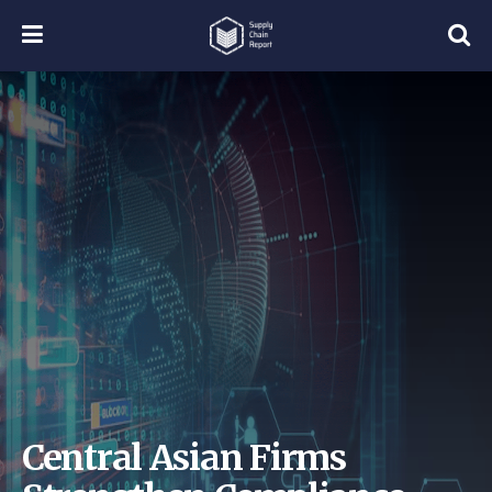
Central Asian Firms