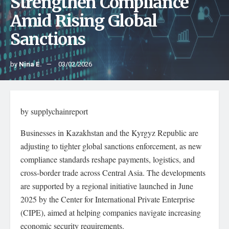
Strengthen Compliance
Amid Rising Global
Sanctions
by
Nina E.
03/02/2026
by supplychainreport
Businesses in Kazakhstan and the Kyrgyz Republic are
adjusting to tighter global sanctions enforcement, as new
compliance standards reshape payments, logistics, and
cross-border trade across Central Asia. The developments
are supported by a regional initiative launched in June
2025 by the Center for International Private Enterprise
(CIPE), aimed at helping companies navigate increasing
economic security requirements.