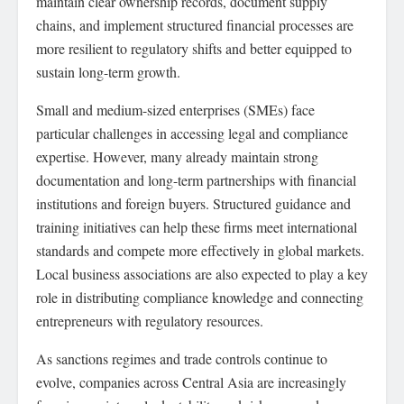
maintain clear ownership records, document supply
chains, and implement structured financial processes are
more resilient to regulatory shifts and better equipped to
sustain long-term growth.
Small and medium-sized enterprises (SMEs) face
particular challenges in accessing legal and compliance
expertise. However, many already maintain strong
documentation and long-term partnerships with financial
institutions and foreign buyers. Structured guidance and
training initiatives can help these firms meet international
standards and compete more effectively in global markets.
Local business associations are also expected to play a key
role in distributing compliance knowledge and connecting
entrepreneurs with regulatory resources.
As sanctions regimes and trade controls continue to
evolve, companies across Central Asia are increasingly