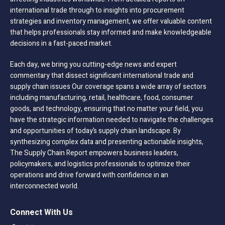
international trade through to insights into procurement
strategies and inventory management, we offer valuable content
that helps professionals stay informed and make knowledgeable
decisions in a fast-paced market.
Each day, we bring you cutting-edge news and expert
commentary that dissect significant international trade and
supply chain issues Our coverage spans a wide array of sectors
including manufacturing, retail, healthcare, food, consumer
goods, and technology, ensuring that no matter your field, you
have the strategic information needed to navigate the challenges
and opportunities of today’s supply chain landscape. By
synthesizing complex data and presenting actionable insights,
The Supply Chain Report empowers business leaders,
policymakers, and logistics professionals to optimize their
operations and drive forward with confidence in an
interconnected world.
Connect With Us