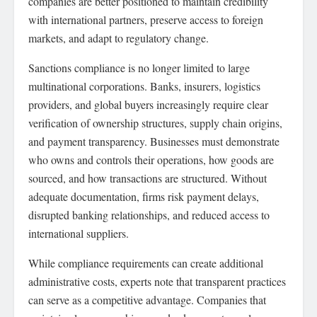
companies are better positioned to maintain credibility
with international partners, preserve access to foreign
markets, and adapt to regulatory change.
Sanctions compliance is no longer limited to large
multinational corporations. Banks, insurers, logistics
providers, and global buyers increasingly require clear
verification of ownership structures, supply chain origins,
and payment transparency. Businesses must demonstrate
who owns and controls their operations, how goods are
sourced, and how transactions are structured. Without
adequate documentation, firms risk payment delays,
disrupted banking relationships, and reduced access to
international suppliers.
While compliance requirements can create additional
administrative costs, experts note that transparent practices
can serve as a competitive advantage. Companies that