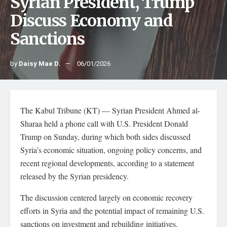
Syrian President, Trump
Discuss Economy and
Sanctions
by
Daisy Mae D.
06/01/2026
The Kabul Tribune (KT) — Syrian President Ahmed al-
Sharaa held a phone call with U.S. President Donald
Trump on Sunday, during which both sides discussed
Syria’s economic situation, ongoing policy concerns, and
recent regional developments, according to a statement
released by the Syrian presidency.
The discussion centered largely on economic recovery
efforts in Syria and the potential impact of remaining U.S.
sanctions on investment and rebuilding initiatives.