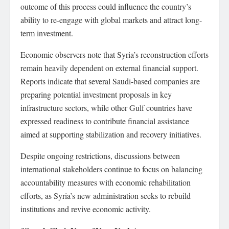
outcome of this process could influence the country’s
ability to re-engage with global markets and attract long-
term investment.
Economic observers note that Syria’s reconstruction efforts
remain heavily dependent on external financial support.
Reports indicate that several Saudi-based companies are
preparing potential investment proposals in key
infrastructure sectors, while other Gulf countries have
expressed readiness to contribute financial assistance
aimed at supporting stabilization and recovery initiatives.
Despite ongoing restrictions, discussions between
international stakeholders continue to focus on balancing
accountability measures with economic rehabilitation
efforts, as Syria’s new administration seeks to rebuild
institutions and revive economic activity.