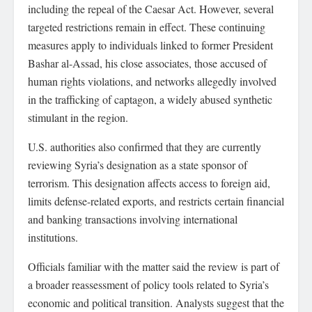
including the repeal of the Caesar Act. However, several
targeted restrictions remain in effect. These continuing
measures apply to individuals linked to former President
Bashar al-Assad, his close associates, those accused of
human rights violations, and networks allegedly involved
in the trafficking of captagon, a widely abused synthetic
stimulant in the region.
U.S. authorities also confirmed that they are currently
reviewing Syria’s designation as a state sponsor of
terrorism. This designation affects access to foreign aid,
limits defense-related exports, and restricts certain financial
and banking transactions involving international
institutions.
Officials familiar with the matter said the review is part of
a broader reassessment of policy tools related to Syria’s
economic and political transition. Analysts suggest that the