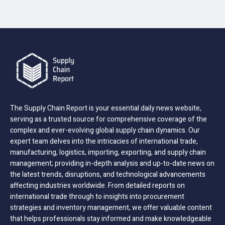
The Supply Chain Report is your essential daily news website,
serving as a trusted source for comprehensive coverage of the
complex and ever-evolving global supply chain dynamics. Our
expert team delves into the intricacies of international trade,
manufacturing, logistics, importing, exporting, and supply chain
management; providing in-depth analysis and up-to-date news on
the latest trends, disruptions, and technological advancements
affecting industries worldwide. From detailed reports on
international trade through to insights into procurement
strategies and inventory management, we offer valuable content
that helps professionals stay informed and make knowledgeable