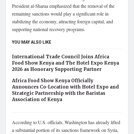
President al-Sharaa emphasized that the removal of the
remaining sanctions would play a significant role in
stabilizing the economy, attracting foreign capital, and
supporting national recovery programs.
YOU MAY ALSO LIKE
International Trade Council Joins Africa
Food Show Kenya and The Hotel Expo Kenya
2026 as Honorary Supporting Partner
Africa Food Show Kenya Officially
Announces Co-Location with Hotel Expo and
Strategic Partnership with the Baristas
Association of Kenya
According to U.S. officials, Washington has already lifted
a substantial portion of its sanctions framework on Syria,