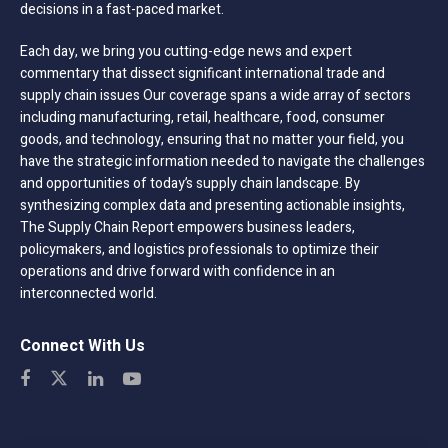
decisions in a fast-paced market.
Each day, we bring you cutting-edge news and expert
commentary that dissect significant international trade and
supply chain issues Our coverage spans a wide array of sectors
including manufacturing, retail, healthcare, food, consumer
goods, and technology, ensuring that no matter your field, you
have the strategic information needed to navigate the challenges
and opportunities of today’s supply chain landscape. By
synthesizing complex data and presenting actionable insights,
The Supply Chain Report empowers business leaders,
policymakers, and logistics professionals to optimize their
operations and drive forward with confidence in an
interconnected world.
Connect With Us