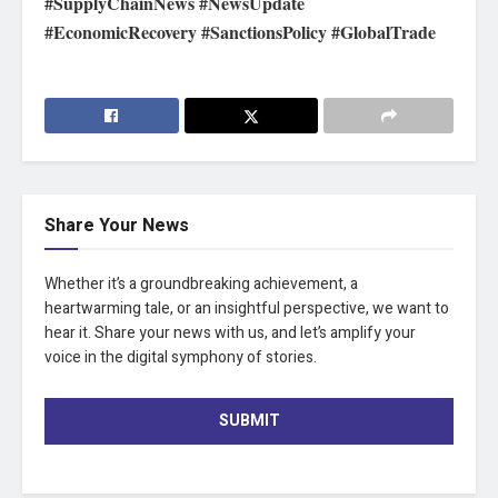
#SupplyChainNews #NewsUpdate
#EconomicRecovery #SanctionsPolicy #GlobalTrade
Share Your News
Whether it’s a groundbreaking achievement, a
heartwarming tale, or an insightful perspective, we want to
hear it. Share your news with us, and let’s amplify your
voice in the digital symphony of stories.
SUBMIT