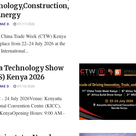
nology,Construction,
Energy
MAE D.
07/17/2026
h China Trade Week (CTW) Kenya
 place from 22–24 July 2026 at the
International...
ca Technology Show
S) Kenya 2026
MAE D.
07/16/2026
2 - 24 July 2026Venue: Kenyatta
ional Convention Centre (KICC),
 KenyaOpening Hours: 9:00 AM -