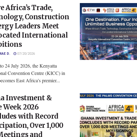
 Africa’s Trade,
nology, Construction
ergy Leaders Meet
ocated International
bitions
MAE D.
07/20/2026
to 24 July 2026, the Kenyatta
ional Convention Centre (KICC) in
ecomes East Africa's premier...
a Investment &
e Week 2026
ludes with Record
cipation, Over 1,000
Meetings and