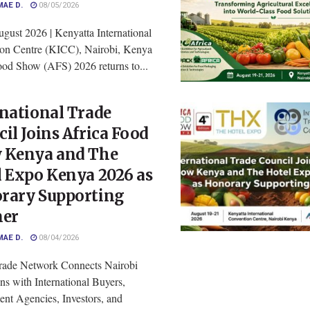
MAE D.
08/05/2026
gust 2026 | Kenyatta International
on Centre (KICC), Nairobi, Kenya
ood Show (AFS) 2026 returns to...
national Trade
il Joins Africa Food
 Kenya and The
l Expo Kenya 2026 as
rary Supporting
ner
MAE D.
08/04/2026
rade Network Connects Nairobi
ns with International Buyers,
nt Agencies, Investors, and