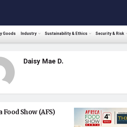
ry Goods
Industry
Sustainability & Ethics
Security & Risk
Daisy Mae D.
a Food Show (AFS)