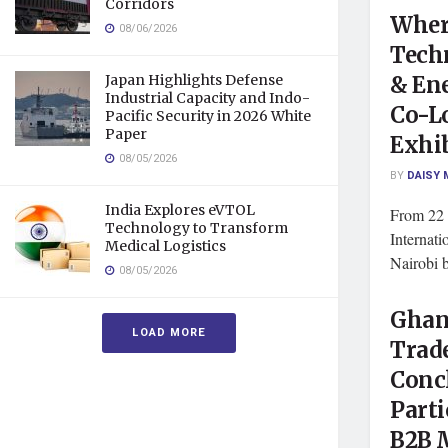
Corridors
Where
08/06/2026
Tech
& En
Japan Highlights Defense
Industrial Capacity and Indo-
Co-L
Pacific Security in 2026 White
Paper
Exhi
08/05/2026
BY
DAISY 
India Explores eVTOL
From 22 
Technology to Transform
Internat
Medical Logistics
Nairobi b
08/05/2026
Ghan
LOAD MORE
Trad
Conc
Parti
B2B 