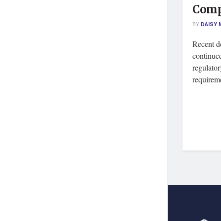
Comp
BY
DAISY 
Recent de
continued
regulato
requireme