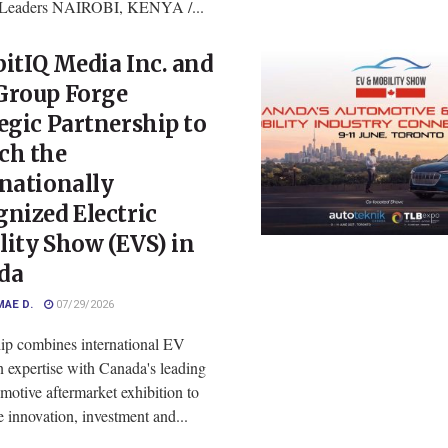
y Leaders NAIROBI, KENYA /...
itIQ Media Inc. and
Group Forge
egic Partnership to
ch the
nationally
nized Electric
ity Show (EVS) in
da
MAE D.
07/29/2026
hip combines international EV
n expertise with Canada's leading
otive aftermarket exhibition to
e innovation, investment and...