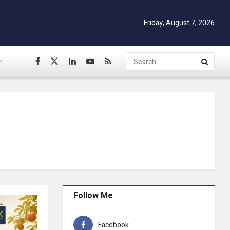
Friday, August 7, 2026
Follow Me
Facebook