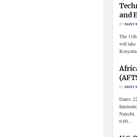
Tech
and 
BY
DAISY 
The 11t
will take
Kenyatta 
Afri
(AFT
BY
DAISY 
Dates: 2
Internat
Nairobi,
6:00...