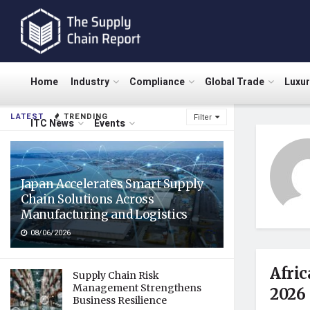
Home
Industry
Compliance
Global Trade
Luxu
LATEST
TRENDING
Filter
ITC News
Events
Japan Accelerates Smart Supply
Chain Solutions Across
Manufacturing and Logistics
08/06/2026
Afric
Supply Chain Risk
Management Strengthens
2026
Business Resilience