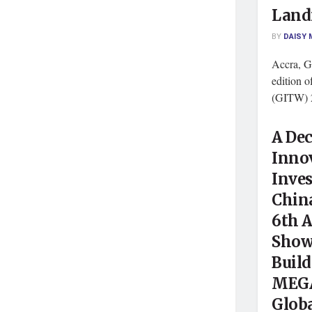
Land
BY
DAISY 
Accra, G
edition 
(GITW) 2
A Dec
Innov
Inves
Chin
6th 
Show,
Buil
MEGA
Globa