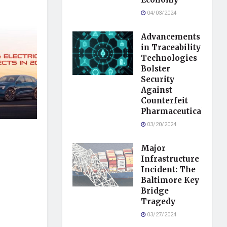
04/03/2024
Advancements
in Traceability
Technologies
Bolster
Security
Against
Counterfeit
Pharmaceuticals
03/20/2024
Major
Infrastructure
Incident: The
Baltimore Key
Bridge
Tragedy
03/27/2024