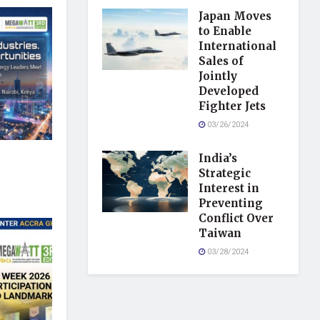
Japan Moves
to Enable
International
Sales of
Jointly
Developed
Fighter Jets
03/26/2024
India’s
Strategic
Interest in
Preventing
Conflict Over
Taiwan
03/28/2024