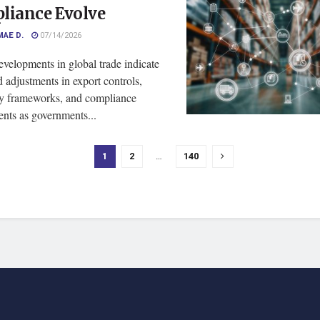
liance Evolve
MAE D.
07/14/2026
velopments in global trade indicate
 adjustments in export controls,
ry frameworks, and compliance
nts as governments...
1
2
…
140