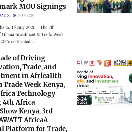
mark MOU Signings
MAE D.
07/17/2026
hana, 15 July 2026 – The 7th
of Ghana Investment & Trade Week
026, co-located...
ade of Driving
ation, Trade, and
tment in Africa11th
a Trade Week Kenya,
Africa Technology
 4th Africa
dShow Kenya, 3rd
WATT AfricaA
l Platform for Trade,