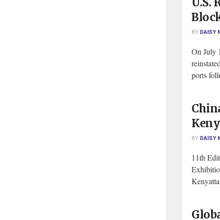
U.S. 
Block
BY
DAISY 
On July 1
reinstate
ports foll
Chin
Keny
BY
DAISY 
11th Edit
Exhibiti
Kenyatta 
Globa