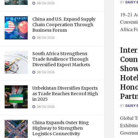
BY
DAISY 
08/06/2026
19–21 Au
China and U.S. Expand Supply
Conventi
Chain Cooperation Through
Africa F
Business Forum
08/06/2026
Inter
South Africa Strengthens
Counc
Trade Resilience Through
Diversified Export Markets
Show
08/06/2026
Hote
Hono
Uzbekistan Diversifies Exports
as Trade Reaches Record High
Part
in 2025
BY
DAISY 
08/06/2026
Global T
China Expands Outer Ring
Exhibitio
Highway to Strengthen
Governme
Logistics Connectivity