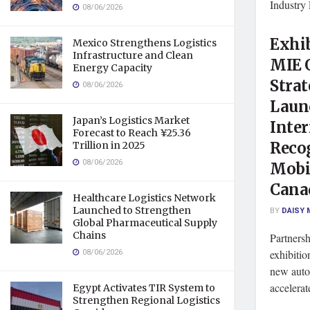
Industr
08/06/2026
Exhib
Mexico Strengthens Logistics
Infrastructure and Clean
MIE 
Energy Capacity
Strat
08/06/2026
Laun
Japan’s Logistics Market
Inter
Forecast to Reach ¥25.36
Recog
Trillion in 2025
08/06/2026
Mobil
Cana
Healthcare Logistics Network
Launched to Strengthen
BY
DAISY 
Global Pharmaceutical Supply
Chains
Partners
08/06/2026
exhibitio
new autom
accelerat
Egypt Activates TIR System to
Strengthen Regional Logistics