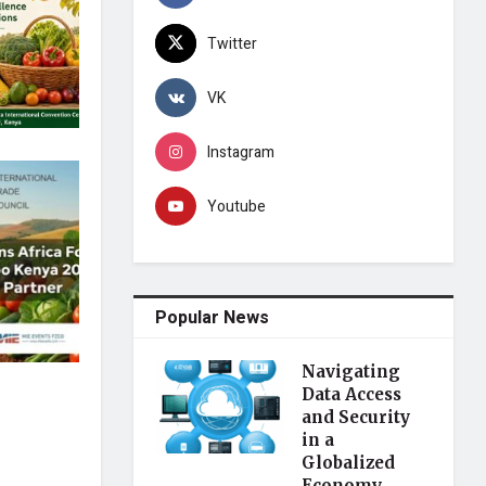
Twitter
VK
Instagram
Youtube
Popular News
Navigating
Data Access
and Security
in a
Globalized
Economy