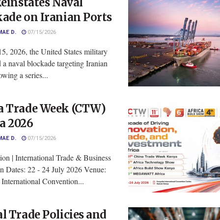
Reinstates Naval
ade on Iranian Ports
MAE D.
07/15/2026
5, 2026, the United States military
d a naval blockade targeting Iranian
owing a series...
a Trade Week (CTW)
a 2026
MAE D.
07/15/2026
ion | International Trade & Business
on Dates: 22 - 24 July 2026 Venue:
International Convention...
l Trade Policies and