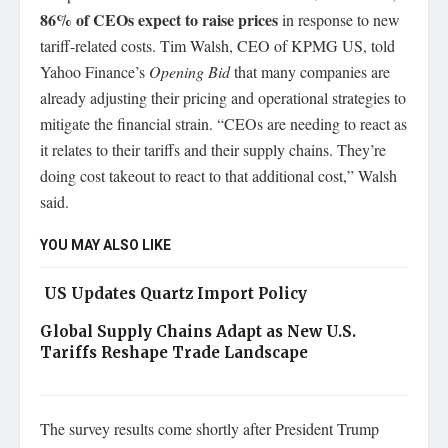
86% of CEOs expect to raise prices
in response to new
tariff-related costs. Tim Walsh, CEO of KPMG US, told
Yahoo Finance’s
Opening Bid
that many companies are
already adjusting their pricing and operational strategies to
mitigate the financial strain. “CEOs are needing to react as
it relates to their tariffs and their supply chains. They’re
doing cost takeout to react to that additional cost,” Walsh
said.
YOU MAY ALSO LIKE
US Updates Quartz Import Policy
Global Supply Chains Adapt as New U.S.
Tariffs Reshape Trade Landscape
The survey results come shortly after President Trump