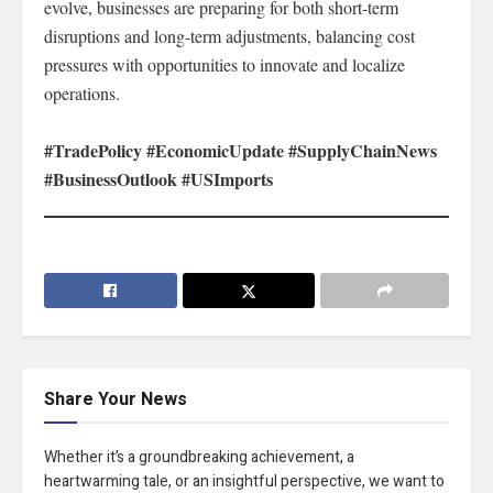
evolve, businesses are preparing for both short-term
disruptions and long-term adjustments, balancing cost
pressures with opportunities to innovate and localize
operations.
#TradePolicy #EconomicUpdate #SupplyChainNews
#BusinessOutlook #USImports
Share Your News
Whether it’s a groundbreaking achievement, a
heartwarming tale, or an insightful perspective, we want to