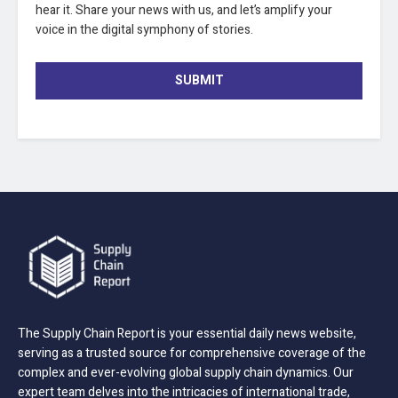
hear it. Share your news with us, and let’s amplify your
voice in the digital symphony of stories.
SUBMIT
The Supply Chain Report is your essential daily news website,
serving as a trusted source for comprehensive coverage of the
complex and ever-evolving global supply chain dynamics. Our
expert team delves into the intricacies of international trade,