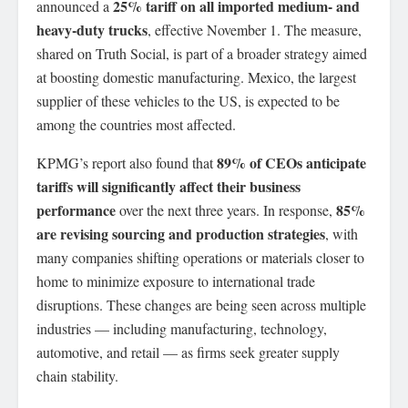
25% tariff on all imported medium- and
announced a
heavy-duty trucks
, effective November 1. The measure,
shared on Truth Social, is part of a broader strategy aimed
at boosting domestic manufacturing. Mexico, the largest
supplier of these vehicles to the US, is expected to be
among the countries most affected.
89% of CEOs anticipate
KPMG’s report also found that
tariffs will significantly affect their business
performance
85%
over the next three years. In response,
are revising sourcing and production strategies
, with
many companies shifting operations or materials closer to
home to minimize exposure to international trade
disruptions. These changes are being seen across multiple
industries — including manufacturing, technology,
automotive, and retail — as firms seek greater supply
chain stability.