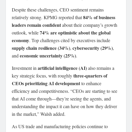
Despite these challenges, CEO sentiment remains
84% of business
relatively strong. KPMG reported that
leaders remain confident
about their company’s growth
74% are optimistic about the global
outlook, while
economy
. Top challenges cited by executives include
supply chain resilience (34%)
cybersecurity (29%)
,
,
economic uncertainty (25%)
and
.
artificial intelligence (AI)
Investment in
also remains a
three-quarters of
key strategic focus, with roughly
CEOs prioritizing AI development
to enhance
efficiency and competitiveness. “CEOs are starting to see
that AI come through—they’re seeing the agents, and
understanding the impact it can have on how they deliver
in the market,” Walsh added.
As US trade and manufacturing policies continue to