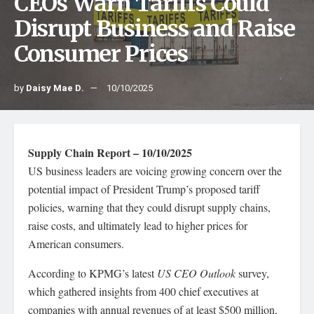
CEOs Warn Tariffs Could
Disrupt Business and Raise
Consumer Prices
by
Daisy Mae D.
10/10/2025
Supply Chain Report – 10/10/2025
US business leaders are voicing growing concern over the
potential impact of President Trump’s proposed tariff
policies, warning that they could disrupt supply chains,
raise costs, and ultimately lead to higher prices for
American consumers.
According to KPMG’s latest
US CEO Outlook
survey,
which gathered insights from 400 chief executives at
companies with annual revenues of at least $500 million,