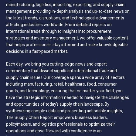
manufacturing, logistics, importing, exporting, and supply chain
management; providing in-depth analysis and up-to-date news on
the latest trends, disruptions, and technological advancements
affecting industries worldwide. From detailed reports on
international trade through to insights into procurement
strategies and inventory management, we offer valuable content
that helps professionals stay informed and make knowledgeable
decisions in a fast-paced market.
Each day, we bring you cutting-edge news and expert
commentary that dissect significant international trade and
supply chain issues Our coverage spans a wide array of sectors
including manufacturing, retail, healthcare, food, consumer
goods, and technology, ensuring that no matter your field, you
have the strategic information needed to navigate the challenges
and opportunities of today’s supply chain landscape. By
synthesizing complex data and presenting actionable insights,
The Supply Chain Report empowers business leaders,
policymakers, and logistics professionals to optimize their
operations and drive forward with confidence in an