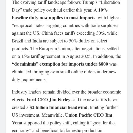
The evolving tariff landscape follows Trump’s “Liberation
10%
Day” trade policy overhaul earlier this year. A
baseline duty now applies to most imports
, with higher
“reciprocal” rates targeting countries with trade surpluses
against the US. China faces tariffs exceeding 30%, while
Brazil and India are subject to 50% duties on select
products. The European Union, after negotiations, settled
on a 15% tariff agreement in August 2025. In addition, the
“de minimis” exemption for imports under $800
was
eliminated, bringing even small online orders under new
duty requirements.
Industry leaders remain divided over the broader economic
Ford CEO Jim Farley
effects.
said the new tariffs have
$2 billion financial headwind
created a
, limiting further
Union Pacific CEO Jim
US investment. Meanwhile,
Vena
supported the policy shift, calling it “great for the
economy” and beneficial to domestic production.