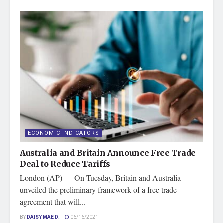
ECONOMIC INDICATORS
Australia and Britain Announce Free Trade
Deal to Reduce Tariffs
London (AP) — On Tuesday, Britain and Australia
unveiled the preliminary framework of a free trade
agreement that will...
BY
DAISY MAE D.
06/16/2021