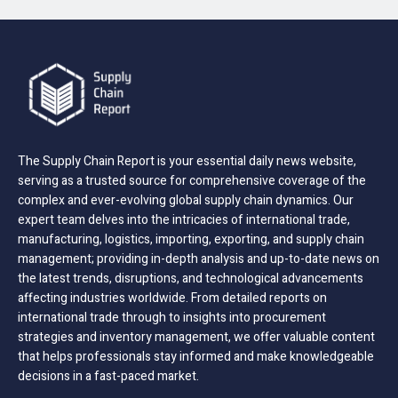
The Supply Chain Report is your essential daily news website,
serving as a trusted source for comprehensive coverage of the
complex and ever-evolving global supply chain dynamics. Our
expert team delves into the intricacies of international trade,
manufacturing, logistics, importing, exporting, and supply chain
management; providing in-depth analysis and up-to-date news on
the latest trends, disruptions, and technological advancements
affecting industries worldwide. From detailed reports on
international trade through to insights into procurement
strategies and inventory management, we offer valuable content
that helps professionals stay informed and make knowledgeable
decisions in a fast-paced market.