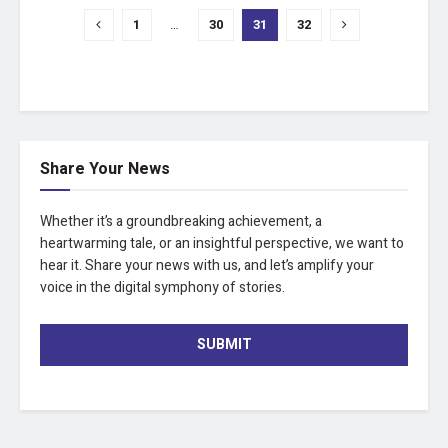
1
…
30
31
32
Share Your News
Whether it’s a groundbreaking achievement, a
heartwarming tale, or an insightful perspective, we want to
hear it. Share your news with us, and let’s amplify your
voice in the digital symphony of stories.
SUBMIT