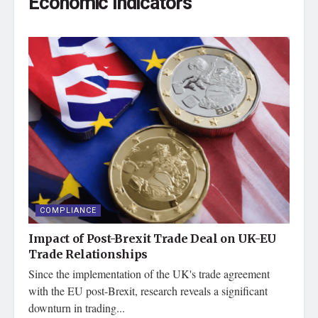
Economic Indicators
COMPLIANCE
Impact of Post-Brexit Trade Deal on UK-EU
Trade Relationships
Since the implementation of the UK's trade agreement
with the EU post-Brexit, research reveals a significant
downturn in trading...