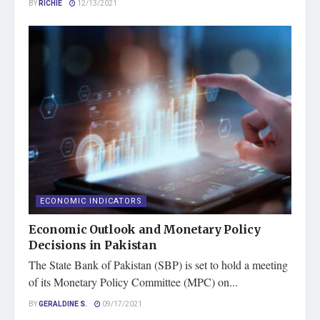
BY
RICHIE
12/13/2021
ECONOMIC INDICATORS
Economic Outlook and Monetary Policy
Decisions in Pakistan
The State Bank of Pakistan (SBP) is set to hold a meeting
of its Monetary Policy Committee (MPC) on...
BY
GERALDINE S.
09/17/2021