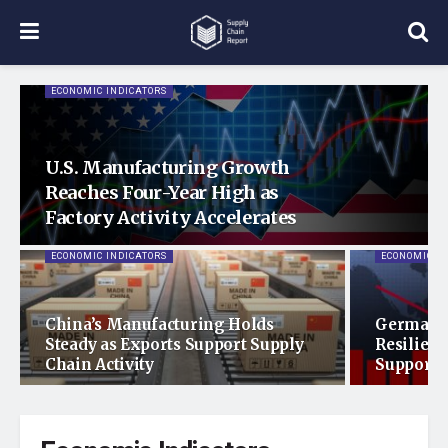
ECONOMIC INDICATORS
U.S. Manufacturing Growth
Reaches Four-Year High as
Factory Activity Accelerates
ECONOMIC INDICATORS
ECONOMIC I
China’s Manufacturing Holds
Germany
Steady as Exports Support Supply
Resilienc
Chain Activity
Support 