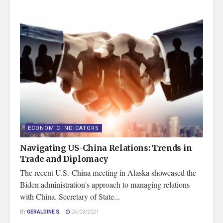
ECONOMIC INDICATORS
Navigating US-China Relations: Trends in
Trade and Diplomacy
The recent U.S.-China meeting in Alaska showcased the
Biden administration's approach to managing relations
with China. Secretary of State...
BY
GERALDINE S.
04/03/2021