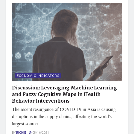
ECONOMIC INDICATORS
Discussion: Leveraging Machine Learning
and Fuzzy Cognitive Maps in Health
Behavior Interventions
The recent resurgence of COVID-19 in Asia is causing
disruptions in the supply chains, affecting the world's
largest source...
BY
RICHIE
08/16/2021