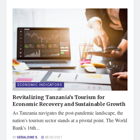
ECONOMIC INDICATORS
Revitalizing Tanzania’s Tourism for
Economic Recovery and Sustainable Growth
As Tanzania navigates the post-pandemic landscape, the
nation's tourism sector stands at a pivotal point. The World
Bank's 16th...
BY
GERALDINE S.
08/02/2021