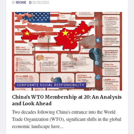
BY
RICHIE
02/02/2022
CORPORATE SOCIAL RESPONSIBILITY
China’s WTO Membership at 20: An Analysis
and Look Ahead
Two decades following China's entrance into the World
Trade Organization (WTO), significant shifts in the global
economic landscape have...