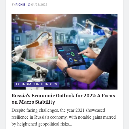
BY
RICHIE
04/26/2022
ECONOMIC INDICATORS
Russia’s Economic Outlook for 2022: A Focus
on Macro Stability
Despite facing challenges, the year 2021 showcased
resilience in Russia's economy, with notable gains marred
by heightened geopolitical risks...