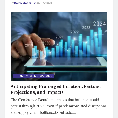
BY
DAISY MAE D.
02/16/2023
ECONOMIC INDICATORS
Anticipating Prolonged Inflation: Factors,
Projections, and Impacts
The Conference Board anticipates that inflation could
persist through 2023, even if pandemic-related disruptions
and supply chain bottlenecks subside....