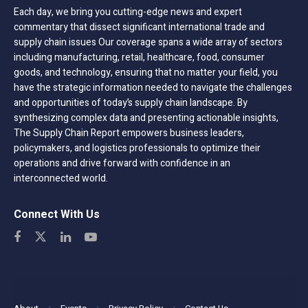
Each day, we bring you cutting-edge news and expert
commentary that dissect significant international trade and
supply chain issues Our coverage spans a wide array of sectors
including manufacturing, retail, healthcare, food, consumer
goods, and technology, ensuring that no matter your field, you
have the strategic information needed to navigate the challenges
and opportunities of today’s supply chain landscape. By
synthesizing complex data and presenting actionable insights,
The Supply Chain Report empowers business leaders,
policymakers, and logistics professionals to optimize their
operations and drive forward with confidence in an
interconnected world.
Connect With Us