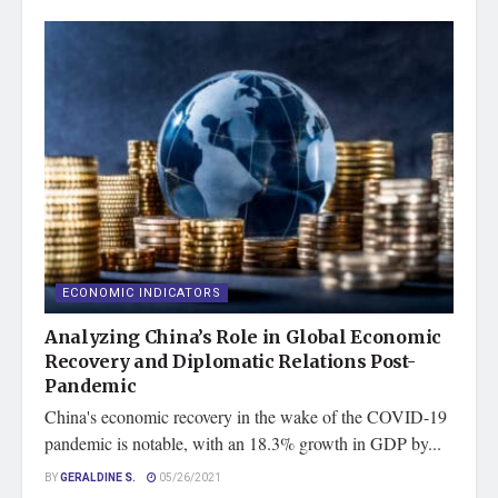
ECONOMIC INDICATORS
Analyzing China’s Role in Global Economic
Recovery and Diplomatic Relations Post-
Pandemic
China's economic recovery in the wake of the COVID-19
pandemic is notable, with an 18.3% growth in GDP by...
BY
GERALDINE S.
05/26/2021