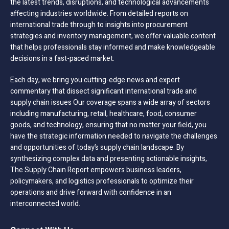
the latest trends, disruptions, and technological advancements
affecting industries worldwide. From detailed reports on
international trade through to insights into procurement
strategies and inventory management, we offer valuable content
that helps professionals stay informed and make knowledgeable
decisions in a fast-paced market.
Each day, we bring you cutting-edge news and expert
commentary that dissect significant international trade and
supply chain issues Our coverage spans a wide array of sectors
including manufacturing, retail, healthcare, food, consumer
goods, and technology, ensuring that no matter your field, you
have the strategic information needed to navigate the challenges
and opportunities of today’s supply chain landscape. By
synthesizing complex data and presenting actionable insights,
The Supply Chain Report empowers business leaders,
policymakers, and logistics professionals to optimize their
operations and drive forward with confidence in an
interconnected world.