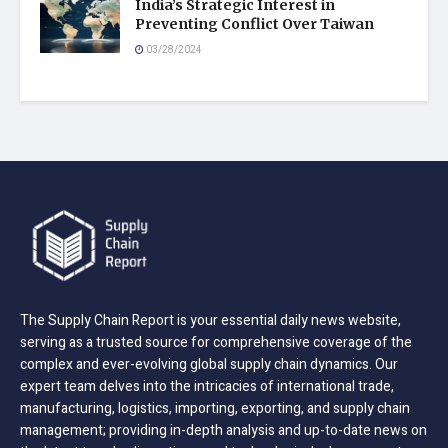
India’s Strategic Interest in
Preventing Conflict Over Taiwan
03/28/2024
The Supply Chain Report is your essential daily news website,
serving as a trusted source for comprehensive coverage of the
complex and ever-evolving global supply chain dynamics. Our
expert team delves into the intricacies of international trade,
manufacturing, logistics, importing, exporting, and supply chain
management; providing in-depth analysis and up-to-date news on