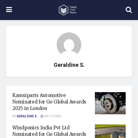
Geraldine S.
Kamsiparts Automotive
Nominated for Go Global Awards
2025 in London
BY
GERALDINE S.
09/17/2025
Windponics India Pvt Ltd
Nominated for Go Global Awards