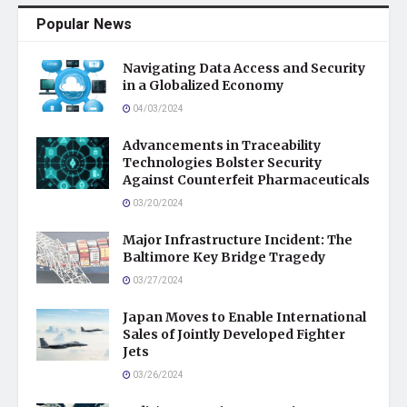
Popular News
Navigating Data Access and Security
in a Globalized Economy
04/03/2024
Advancements in Traceability
Technologies Bolster Security
Against Counterfeit Pharmaceuticals
03/20/2024
Major Infrastructure Incident: The
Baltimore Key Bridge Tragedy
03/27/2024
Japan Moves to Enable International
Sales of Jointly Developed Fighter
Jets
03/26/2024