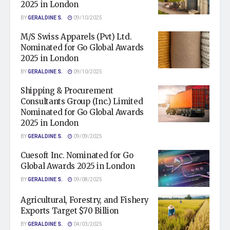
2025 in London
BY
GERALDINE S.
09/10/2025
M/S Swiss Apparels (Pvt) Ltd.
Nominated for Go Global Awards
2025 in London
BY
GERALDINE S.
09/10/2025
Shipping & Procurement
Consultants Group (Inc.) Limited
Nominated for Go Global Awards
2025 in London
BY
GERALDINE S.
09/09/2025
Cuesoft Inc. Nominated for Go
Global Awards 2025 in London
BY
GERALDINE S.
09/08/2025
Agricultural, Forestry, and Fishery
Exports Target $70 Billion
BY
GERALDINE S.
04/03/2025