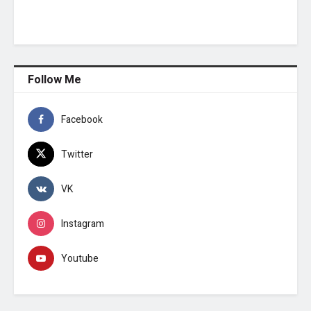
Follow Me
Facebook
Twitter
VK
Instagram
Youtube