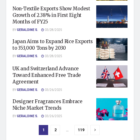
Non-Textile Exports Show Modest
Growth of 2.38% in First Eight
Months of FY25
BY
GERALDINE S.
03/28/2025
Japan Aims to Expand Rice Exports
to 353,000 Tons by 2030
BY
GERALDINE S.
03/28/2025
UK and Switzerland Advance
Toward Enhanced Free Trade
Agreement
BY
GERALDINE S.
03/26/2025
Designer Fragrances Embrace
Niche Market Trends
BY
GERALDINE S.
03/26/2025
1
2
…
119