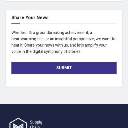
Share Your News
Whether it’s a groundbreaking achievement, a
heartwarming tale, or an insightful perspective, we want to
hear it. Share your news with us, and let’s amplify your
voice in the digital symphony of stories.
SUBMIT