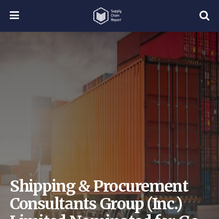
Shipping & Procurement
Consultants Group (Inc.)