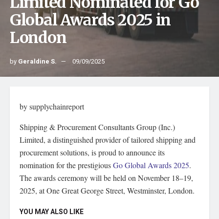
Limited Nominated for Go
Global Awards 2025 in
London
by
Geraldine S.
09/09/2025
by supplychainreport
Shipping & Procurement Consultants Group (Inc.)
Limited, a distinguished provider of tailored shipping and
procurement solutions, is proud to announce its
nomination for the prestigious
Go Global Awards 2025
.
The awards ceremony will be held on November 18–19,
2025, at One Great George Street, Westminster, London.
YOU MAY ALSO LIKE