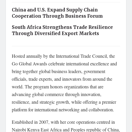
China and U.S. Expand Supply Chain
Cooperation Through Business Forum
South Africa Strengthens Trade Resilience
Through Diversified Export Markets
Hosted annually by the International Trade Council, the
Go Global Awards celebrate international excellence and
bring together global business leaders, government
officials, trade experts, and innovators from around the
world. The program honors organizations that are
advancing global commerce through innovation,
resilience, and strategic growth, while offering a premier
platform for international networking and collaboration.
Established in 2007, with her core operations centred in
Nairobi Kenya East Africa and Peoples republic of China,