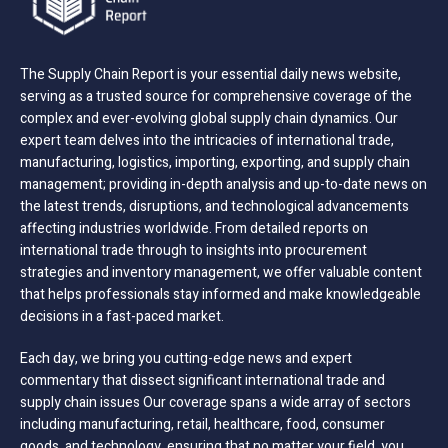
The Supply Chain Report is your essential daily news website,
serving as a trusted source for comprehensive coverage of the
complex and ever-evolving global supply chain dynamics. Our
expert team delves into the intricacies of international trade,
manufacturing, logistics, importing, exporting, and supply chain
management; providing in-depth analysis and up-to-date news on
the latest trends, disruptions, and technological advancements
affecting industries worldwide. From detailed reports on
international trade through to insights into procurement
strategies and inventory management, we offer valuable content
that helps professionals stay informed and make knowledgeable
decisions in a fast-paced market.
Each day, we bring you cutting-edge news and expert
commentary that dissect significant international trade and
supply chain issues Our coverage spans a wide array of sectors
including manufacturing, retail, healthcare, food, consumer
goods, and technology, ensuring that no matter your field, you