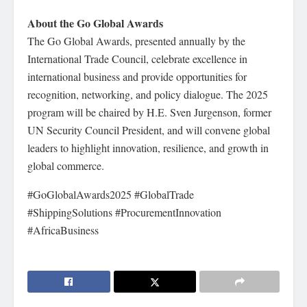
About the Go Global Awards
The Go Global Awards, presented annually by the
International Trade Council, celebrate excellence in
international business and provide opportunities for
recognition, networking, and policy dialogue. The 2025
program will be chaired by H.E. Sven Jurgenson, former
UN Security Council President, and will convene global
leaders to highlight innovation, resilience, and growth in
global commerce.
#GoGlobalAwards2025 #GlobalTrade
#ShippingSolutions #ProcurementInnovation
#AfricaBusiness