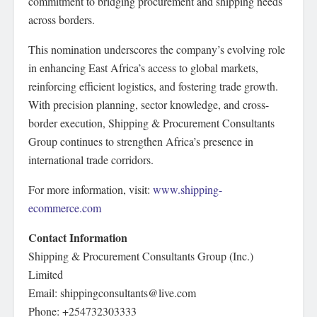
commitment to bridging procurement and shipping needs
across borders.
This nomination underscores the company’s evolving role
in enhancing East Africa’s access to global markets,
reinforcing efficient logistics, and fostering trade growth.
With precision planning, sector knowledge, and cross-
border execution, Shipping & Procurement Consultants
Group continues to strengthen Africa’s presence in
international trade corridors.
For more information, visit:
www.shipping-
ecommerce.com
Contact Information
Shipping & Procurement Consultants Group (Inc.)
Limited
Email: shippingconsultants@live.com
Phone: +254732303333