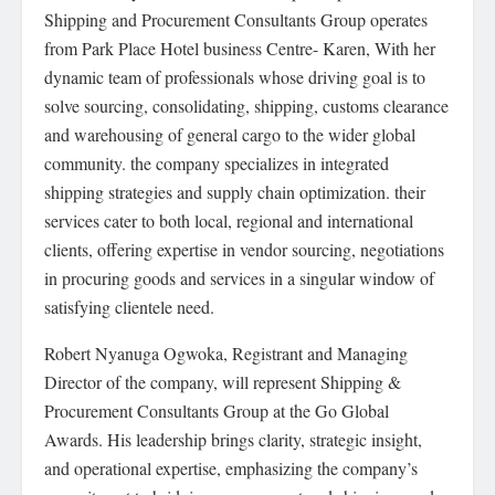
Shipping and Procurement Consultants Group operates
from Park Place Hotel business Centre- Karen, With her
dynamic team of professionals whose driving goal is to
solve sourcing, consolidating, shipping, customs clearance
and warehousing of general cargo to the wider global
community. the company specializes in integrated
shipping strategies and supply chain optimization. their
services cater to both local, regional and international
clients, offering expertise in vendor sourcing, negotiations
in procuring goods and services in a singular window of
satisfying clientele need.
Robert Nyanuga Ogwoka, Registrant and Managing
Director of the company, will represent Shipping &
Procurement Consultants Group at the Go Global
Awards. His leadership brings clarity, strategic insight,
and operational expertise, emphasizing the company’s