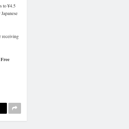
s to ¥4.5
r Japanese
r receiving
. Free