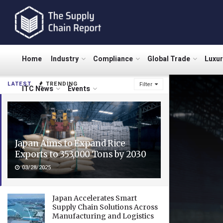
Home
Industry
Compliance
Global Trade
Luxu
LATEST
TRENDING
Filter
ITC News
Events
Japan Aims to Expand Rice
Exports to 353,000 Tons by 2030
03/28/2025
Japan Accelerates Smart
Supply Chain Solutions Across
Manufacturing and Logistics