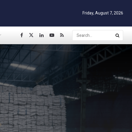
Friday, August 7, 2026