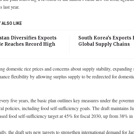
s last year.
 ALSO LIKE
tan Diversifies Exports
South Korea’s Exports 
de Reaches Record High
Global Supply Chains
ng domestic rice prices and concerns about supply stability, expanding 
ance flexibility by allowing surplus supply to be redirected for domest
very five years, the basic plan outlines key measures under the govern
ral policies, including food self-sufficiency goals. The draft maintains J
ased food self-sufficiency target at 45% for fiscal 2030, up from 38% in 
lly, the draft sets new targets to strengthen international demand for J