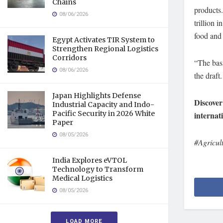
Chains
products.
08/06/2026
trillion 
food and 
Egypt Activates TIR System to
Strengthen Regional Logistics
Corridors
“The basi
08/06/2026
the draft.
Japan Highlights Defense
Discover
Industrial Capacity and Indo-
Pacific Security in 2026 White
internat
Paper
08/05/2026
#Agricul
India Explores eVTOL
Technology to Transform
Medical Logistics
08/05/2026
LOAD MORE