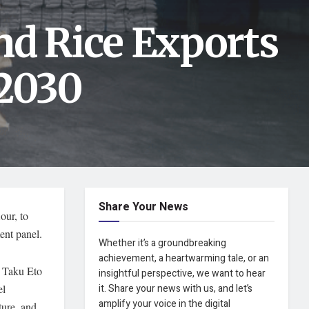
nd Rice Exports
 2030
Share Your News
our, to
ent panel.
Whether it’s a groundbreaking
achievement, a heartwarming tale, or an
er Taku Eto
insightful perspective, we want to hear
el
it. Share your news with us, and let’s
amplify your voice in the digital
ture, and