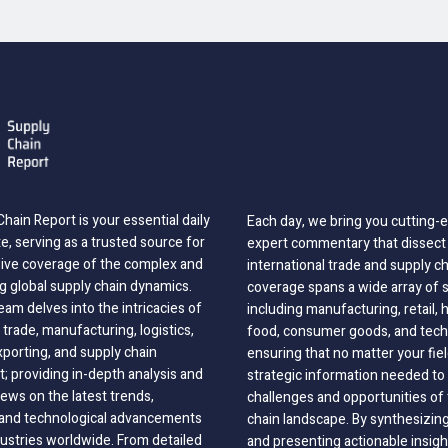
hain Report is your essential daily
Each day, we bring you cutting
, serving as a trusted source for
expert commentary that dissect 
ve coverage of the complex and
international trade and supply c
g global supply chain dynamics.
coverage spans a wide array of 
eam delves into the intricacies of
including manufacturing, retail, 
 trade, manufacturing, logistics,
food, consumer goods, and tech
xporting, and supply chain
ensuring that no matter your fie
 providing in-depth analysis and
strategic information needed to
ews on the latest trends,
challenges and opportunities of 
, and technological advancements
chain landscape. By synthesizin
dustries worldwide. From detailed
and presenting actionable insig