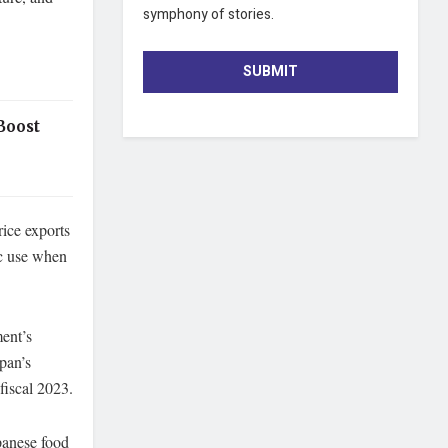
symphony of stories.
SUBMIT
Boost
rice exports
ic use when
ment’s
apan’s
fiscal 2023.
apanese food