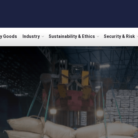
ry Goods
Industry
Sustainability & Ethics
Security & Risk