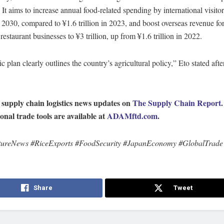
 It aims to increase annual food-related spending by international visitor
in 2030, compared to ¥1.6 trillion in 2023, and boost overseas revenue fo
restaurant businesses to ¥3 trillion, up from ¥1.6 trillion in 2022.
c plan clearly outlines the country’s agricultural policy,” Eto stated afte
 supply chain logistics news updates on
The Supply Chain Report
ional trade tools are available at
ADAMftd.com
.
tureNews #RiceExports #FoodSecurity #JapanEconomy #GlobalTrade
Share
Tweet