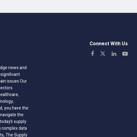
Connect With Us
-edge news and
significant
hain issues Our
sectors
healthcare,
nology,
ld, you have the
 navigate the
today’s supply
g complex data
hts, The Supply