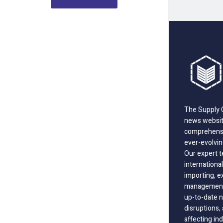
The Supply C
news website
comprehensi
ever-evolvin
Our expert t
international
importing, e
management;
up-to-date n
disruptions
affecting in