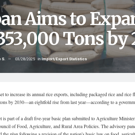
pan Aims to Expa
 353,000 Tons by
 S.
03/28/2025
in
Import/Export Statistics
set to increase its annual rice exports, including packaged rice and rice fl
tons by 2030—an eightfold rise from last year—according to a governm
t is part of a draft five-year basic plan submitted to Agriculture Minist
uncil of Food, Agriculture, and Rural Area Policies. The advisory pan
 the plan following a revision of the nation’s basic law on food, agricul