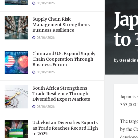
08/06/2026
Ja
Supply Chain Risk
Management Strengthens
Business Resilience
to
08/06/2026
China and U.S. Expand Supply
Chain Cooperation Through
by
Geraldine
Business Forum
08/06/2026
South Africa Strengthens
Trade Resilience Through
Japan is 
Diversified Export Markets
353,000 
08/06/2026
The targe
Uzbekistan Diversifies Exports
as Trade Reaches Record High
by the Co
in 2025
developed