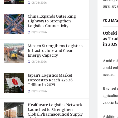
08/06/2026
rural area
China Expands Outer Ring
YOU MAY
Highway to Strengthen
Logistics Connectivity
08/06/2026
Uzbekis
as Tra
in 2025
Mexico Strengthens Logistics
Infrastructure and Clean
Energy Capacity
Amid risi
08/06/2026
could enh
needed.
Japan’s Logistics Market
Forecast to Reach ¥25.36
Trillion in 2025
Revised e
08/06/2026
agricultu
calorie-b
Healthcare Logistics Network
Launched to Strengthen
Global Pharmaceutical Supply
Additiona