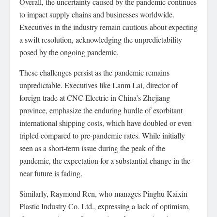
Overall, the uncertainty caused by the pandemic continues
to impact supply chains and businesses worldwide.
Executives in the industry remain cautious about expecting
a swift resolution, acknowledging the unpredictability
posed by the ongoing pandemic.
These challenges persist as the pandemic remains
unpredictable. Executives like Lanm Lai, director of
foreign trade at CNC Electric in China’s Zhejiang
province, emphasize the enduring hurdle of exorbitant
international shipping costs, which have doubled or even
tripled compared to pre-pandemic rates. While initially
seen as a short-term issue during the peak of the
pandemic, the expectation for a substantial change in the
near future is fading.
Similarly, Raymond Ren, who manages Pinghu Kaixin
Plastic Industry Co. Ltd., expressing a lack of optimism,