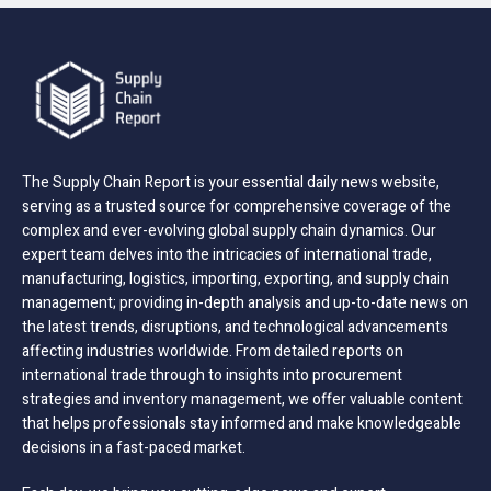
The Supply Chain Report is your essential daily news website,
serving as a trusted source for comprehensive coverage of the
complex and ever-evolving global supply chain dynamics. Our
expert team delves into the intricacies of international trade,
manufacturing, logistics, importing, exporting, and supply chain
management; providing in-depth analysis and up-to-date news on
the latest trends, disruptions, and technological advancements
affecting industries worldwide. From detailed reports on
international trade through to insights into procurement
strategies and inventory management, we offer valuable content
that helps professionals stay informed and make knowledgeable
decisions in a fast-paced market.