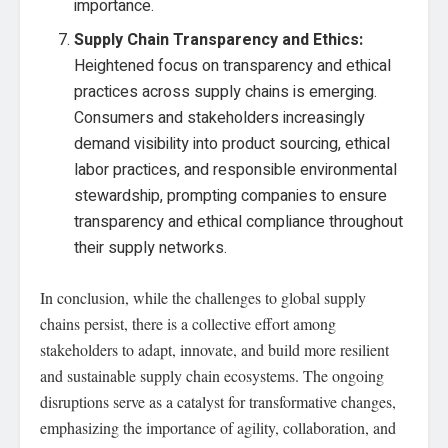
importance.
Supply Chain Transparency and Ethics:
Heightened focus on transparency and ethical
practices across supply chains is emerging.
Consumers and stakeholders increasingly
demand visibility into product sourcing, ethical
labor practices, and responsible environmental
stewardship, prompting companies to ensure
transparency and ethical compliance throughout
their supply networks.
In conclusion, while the challenges to global supply
chains persist, there is a collective effort among
stakeholders to adapt, innovate, and build more resilient
and sustainable supply chain ecosystems. The ongoing
disruptions serve as a catalyst for transformative changes,
emphasizing the importance of agility, collaboration, and