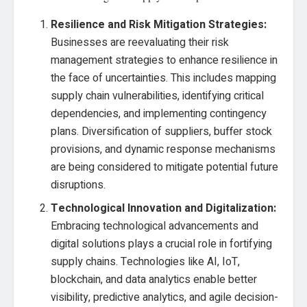
Resilience and Risk Mitigation Strategies:
Businesses are reevaluating their risk
management strategies to enhance resilience in
the face of uncertainties. This includes mapping
supply chain vulnerabilities, identifying critical
dependencies, and implementing contingency
plans. Diversification of suppliers, buffer stock
provisions, and dynamic response mechanisms
are being considered to mitigate potential future
disruptions.
Technological Innovation and Digitalization:
Embracing technological advancements and
digital solutions plays a crucial role in fortifying
supply chains. Technologies like AI, IoT,
blockchain, and data analytics enable better
visibility, predictive analytics, and agile decision-