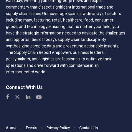
Each day, we bring you cutting-edge news and expert
commentary that dissect significant international trade and
supply chain issues Our coverage spans a wide array of sectors
including manufacturing, retail, healthcare, food, consumer
goods, and technology, ensuring that no matter your field, you
have the strategic information needed to navigate the challenges
and opportunities of today’s supply chain landscape. By
synthesizing complex data and presenting actionable insights,
The Supply Chain Report empowers business leaders,
policymakers, and logistics professionals to optimize their
operations and drive forward with confidence in an
interconnected world.
Connect With Us
About
Events
Privacy Policy
Contact Us