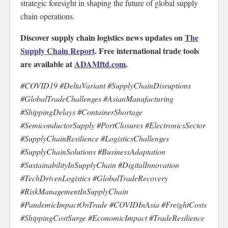
strategic foresight in shaping the future of global supply
chain operations.
Discover supply chain logistics news updates on
The
Supply Chain Report
. Free international trade tools
are available at
ADAMftd.com
.
#COVID19 #DeltaVariant #SupplyChainDisruptions
#GlobalTradeChallenges #AsianManufacturing
#ShippingDelays #ContainerShortage
#SemiconductorSupply #PortClosures #ElectronicsSector
#SupplyChainResilience #LogisticsChallenges
#SupplyChainSolutions #BusinessAdaptation
#SustainabilityInSupplyChain #DigitalInnovation
#TechDrivenLogistics #GlobalTradeRecovery
#RiskManagementInSupplyChain
#PandemicImpactOnTrade #COVIDInAsia #FreightCosts
#ShippingCostSurge #EconomicImpact #TradeResilience