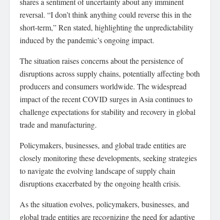
shares a sentiment of uncertainty about any imminent
reversal. “I don’t think anything could reverse this in the
short-term,” Ren stated, highlighting the unpredictability
induced by the pandemic’s ongoing impact.
The situation raises concerns about the persistence of
disruptions across supply chains, potentially affecting both
producers and consumers worldwide. The widespread
impact of the recent COVID surges in Asia continues to
challenge expectations for stability and recovery in global
trade and manufacturing.
Policymakers, businesses, and global trade entities are
closely monitoring these developments, seeking strategies
to navigate the evolving landscape of supply chain
disruptions exacerbated by the ongoing health crisis.
As the situation evolves, policymakers, businesses, and
global trade entities are recognizing the need for adaptive