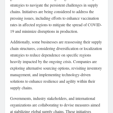
strategies to navigate the persistent challenges in supply
chains. Initiatives are being considered to address the
pressing issues, including efforts to enhance vaccination
rates in affected regions to mitigate the spread of COVID-
19 and minimize disruptions in production.
Additionally, some businesses are reassessing their supply
chain structures, considering diversification or localization
strategies to reduce dependence on specific regions
heavily impacted by the ongoing crisis. Companies are
exploring alternative sourcing options, revisiting inventory
management, and implementing technology-driven
solutions to enhance resilience and agility within their
supply chains.
Governments, industry stakeholders, and international
organizations are collaborating to devise measures aimed
at stabilizing global supply chains. These initiatives