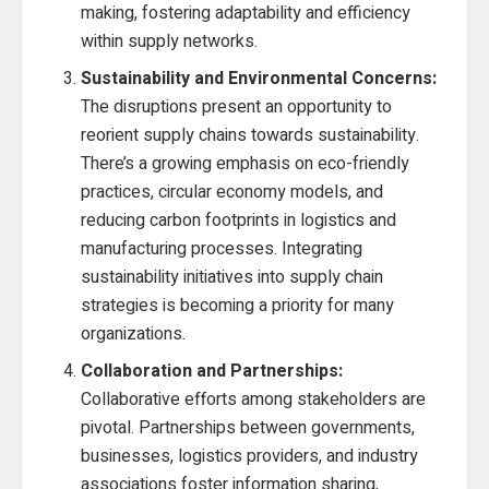
making, fostering adaptability and efficiency
within supply networks.
Sustainability and Environmental Concerns:
The disruptions present an opportunity to
reorient supply chains towards sustainability.
There’s a growing emphasis on eco-friendly
practices, circular economy models, and
reducing carbon footprints in logistics and
manufacturing processes. Integrating
sustainability initiatives into supply chain
strategies is becoming a priority for many
organizations.
Collaboration and Partnerships:
Collaborative efforts among stakeholders are
pivotal. Partnerships between governments,
businesses, logistics providers, and industry
associations foster information sharing,