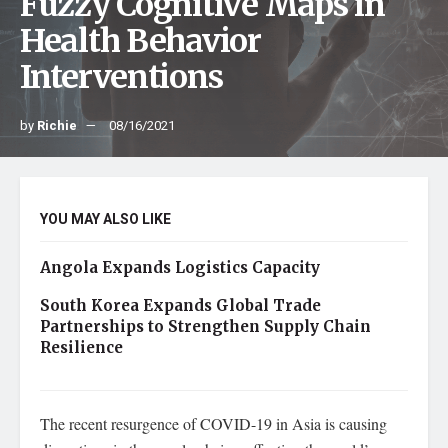
Fuzzy Cognitive Maps in
Health Behavior
Interventions
by
Richie
08/16/2021
YOU MAY ALSO LIKE
Angola Expands Logistics Capacity
South Korea Expands Global Trade
Partnerships to Strengthen Supply Chain
Resilience
The recent resurgence of COVID-19 in Asia is causing