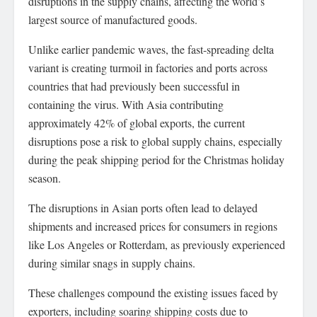
disruptions in the supply chains, affecting the world’s
largest source of manufactured goods.
Unlike earlier pandemic waves, the fast-spreading delta
variant is creating turmoil in factories and ports across
countries that had previously been successful in
containing the virus. With Asia contributing
approximately 42% of global exports, the current
disruptions pose a risk to global supply chains, especially
during the peak shipping period for the Christmas holiday
season.
The disruptions in Asian ports often lead to delayed
shipments and increased prices for consumers in regions
like Los Angeles or Rotterdam, as previously experienced
during similar snags in supply chains.
These challenges compound the existing issues faced by
exporters, including soaring shipping costs due to