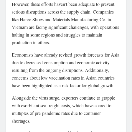
However, these efforts haven’t been adequate to prevent
serious disruptions across the supply chain. Companies
like Harco Shoes and Materials Manufacturing Co. in
Vietnam are facing significant challenges, with operations
halting in some regions and struggles to maintain
production in others.
Economists have already revised growth forecasts for Asia
due to decreased consumption and economic activity
resulting from the ongoing disruptions. Additionally,
concerns about low vaccination rates in Asian countries
have been highlighted as a risk factor for global growth.
Alongside the virus surge, exporters continue to grapple
with exorbitant sea freight costs, which have soared to
multiples of pre-pandemic rates due to container
shortages.