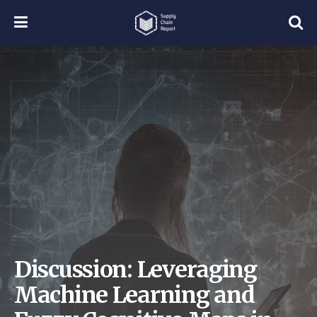
Discussion: Leveraging
Machine Learning and