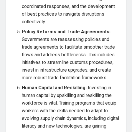
coordinated responses, and the development
of best practices to navigate disruptions
collectively.
Policy Reforms and Trade Agreements:
Governments are reassessing policies and
trade agreements to facilitate smoother trade
flows and address bottlenecks. This includes
initiatives to streamline customs procedures,
invest in infrastructure upgrades, and create
more robust trade facilitation frameworks.
Human Capital and Reskilling:
Investing in
human capital by upskilling and reskilling the
workforce is vital. Training programs that equip
workers with the skills needed to adapt to
evolving supply chain dynamics, including digital
literacy and new technologies, are gaining