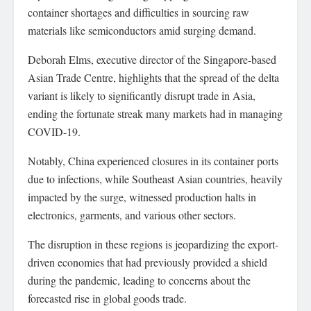
container shortages and difficulties in sourcing raw
materials like semiconductors amid surging demand.
Deborah Elms, executive director of the Singapore-based
Asian Trade Centre, highlights that the spread of the delta
variant is likely to significantly disrupt trade in Asia,
ending the fortunate streak many markets had in managing
COVID-19.
Notably, China experienced closures in its container ports
due to infections, while Southeast Asian countries, heavily
impacted by the surge, witnessed production halts in
electronics, garments, and various other sectors.
The disruption in these regions is jeopardizing the export-
driven economies that had previously provided a shield
during the pandemic, leading to concerns about the
forecasted rise in global goods trade.