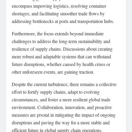
encompass improving logistics, resolving container
shortages, and facilitating smoother trade flows by
addressing bottlenecks at ports and transportation hubs.
Furthermore, the focus extends beyond immediate
challenges to address the long-term sustainability and
resilience of supply chains. Discussions about creating
more robust and adaptable systems that can withstand
future disruptions, whether caused by health crises or
other unforeseen events, are gaining traction.
Despite the current turbulence, there remains a collective
effort to fortify supply chains, adapt to evolving
circumstances, and foster a more resilient global trade
environment. Collaboration, innovation, and proactive
measures are pivotal in mitigating the impact of ongoing
disruptions and paving the way for a more stable and
efficient future in global supply chain operations.