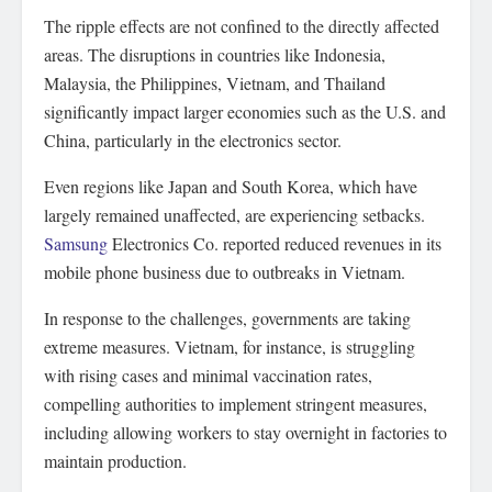
The ripple effects are not confined to the directly affected
areas. The disruptions in countries like Indonesia,
Malaysia, the Philippines, Vietnam, and Thailand
significantly impact larger economies such as the U.S. and
China, particularly in the electronics sector.
Even regions like Japan and South Korea, which have
largely remained unaffected, are experiencing setbacks.
Samsung
Electronics Co. reported reduced revenues in its
mobile phone business due to outbreaks in Vietnam.
In response to the challenges, governments are taking
extreme measures. Vietnam, for instance, is struggling
with rising cases and minimal vaccination rates,
compelling authorities to implement stringent measures,
including allowing workers to stay overnight in factories to
maintain production.