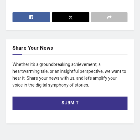
Share Your News
Whether it’s a groundbreaking achievement, a
heartwarming tale, or an insightful perspective, we want to
hear it. Share your news with us, and let’s amplify your
voice in the digital symphony of stories.
SUBMIT