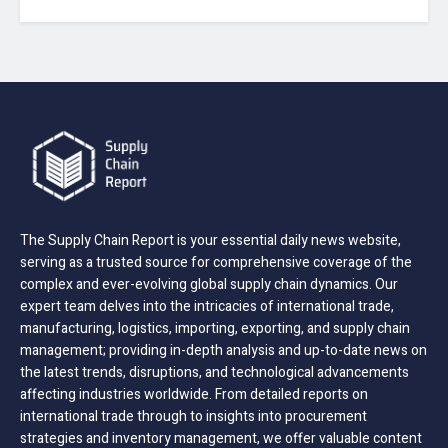
The Supply Chain Report is your essential daily news website,
serving as a trusted source for comprehensive coverage of the
complex and ever-evolving global supply chain dynamics. Our
expert team delves into the intricacies of international trade,
manufacturing, logistics, importing, exporting, and supply chain
management; providing in-depth analysis and up-to-date news on
the latest trends, disruptions, and technological advancements
affecting industries worldwide. From detailed reports on
international trade through to insights into procurement
strategies and inventory management, we offer valuable content