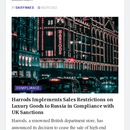
BY
DAISY MAE D.
06/29/2022
COMPLIANCE
Harrods Implements Sales Restrictions on
Luxury Goods to Russia in Compliance with
UK Sanctions
Harrods, a renowned British department store, has
announced its decision to cease the sale of high-end