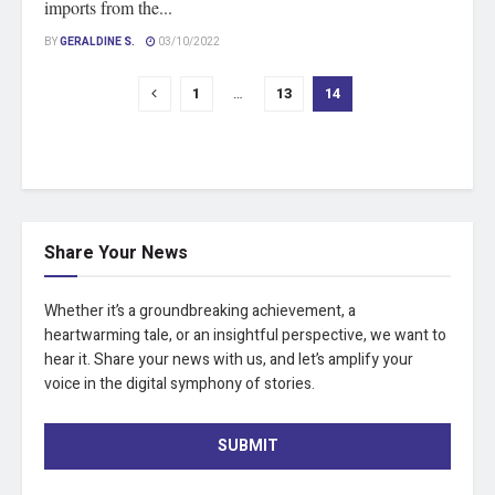
imports from the...
BY
GERALDINE S.
03/10/2022
1
…
13
14
Share Your News
Whether it’s a groundbreaking achievement, a
heartwarming tale, or an insightful perspective, we want to
hear it. Share your news with us, and let’s amplify your
voice in the digital symphony of stories.
SUBMIT