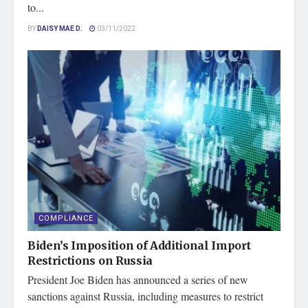
to...
BY
DAISY MAE D.
03/11/2022
COMPLIANCE
Biden’s Imposition of Additional Import
Restrictions on Russia
President Joe Biden has announced a series of new
sanctions against Russia, including measures to restrict