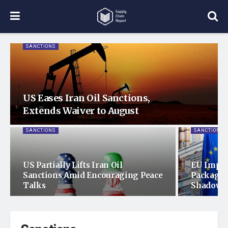
SANCTIONS
US Eases Iran Oil Sanctions,
Extends Waiver to August
SANCTIONS
SANCTIONS
US Partially Lifts Iran Oil
EU Imple
Sanctions Amid Encouraging Peace
Package 
Talks
Shadow F