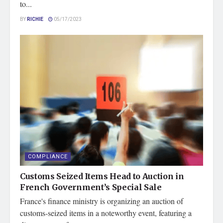
to...
BY
RICHIE
05/17/2023
COMPLIANCE
Customs Seized Items Head to Auction in
French Government’s Special Sale
France's finance ministry is organizing an auction of
customs-seized items in a noteworthy event, featuring a