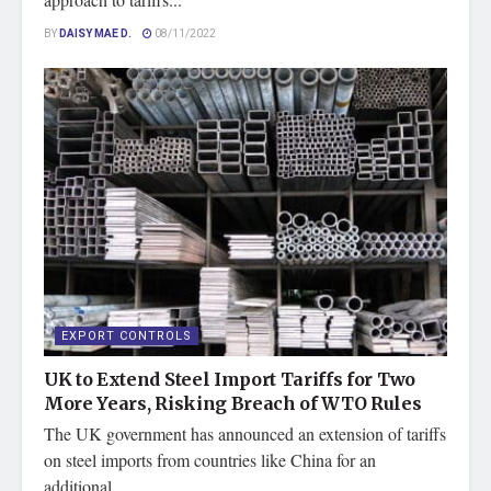
BY
DAISY MAE D.
08/11/2022
EXPORT CONTROLS
UK to Extend Steel Import Tariffs for Two
More Years, Risking Breach of WTO Rules
The UK government has announced an extension of tariffs
on steel imports from countries like China for an
additional...