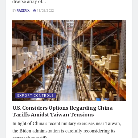
diverse array of...
BY
RAXER X.
11/02/2022
EXPORT CONTROLS
U.S. Considers Options Regarding China
Tariffs Amidst Taiwan Tensions
In light of China's recent military exercises near Taiwan,
the Biden administration is carefully reconsidering its
approach to tariffs...