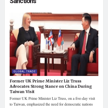
Sanctions
GLOBAL TRADE
Former UK Prime Minister Liz Truss
Advocates Strong Stance on China During
Taiwan Visit
Former UK Prime Minister Liz Truss, on a five-day visit
to Taiwan, emphasized the need for democratic nations