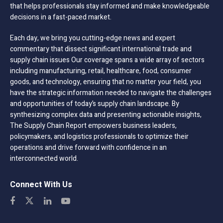
that helps professionals stay informed and make knowledgeable
decisions in a fast-paced market.
Each day, we bring you cutting-edge news and expert
commentary that dissect significant international trade and
supply chain issues Our coverage spans a wide array of sectors
including manufacturing, retail, healthcare, food, consumer
goods, and technology, ensuring that no matter your field, you
have the strategic information needed to navigate the challenges
and opportunities of today’s supply chain landscape. By
synthesizing complex data and presenting actionable insights,
The Supply Chain Report empowers business leaders,
policymakers, and logistics professionals to optimize their
operations and drive forward with confidence in an
interconnected world.
Connect With Us