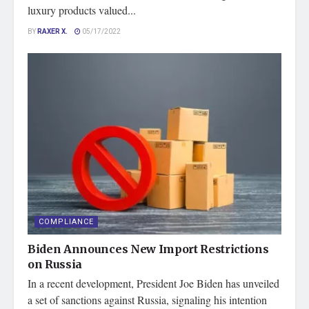
luxury products valued...
BY
RAXER X.
05/17/2022
COMPLIANCE
Biden Announces New Import Restrictions
on Russia
In a recent development, President Joe Biden has unveiled
a set of sanctions against Russia, signaling his intention