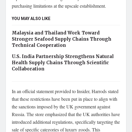
purchasing limitations at the upscale establishment.
YOU MAY ALSO LIKE
Malaysia and Thailand Work Toward
Stronger Seafood Supply Chains Through
Technical Cooperation
U.S. India Partnership Strengthens Natural
Health Supply Chains Through Scientific
Collaboration
In an official statement provided to Insider, Harrods stated
that these restrictions have been put in place to align with
the sanctions imposed by the UK government against
Russia. The store emphasized that the UK authorities have
introduced additional regulations, specifically targeting the
sale of specific categories of luxury goods. This