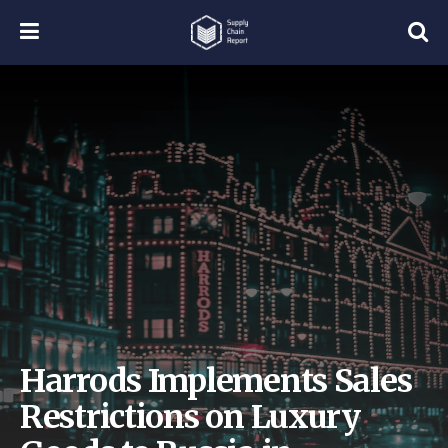
Harrods Implements Sales
Restrictions on Luxury