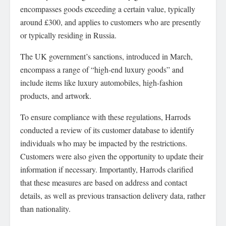
encompasses goods exceeding a certain value, typically
around £300, and applies to customers who are presently
or typically residing in Russia.
The UK government’s sanctions, introduced in March,
encompass a range of “high-end luxury goods” and
include items like luxury automobiles, high-fashion
products, and artwork.
To ensure compliance with these regulations, Harrods
conducted a review of its customer database to identify
individuals who may be impacted by the restrictions.
Customers were also given the opportunity to update their
information if necessary. Importantly, Harrods clarified
that these measures are based on address and contact
details, as well as previous transaction delivery data, rather
than nationality.