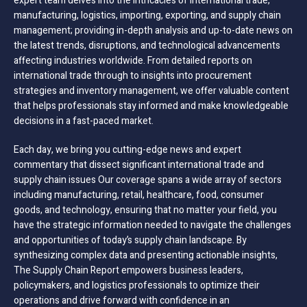
expert team delves into the intricacies of international trade,
manufacturing, logistics, importing, exporting, and supply chain
management; providing in-depth analysis and up-to-date news on
the latest trends, disruptions, and technological advancements
affecting industries worldwide. From detailed reports on
international trade through to insights into procurement
strategies and inventory management, we offer valuable content
that helps professionals stay informed and make knowledgeable
decisions in a fast-paced market.
Each day, we bring you cutting-edge news and expert
commentary that dissect significant international trade and
supply chain issues Our coverage spans a wide array of sectors
including manufacturing, retail, healthcare, food, consumer
goods, and technology, ensuring that no matter your field, you
have the strategic information needed to navigate the challenges
and opportunities of today’s supply chain landscape. By
synthesizing complex data and presenting actionable insights,
The Supply Chain Report empowers business leaders,
policymakers, and logistics professionals to optimize their
operations and drive forward with confidence in an