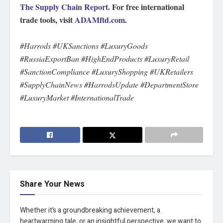
The Supply Chain Report
. For free international
trade tools, visit
ADAMftd.com
.
#Harrods #UKSanctions #LuxuryGoods
#RussiaExportBan #HighEndProducts #LuxuryRetail
#SanctionCompliance #LuxuryShopping #UKRetailers
#SupplyChainNews #HarrodsUpdate #DepartmentStore
#LuxuryMarket #InternationalTrade
Share Your News
Whether it’s a groundbreaking achievement, a
heartwarming tale, or an insightful perspective, we want to