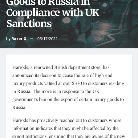
Goods to Russia in
Compliance with UK
Sanctions
by
Raxer X.
05/17/2022
Harrods, a renowned British department store, has
announced its decision to cease the sale of high-end
luxury products valued at over $370 to customers residing
in Russia. The move is in response to the UK
government’s ban on the export of certain luxury goods to
Russia.
Harrods has proactively reached out to customers whose
information indicates that they might be affected by the
export restrictions, ensuring that they are aware of the new