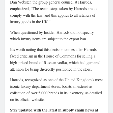
Dan Webster, the group general counsel at Harrods,
emphasized, “The recent steps taken by Harrods are to
comply with the law, and this applies to all retailers of
luxury goods in the UK.”
When questioned by Insider, Harrods did not specify
which luxury items are subject to the export ban.
It’s worth noting that this decision comes after Harrods
faced criticism in the House of Commons for selling a
high-priced brand of Russian vodka, which had garnered
attention for being discreetly positioned in the store.
Harrods, recognized as one of the United Kingdom’s most
iconic luxury department stores, boasts an extensive
collection of over 5,000 brands in its inventory, as detailed
on its official website.
Stay updated with the latest in supply chain news at