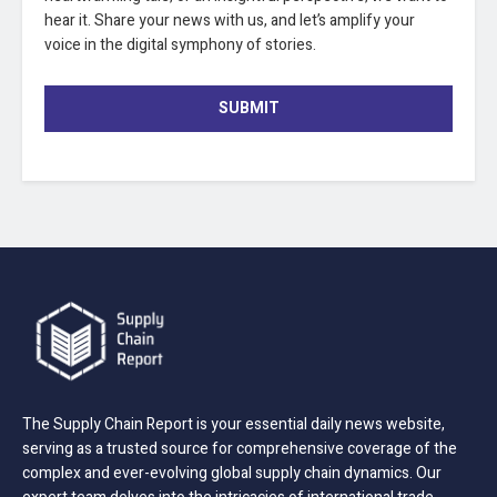
hear it. Share your news with us, and let’s amplify your
voice in the digital symphony of stories.
SUBMIT
The Supply Chain Report is your essential daily news website,
serving as a trusted source for comprehensive coverage of the
complex and ever-evolving global supply chain dynamics. Our