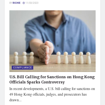
BY
RICHIE
11/03/2023
COMPLIANCE
U.S. Bill Calling for Sanctions on Hong Kong
Officials Sparks Controversy
In recent developments, a U.S. bill calling for sanctions on
49 Hong Kong officials, judges, and prosecutors has
drawn...