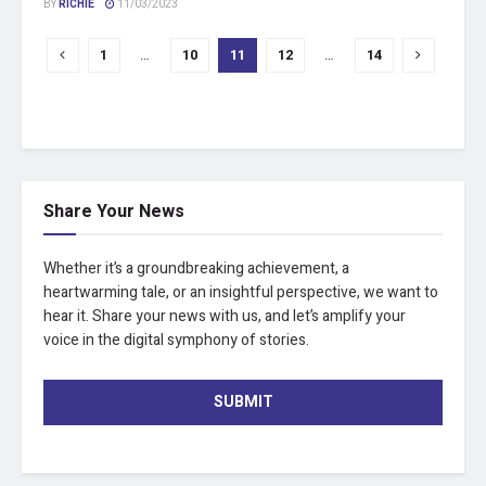
BY
RICHIE
11/03/2023
1
…
10
11
12
…
14
Share Your News
Whether it’s a groundbreaking achievement, a
heartwarming tale, or an insightful perspective, we want to
hear it. Share your news with us, and let’s amplify your
voice in the digital symphony of stories.
SUBMIT