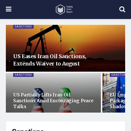
SANCTIONS
US Eases Iran Oil Sanctions,
Extends Waiver to August
SANCTIONS
SANCTIONS
US Partially Lifts Iran Oil
EU Imple
Sanctions Amid Encouraging Peace
Package 
Talks
Shadow F