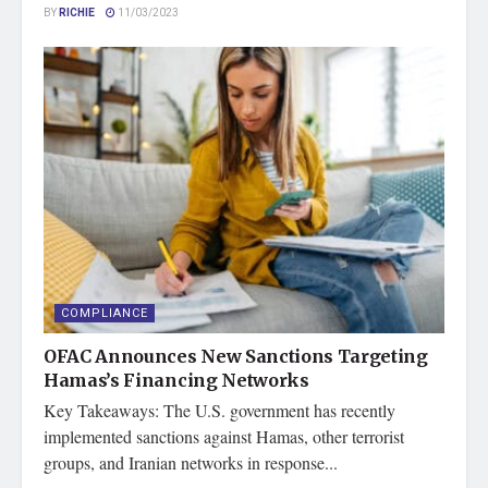
BY
RICHIE
11/03/2023
COMPLIANCE
OFAC Announces New Sanctions Targeting
Hamas’s Financing Networks
Key Takeaways: The U.S. government has recently
implemented sanctions against Hamas, other terrorist
groups, and Iranian networks in response...