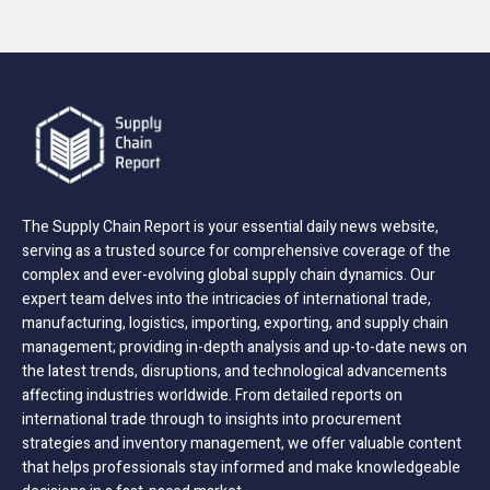
The Supply Chain Report is your essential daily news website,
serving as a trusted source for comprehensive coverage of the
complex and ever-evolving global supply chain dynamics. Our
expert team delves into the intricacies of international trade,
manufacturing, logistics, importing, exporting, and supply chain
management; providing in-depth analysis and up-to-date news on
the latest trends, disruptions, and technological advancements
affecting industries worldwide. From detailed reports on
international trade through to insights into procurement
strategies and inventory management, we offer valuable content
that helps professionals stay informed and make knowledgeable