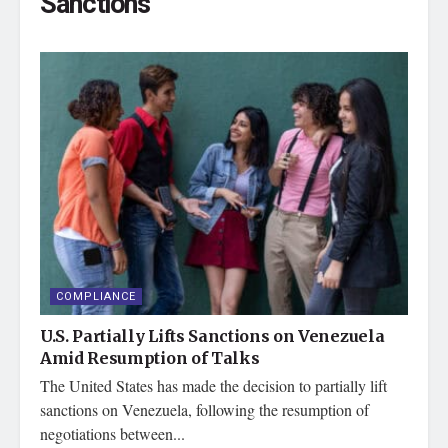
Sanctions
COMPLIANCE
U.S. Partially Lifts Sanctions on Venezuela
Amid Resumption of Talks
The United States has made the decision to partially lift
sanctions on Venezuela, following the resumption of
negotiations between...