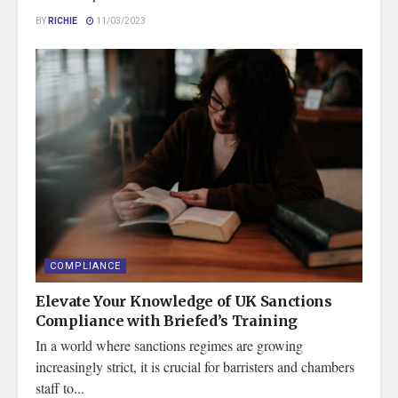
BY
RICHIE
11/03/2023
COMPLIANCE
Elevate Your Knowledge of UK Sanctions
Compliance with Briefed’s Training
In a world where sanctions regimes are growing
increasingly strict, it is crucial for barristers and chambers
staff to...