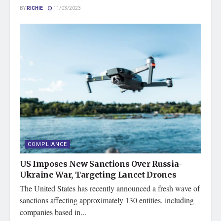
BY
RICHIE
11/03/2023
COMPLIANCE
US Imposes New Sanctions Over Russia-
Ukraine War, Targeting Lancet Drones
The United States has recently announced a fresh wave of
sanctions affecting approximately 130 entities, including
companies based in...