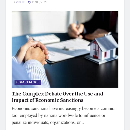
BY
RICHIE
11/03/2023
COMPLIANCE
The Complex Debate Over the Use and
Impact of Economic Sanctions
Economic sanctions have increasingly become a common
tool employed by nations worldwide to influence or
penalize individuals, organizations, or...