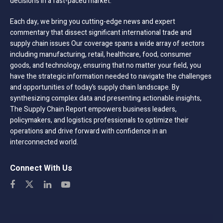
decisions in a fast-paced market.
Each day, we bring you cutting-edge news and expert
commentary that dissect significant international trade and
supply chain issues Our coverage spans a wide array of sectors
including manufacturing, retail, healthcare, food, consumer
goods, and technology, ensuring that no matter your field, you
have the strategic information needed to navigate the challenges
and opportunities of today’s supply chain landscape. By
synthesizing complex data and presenting actionable insights,
The Supply Chain Report empowers business leaders,
policymakers, and logistics professionals to optimize their
operations and drive forward with confidence in an
interconnected world.
Connect With Us