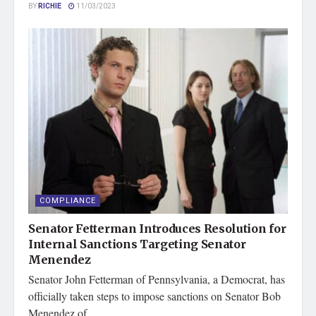
BY
RICHIE
11/03/2023
COMPLIANCE
Senator Fetterman Introduces Resolution for
Internal Sanctions Targeting Senator
Menendez
Senator John Fetterman of Pennsylvania, a Democrat, has
officially taken steps to impose sanctions on Senator Bob
Menendez of...