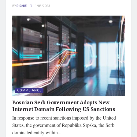
BY
RICHIE
11/03/2023
COMPLIANCE
Bosnian Serb Government Adopts New
Internet Domain Following US Sanctions
In response to recent sanctions imposed by the United
States, the government of Republika Srpska, the Serb-
dominated entity within...