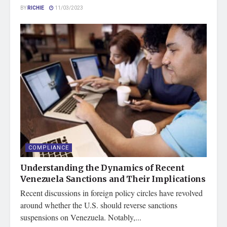
BY
RICHIE
11/03/2023
COMPLIANCE
Understanding the Dynamics of Recent
Venezuela Sanctions and Their Implications
Recent discussions in foreign policy circles have revolved
around whether the U.S. should reverse sanctions
suspensions on Venezuela. Notably,...