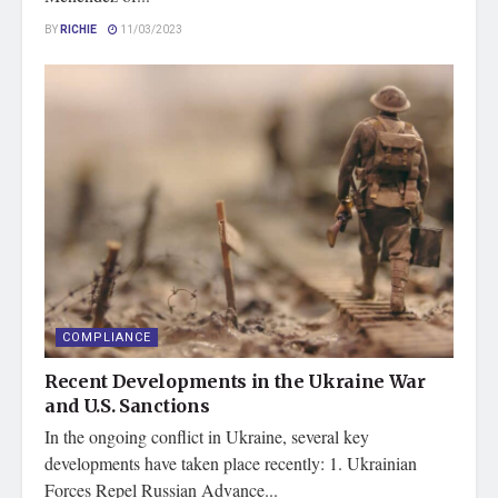
BY
RICHIE
11/03/2023
COMPLIANCE
Recent Developments in the Ukraine War
and U.S. Sanctions
In the ongoing conflict in Ukraine, several key
developments have taken place recently: 1. Ukrainian
Forces Repel Russian Advance...