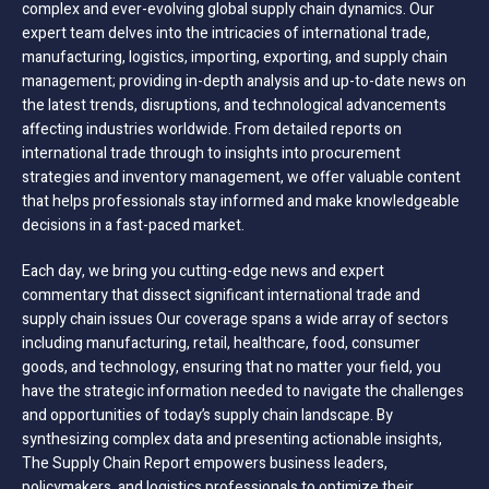
complex and ever-evolving global supply chain dynamics. Our
expert team delves into the intricacies of international trade,
manufacturing, logistics, importing, exporting, and supply chain
management; providing in-depth analysis and up-to-date news on
the latest trends, disruptions, and technological advancements
affecting industries worldwide. From detailed reports on
international trade through to insights into procurement
strategies and inventory management, we offer valuable content
that helps professionals stay informed and make knowledgeable
decisions in a fast-paced market.
Each day, we bring you cutting-edge news and expert
commentary that dissect significant international trade and
supply chain issues Our coverage spans a wide array of sectors
including manufacturing, retail, healthcare, food, consumer
goods, and technology, ensuring that no matter your field, you
have the strategic information needed to navigate the challenges
and opportunities of today’s supply chain landscape. By
synthesizing complex data and presenting actionable insights,
The Supply Chain Report empowers business leaders,
policymakers, and logistics professionals to optimize their