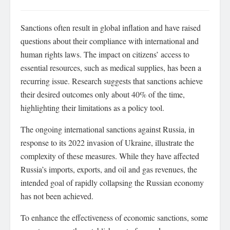
Sanctions often result in global inflation and have raised
questions about their compliance with international and
human rights laws. The impact on citizens’ access to
essential resources, such as medical supplies, has been a
recurring issue. Research suggests that sanctions achieve
their desired outcomes only about 40% of the time,
highlighting their limitations as a policy tool.
The ongoing international sanctions against Russia, in
response to its 2022 invasion of Ukraine, illustrate the
complexity of these measures. While they have affected
Russia’s imports, exports, and oil and gas revenues, the
intended goal of rapidly collapsing the Russian economy
has not been achieved.
To enhance the effectiveness of economic sanctions, some