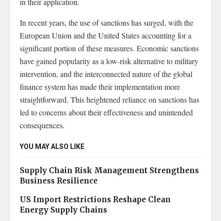
in their application.
In recent years, the use of sanctions has surged, with the
European Union and the United States accounting for a
significant portion of these measures. Economic sanctions
have gained popularity as a low-risk alternative to military
intervention, and the interconnected nature of the global
finance system has made their implementation more
straightforward. This heightened reliance on sanctions has
led to concerns about their effectiveness and unintended
consequences.
YOU MAY ALSO LIKE
Supply Chain Risk Management Strengthens
Business Resilience
US Import Restrictions Reshape Clean
Energy Supply Chains