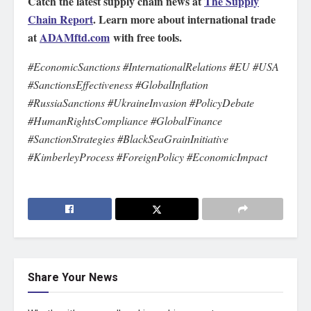
Catch the latest supply chain news at
The Supply
Chain Report
. Learn more about international trade
at
ADAMftd.com
with free tools.
#EconomicSanctions #InternationalRelations #EU #USA
#SanctionsEffectiveness #GlobalInflation
#RussiaSanctions #UkraineInvasion #PolicyDebate
#HumanRightsCompliance #GlobalFinance
#SanctionStrategies #BlackSeaGrainInitiative
#KimberleyProcess #ForeignPolicy #EconomicImpact
Share Your News