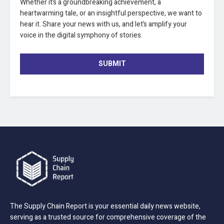
Whether it’s a groundbreaking achievement, a
heartwarming tale, or an insightful perspective, we want to
hear it. Share your news with us, and let’s amplify your
voice in the digital symphony of stories.
SUBMIT
The Supply Chain Report is your essential daily news website,
serving as a trusted source for comprehensive coverage of the