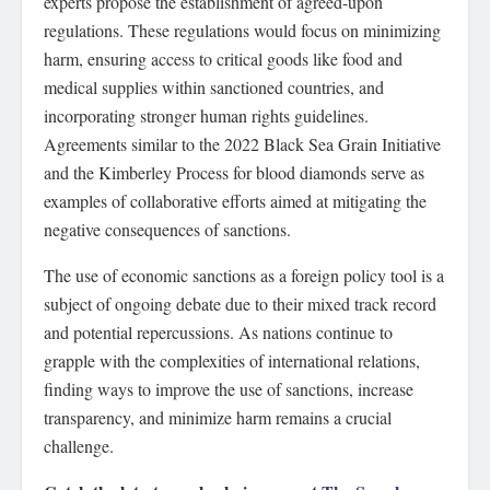
experts propose the establishment of agreed-upon
regulations. These regulations would focus on minimizing
harm, ensuring access to critical goods like food and
medical supplies within sanctioned countries, and
incorporating stronger human rights guidelines.
Agreements similar to the 2022 Black Sea Grain Initiative
and the Kimberley Process for blood diamonds serve as
examples of collaborative efforts aimed at mitigating the
negative consequences of sanctions.
The use of economic sanctions as a foreign policy tool is a
subject of ongoing debate due to their mixed track record
and potential repercussions. As nations continue to
grapple with the complexities of international relations,
finding ways to improve the use of sanctions, increase
transparency, and minimize harm remains a crucial
challenge.