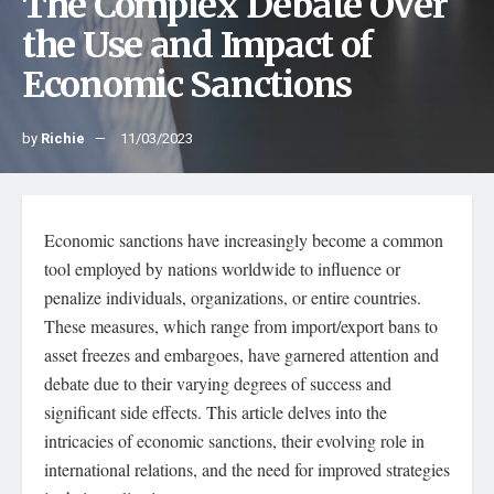
The Complex Debate Over
the Use and Impact of
Economic Sanctions
by
Richie
11/03/2023
Economic sanctions have increasingly become a common
tool employed by nations worldwide to influence or
penalize individuals, organizations, or entire countries.
These measures, which range from import/export bans to
asset freezes and embargoes, have garnered attention and
debate due to their varying degrees of success and
significant side effects. This article delves into the
intricacies of economic sanctions, their evolving role in
international relations, and the need for improved strategies