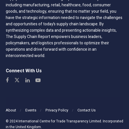
including manufacturing, retail, healthcare, food, consumer
goods, and technology, ensuring that no matter your field, you
have the strategic information needed to navigate the challenges
and opportunities of today’s supply chain landscape. By
synthesizing complex data and presenting actionable insights,
The Supply Chain Report empowers business leaders,
policymakers, and logistics professionals to optimize their
operations and drive forward with confidence in an
interconnected world.
Connect With Us
About
Events
Privacy Policy
Contact Us
© 2024 International Centre for Trade Transparency Limited. Incorporated
in the United Kingdom.