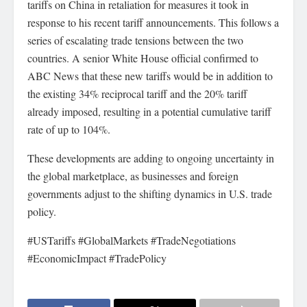
tariffs on China in retaliation for measures it took in
response to his recent tariff announcements. This follows a
series of escalating trade tensions between the two
countries. A senior White House official confirmed to
ABC News that these new tariffs would be in addition to
the existing 34% reciprocal tariff and the 20% tariff
already imposed, resulting in a potential cumulative tariff
rate of up to 104%.
These developments are adding to ongoing uncertainty in
the global marketplace, as businesses and foreign
governments adjust to the shifting dynamics in U.S. trade
policy.
#USTariffs #GlobalMarkets #TradeNegotiations
#EconomicImpact #TradePolicy