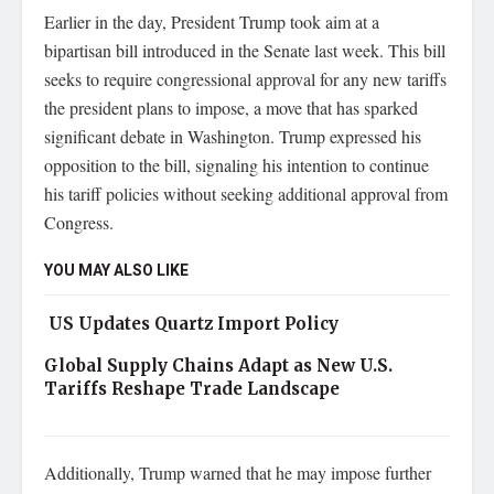
Earlier in the day, President Trump took aim at a
bipartisan bill introduced in the Senate last week. This bill
seeks to require congressional approval for any new tariffs
the president plans to impose, a move that has sparked
significant debate in Washington. Trump expressed his
opposition to the bill, signaling his intention to continue
his tariff policies without seeking additional approval from
Congress.
YOU MAY ALSO LIKE
US Updates Quartz Import Policy
Global Supply Chains Adapt as New U.S.
Tariffs Reshape Trade Landscape
Additionally, Trump warned that he may impose further