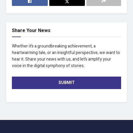
Share Your News
Whether it’s a groundbreaking achievement, a
heartwarming tale, or an insightful perspective, we want to
hear it. Share your news with us, and let’s amplify your
voice in the digital symphony of stories.
SUBMIT