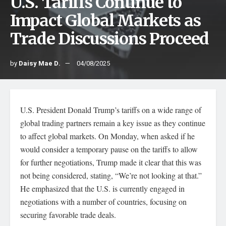
U.S. Tariffs Continue to
Impact Global Markets as
Trade Discussions Proceed
by
Daisy Mae D.
04/08/2025
U.S. President Donald Trump’s tariffs on a wide range of
global trading partners remain a key issue as they continue
to affect global markets. On Monday, when asked if he
would consider a temporary pause on the tariffs to allow
for further negotiations, Trump made it clear that this was
not being considered, stating, “We’re not looking at that.”
He emphasized that the U.S. is currently engaged in
negotiations with a number of countries, focusing on
securing favorable trade deals.