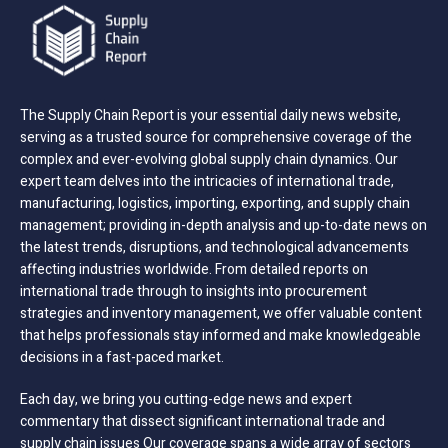
The Supply Chain Report is your essential daily news website,
serving as a trusted source for comprehensive coverage of the
complex and ever-evolving global supply chain dynamics. Our
expert team delves into the intricacies of international trade,
manufacturing, logistics, importing, exporting, and supply chain
management; providing in-depth analysis and up-to-date news on
the latest trends, disruptions, and technological advancements
affecting industries worldwide. From detailed reports on
international trade through to insights into procurement
strategies and inventory management, we offer valuable content
that helps professionals stay informed and make knowledgeable
decisions in a fast-paced market.
Each day, we bring you cutting-edge news and expert
commentary that dissect significant international trade and
supply chain issues Our coverage spans a wide array of sectors