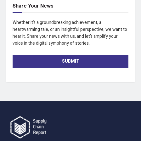
Share Your News
Whether it’s a groundbreaking achievement, a
heartwarming tale, or an insightful perspective, we want to
hear it. Share your news with us, and let’s amplify your
voice in the digital symphony of stories.
SUBMIT