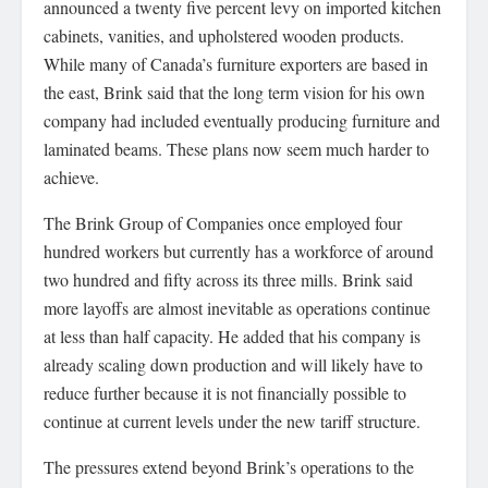
announced a twenty five percent levy on imported kitchen
cabinets, vanities, and upholstered wooden products.
While many of Canada’s furniture exporters are based in
the east, Brink said that the long term vision for his own
company had included eventually producing furniture and
laminated beams. These plans now seem much harder to
achieve.
The Brink Group of Companies once employed four
hundred workers but currently has a workforce of around
two hundred and fifty across its three mills. Brink said
more layoffs are almost inevitable as operations continue
at less than half capacity. He added that his company is
already scaling down production and will likely have to
reduce further because it is not financially possible to
continue at current levels under the new tariff structure.
The pressures extend beyond Brink’s operations to the