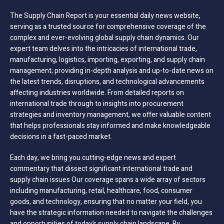
The Supply Chain Report is your essential daily news website,
serving as a trusted source for comprehensive coverage of the
complex and ever-evolving global supply chain dynamics. Our
expert team delves into the intricacies of international trade,
manufacturing, logistics, importing, exporting, and supply chain
management; providing in-depth analysis and up-to-date news on
the latest trends, disruptions, and technological advancements
affecting industries worldwide. From detailed reports on
international trade through to insights into procurement
strategies and inventory management, we offer valuable content
that helps professionals stay informed and make knowledgeable
decisions in a fast-paced market.
Each day, we bring you cutting-edge news and expert
commentary that dissect significant international trade and
supply chain issues Our coverage spans a wide array of sectors
including manufacturing, retail, healthcare, food, consumer
goods, and technology, ensuring that no matter your field, you
have the strategic information needed to navigate the challenges
and opportunities of today’s supply chain landscape. By