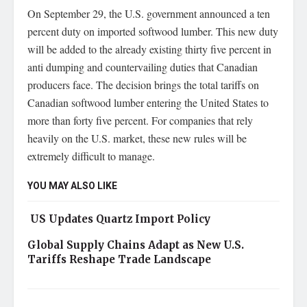
On September 29, the U.S. government announced a ten
percent duty on imported softwood lumber. This new duty
will be added to the already existing thirty five percent in
anti dumping and countervailing duties that Canadian
producers face. The decision brings the total tariffs on
Canadian softwood lumber entering the United States to
more than forty five percent. For companies that rely
heavily on the U.S. market, these new rules will be
extremely difficult to manage.
YOU MAY ALSO LIKE
US Updates Quartz Import Policy
Global Supply Chains Adapt as New U.S.
Tariffs Reshape Trade Landscape