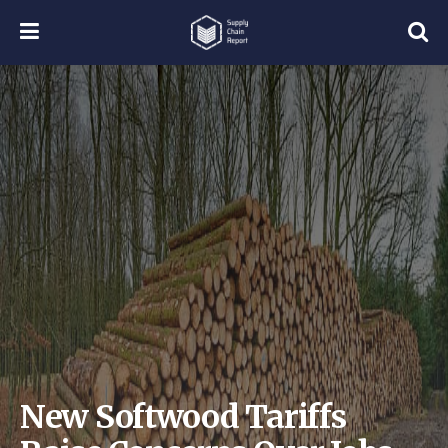
New Softwood Tariffs