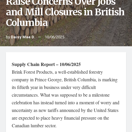
Raise Concerns Over Jobs
and Mill Closures in British
Columbia
by
Daisy Mae D.
10/06/2025
Supply Chain Report – 10/06/2025
Brink Forest Products, a well-established forestry
company in Prince George, British Columbia, is marking
its fiftieth year in business under very difficult
circumstances. What was supposed to be a milestone
celebration has instead turned into a moment of worry and
uncertainty as new tariffs announced by the United States
are expected to place heavy financial pressure on the
Canadian lumber sector.