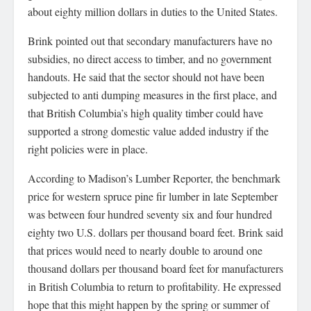
about eighty million dollars in duties to the United States.
Brink pointed out that secondary manufacturers have no
subsidies, no direct access to timber, and no government
handouts. He said that the sector should not have been
subjected to anti dumping measures in the first place, and
that British Columbia’s high quality timber could have
supported a strong domestic value added industry if the
right policies were in place.
According to Madison’s Lumber Reporter, the benchmark
price for western spruce pine fir lumber in late September
was between four hundred seventy six and four hundred
eighty two U.S. dollars per thousand board feet. Brink said
that prices would need to nearly double to around one
thousand dollars per thousand board feet for manufacturers
in British Columbia to return to profitability. He expressed
hope that this might happen by the spring or summer of