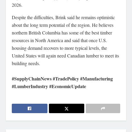
2026.
Despite the difficulties, Brink said he remains optimistic
about the long term potential of the region. He believes
northern British Columbia has some of the best timber
resources in North America and said that once U.S.
housing demand recovers to more typical levels, the
United States will again need Canadian lumber to meet its
building needs.
#SupplyChainNews #TradePolicy #Manufacturing
#LumberIndustry #EconomicUpdate