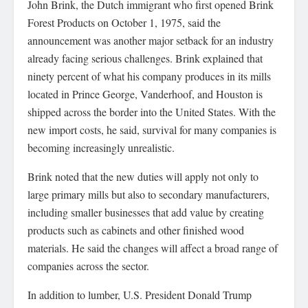
John Brink, the Dutch immigrant who first opened Brink
Forest Products on October 1, 1975, said the
announcement was another major setback for an industry
already facing serious challenges. Brink explained that
ninety percent of what his company produces in its mills
located in Prince George, Vanderhoof, and Houston is
shipped across the border into the United States. With the
new import costs, he said, survival for many companies is
becoming increasingly unrealistic.
Brink noted that the new duties will apply not only to
large primary mills but also to secondary manufacturers,
including smaller businesses that add value by creating
products such as cabinets and other finished wood
materials. He said the changes will affect a broad range of
companies across the sector.
In addition to lumber, U.S. President Donald Trump