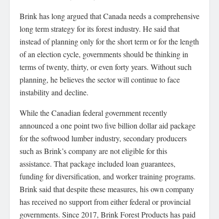
Brink has long argued that Canada needs a comprehensive
long term strategy for its forest industry. He said that
instead of planning only for the short term or for the length
of an election cycle, governments should be thinking in
terms of twenty, thirty, or even forty years. Without such
planning, he believes the sector will continue to face
instability and decline.
While the Canadian federal government recently
announced a one point two five billion dollar aid package
for the softwood lumber industry, secondary producers
such as Brink’s company are not eligible for this
assistance. That package included loan guarantees,
funding for diversification, and worker training programs.
Brink said that despite these measures, his own company
has received no support from either federal or provincial
governments. Since 2017, Brink Forest Products has paid