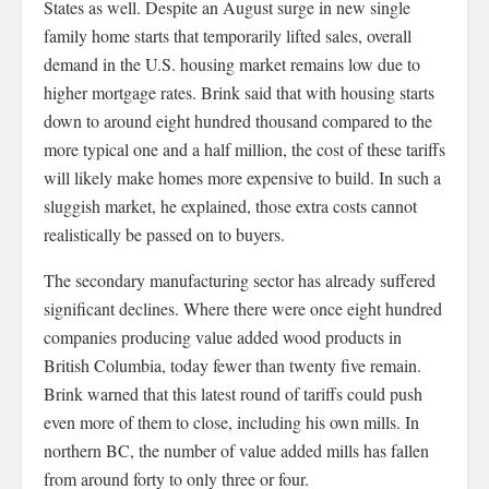
States as well. Despite an August surge in new single
family home starts that temporarily lifted sales, overall
demand in the U.S. housing market remains low due to
higher mortgage rates. Brink said that with housing starts
down to around eight hundred thousand compared to the
more typical one and a half million, the cost of these tariffs
will likely make homes more expensive to build. In such a
sluggish market, he explained, those extra costs cannot
realistically be passed on to buyers.
The secondary manufacturing sector has already suffered
significant declines. Where there were once eight hundred
companies producing value added wood products in
British Columbia, today fewer than twenty five remain.
Brink warned that this latest round of tariffs could push
even more of them to close, including his own mills. In
northern BC, the number of value added mills has fallen
from around forty to only three or four.