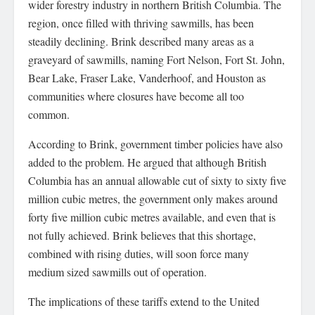
wider forestry industry in northern British Columbia. The
region, once filled with thriving sawmills, has been
steadily declining. Brink described many areas as a
graveyard of sawmills, naming Fort Nelson, Fort St. John,
Bear Lake, Fraser Lake, Vanderhoof, and Houston as
communities where closures have become all too
common.
According to Brink, government timber policies have also
added to the problem. He argued that although British
Columbia has an annual allowable cut of sixty to sixty five
million cubic metres, the government only makes around
forty five million cubic metres available, and even that is
not fully achieved. Brink believes that this shortage,
combined with rising duties, will soon force many
medium sized sawmills out of operation.
The implications of these tariffs extend to the United