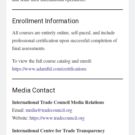
Enrollment Information
All courses are entirely online, self-paced, and include
professional certification upon successful completion of
final assessments.
To view the full course catalog and enroll:
https://www.adamftd.com/certifications
Media Contact
International Trade Council Media Relations
Email:
media@tradecouncil.org
Website:
https://www.tradecouncil.org
International Centre for Trade Transparency