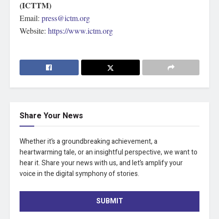
(ICTTM)
Email:
press@ictm.org
Website:
https://www.ictm.org
Share Your News
Whether it’s a groundbreaking achievement, a
heartwarming tale, or an insightful perspective, we want to
hear it. Share your news with us, and let’s amplify your
voice in the digital symphony of stories.
SUBMIT