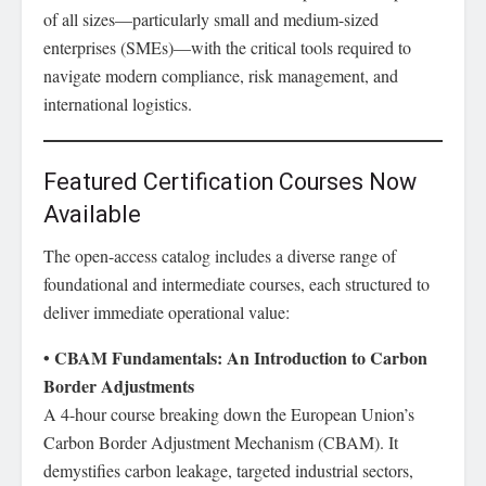
of all sizes—particularly small and medium-sized
enterprises (SMEs)—with the critical tools required to
navigate modern compliance, risk management, and
international logistics.
Featured Certification Courses Now
Available
The open-access catalog includes a diverse range of
foundational and intermediate courses, each structured to
deliver immediate operational value:
• CBAM Fundamentals: An Introduction to Carbon
Border Adjustments
A 4-hour course breaking down the European Union’s
Carbon Border Adjustment Mechanism (CBAM). It
demystifies carbon leakage, targeted industrial sectors,