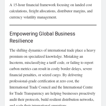
A 15-hour financial framework focusing on landed cost
calculations, freight allocations, distributor margins, and
currency volatility management.
Empowering Global Business
Resilience
The shifting dynamics of international trade place a heavy
premium on specialized knowledge. Mistaking an
Incoterm, misclassifying a tariff code, or failing to report
carbon metrics can result in costly border delays, severe
financial penalties, or seized cargo. By delivering
professional-grade certification at zero cost, the
International Trade Council and the International Centre
for Trade Transparency are helping businesses proactively
audit their protocols, build resilient distribution networks,
and scale their international operations.