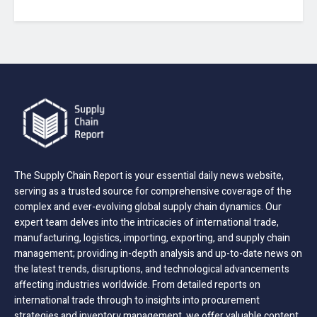
The Supply Chain Report is your essential daily news website,
serving as a trusted source for comprehensive coverage of the
complex and ever-evolving global supply chain dynamics. Our
expert team delves into the intricacies of international trade,
manufacturing, logistics, importing, exporting, and supply chain
management; providing in-depth analysis and up-to-date news on
the latest trends, disruptions, and technological advancements
affecting industries worldwide. From detailed reports on
international trade through to insights into procurement
strategies and inventory management, we offer valuable content