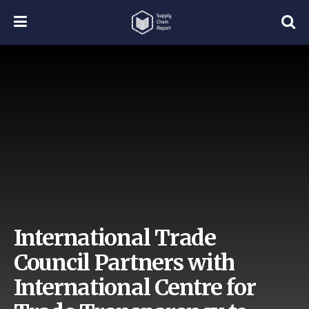
International Trade
Council Partners with
International Centre for