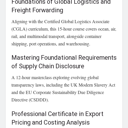
Foundations of Global Logistics and
Freight Forwarding
Aligning with the Certified Global Logistics Associate
(CGLA) curriculum, this 15-hour course covers ocean, air,
rail, and multimodal transport, alongside container
shipping, port operations, and warehousing.
Mastering Foundational Requirements
of Supply Chain Disclosure
A 12-hour masterclass exploring evolving global
transparency laws, including the UK Modern Slavery Act
and the EU Corporate Sustainability Due Diligence
Directive (CSDDD).
Professional Certificate in Export
Pricing and Costing Analysis