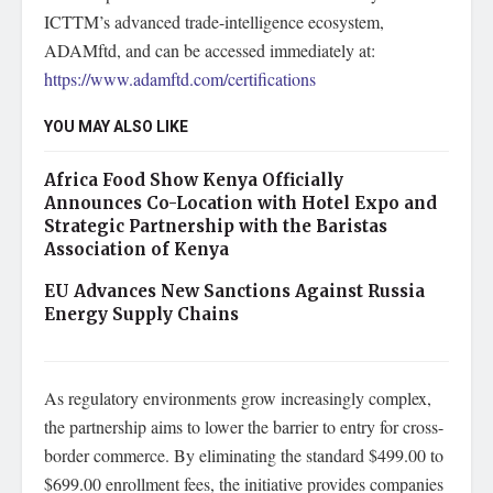
ICTTM’s advanced trade-intelligence ecosystem,
ADAMftd, and can be accessed immediately at:
https://www.adamftd.com/certifications
YOU MAY ALSO LIKE
Africa Food Show Kenya Officially
Announces Co-Location with Hotel Expo and
Strategic Partnership with the Baristas
Association of Kenya
EU Advances New Sanctions Against Russia
Energy Supply Chains
As regulatory environments grow increasingly complex,
the partnership aims to lower the barrier to entry for cross-
border commerce. By eliminating the standard $499.00 to
$699.00 enrollment fees, the initiative provides companies