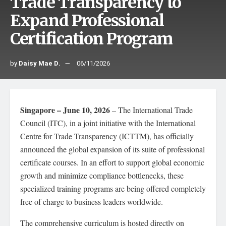
Trade Transparency to
Expand Professional
Certification Program
by
Daisy Mae D.
06/11/2026
Singapore – June 10, 2026
– The International Trade
Council (ITC), in a joint initiative with the International
Centre for Trade Transparency (ICTTM), has officially
announced the global expansion of its suite of professional
certificate courses. In an effort to support global economic
growth and minimize compliance bottlenecks, these
specialized training programs are being offered completely
free of charge to business leaders worldwide.
The comprehensive curriculum is hosted directly on