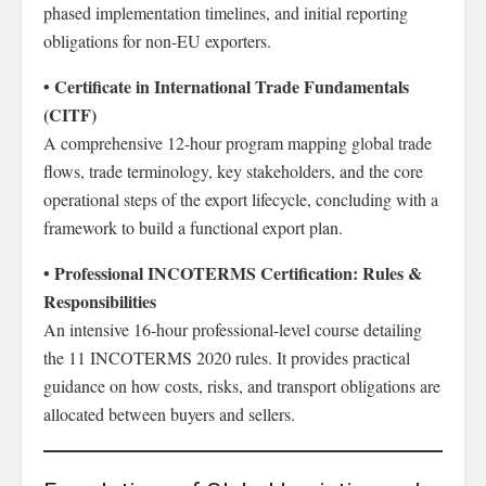
phased implementation timelines, and initial reporting
obligations for non-EU exporters.
• Certificate in International Trade Fundamentals
(CITF)
A comprehensive 12-hour program mapping global trade
flows, trade terminology, key stakeholders, and the core
operational steps of the export lifecycle, concluding with a
framework to build a functional export plan.
• Professional INCOTERMS Certification: Rules &
Responsibilities
An intensive 16-hour professional-level course detailing
the 11 INCOTERMS 2020 rules. It provides practical
guidance on how costs, risks, and transport obligations are
allocated between buyers and sellers.