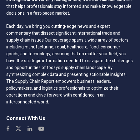
that helps professionals stay informed and make knowledgeable
decisions in a fast-paced market.
Each day, we bring you cutting-edge news and expert
commentary that dissect significant international trade and
supply chain issues Our coverage spans a wide array of sectors
including manufacturing, retail, healthcare, food, consumer
goods, and technology, ensuring that no matter your field, you
have the strategic information needed to navigate the challenges
and opportunities of today’s supply chain landscape. By
synthesizing complex data and presenting actionable insights,
The Supply Chain Report empowers business leaders,
policymakers, and logistics professionals to optimize their
operations and drive forward with confidence in an
interconnected world.
Connect With Us