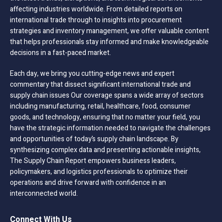
affecting industries worldwide. From detailed reports on
international trade through to insights into procurement
strategies and inventory management, we offer valuable content
that helps professionals stay informed and make knowledgeable
decisions in a fast-paced market.
Each day, we bring you cutting-edge news and expert
commentary that dissect significant international trade and
supply chain issues Our coverage spans a wide array of sectors
including manufacturing, retail, healthcare, food, consumer
goods, and technology, ensuring that no matter your field, you
have the strategic information needed to navigate the challenges
and opportunities of today’s supply chain landscape. By
synthesizing complex data and presenting actionable insights,
The Supply Chain Report empowers business leaders,
policymakers, and logistics professionals to optimize their
operations and drive forward with confidence in an
interconnected world.
Connect With Us