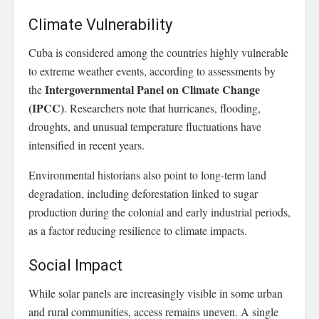
Climate Vulnerability
Cuba is considered among the countries highly vulnerable
to extreme weather events, according to assessments by
Intergovernmental Panel on Climate Change
the
(IPCC)
. Researchers note that hurricanes, flooding,
droughts, and unusual temperature fluctuations have
intensified in recent years.
Environmental historians also point to long-term land
degradation, including deforestation linked to sugar
production during the colonial and early industrial periods,
as a factor reducing resilience to climate impacts.
Social Impact
While solar panels are increasingly visible in some urban
and rural communities, access remains uneven. A single