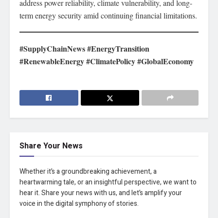
address power reliability, climate vulnerability, and long-
term energy security amid continuing financial limitations.
#SupplyChainNews #EnergyTransition
#RenewableEnergy #ClimatePolicy #GlobalEconomy
Share Your News
Whether it’s a groundbreaking achievement, a
heartwarming tale, or an insightful perspective, we want to
hear it. Share your news with us, and let’s amplify your
voice in the digital symphony of stories.