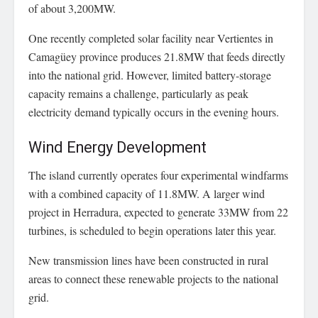
of about 3,200MW.
One recently completed solar facility near Vertientes in
Camagüey province produces 21.8MW that feeds directly
into the national grid. However, limited battery-storage
capacity remains a challenge, particularly as peak
electricity demand typically occurs in the evening hours.
Wind Energy Development
The island currently operates four experimental windfarms
with a combined capacity of 11.8MW. A larger wind
project in Herradura, expected to generate 33MW from 22
turbines, is scheduled to begin operations later this year.
New transmission lines have been constructed in rural
areas to connect these renewable projects to the national
grid.