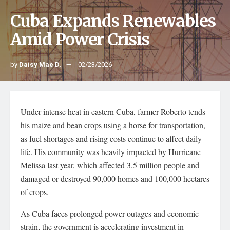
Cuba Expands Renewables
Amid Power Crisis
by
Daisy Mae D.
02/23/2026
Under intense heat in eastern Cuba, farmer Roberto tends
his maize and bean crops using a horse for transportation,
as fuel shortages and rising costs continue to affect daily
life. His community was heavily impacted by Hurricane
Melissa last year, which affected 3.5 million people and
damaged or destroyed 90,000 homes and 100,000 hectares
of crops.
As Cuba faces prolonged power outages and economic
strain, the government is accelerating investment in