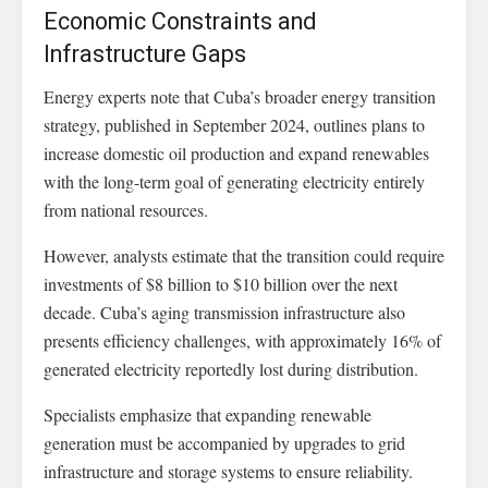
Economic Constraints and
Infrastructure Gaps
Energy experts note that Cuba’s broader energy transition
strategy, published in September 2024, outlines plans to
increase domestic oil production and expand renewables
with the long-term goal of generating electricity entirely
from national resources.
However, analysts estimate that the transition could require
investments of $8 billion to $10 billion over the next
decade. Cuba’s aging transmission infrastructure also
presents efficiency challenges, with approximately 16% of
generated electricity reportedly lost during distribution.
Specialists emphasize that expanding renewable
generation must be accompanied by upgrades to grid
infrastructure and storage systems to ensure reliability.