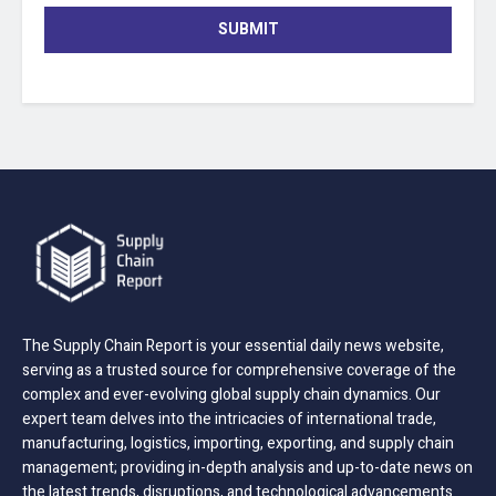
SUBMIT
The Supply Chain Report is your essential daily news website,
serving as a trusted source for comprehensive coverage of the
complex and ever-evolving global supply chain dynamics. Our
expert team delves into the intricacies of international trade,
manufacturing, logistics, importing, exporting, and supply chain
management; providing in-depth analysis and up-to-date news on
the latest trends, disruptions, and technological advancements