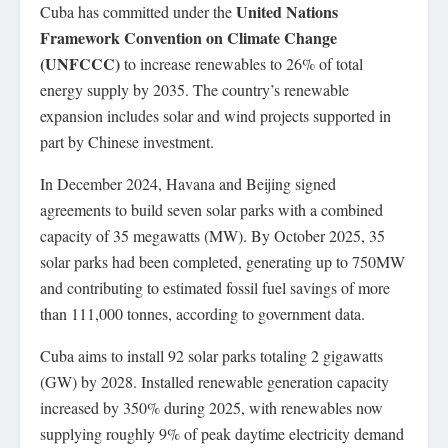
United Nations
Cuba has committed under the
Framework Convention on Climate Change
(UNFCCC)
to increase renewables to 26% of total
energy supply by 2035. The country’s renewable
expansion includes solar and wind projects supported in
part by Chinese investment.
In December 2024, Havana and Beijing signed
agreements to build seven solar parks with a combined
capacity of 35 megawatts (MW). By October 2025, 35
solar parks had been completed, generating up to 750MW
and contributing to estimated fossil fuel savings of more
than 111,000 tonnes, according to government data.
Cuba aims to install 92 solar parks totaling 2 gigawatts
(GW) by 2028. Installed renewable generation capacity
increased by 350% during 2025, with renewables now
supplying roughly 9% of peak daytime electricity demand