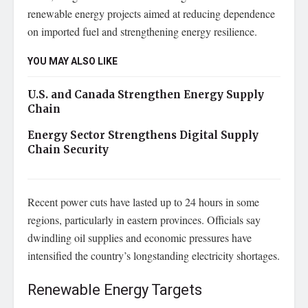
renewable energy projects aimed at reducing dependence
on imported fuel and strengthening energy resilience.
YOU MAY ALSO LIKE
U.S. and Canada Strengthen Energy Supply
Chain
Energy Sector Strengthens Digital Supply
Chain Security
Recent power cuts have lasted up to 24 hours in some
regions, particularly in eastern provinces. Officials say
dwindling oil supplies and economic pressures have
intensified the country’s longstanding electricity shortages.
Renewable Energy Targets