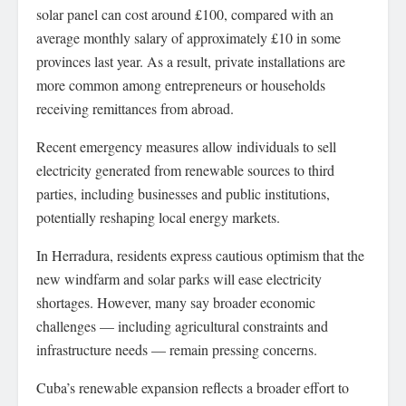
solar panel can cost around £100, compared with an
average monthly salary of approximately £10 in some
provinces last year. As a result, private installations are
more common among entrepreneurs or households
receiving remittances from abroad.
Recent emergency measures allow individuals to sell
electricity generated from renewable sources to third
parties, including businesses and public institutions,
potentially reshaping local energy markets.
In Herradura, residents express cautious optimism that the
new windfarm and solar parks will ease electricity
shortages. However, many say broader economic
challenges — including agricultural constraints and
infrastructure needs — remain pressing concerns.
Cuba’s renewable expansion reflects a broader effort to