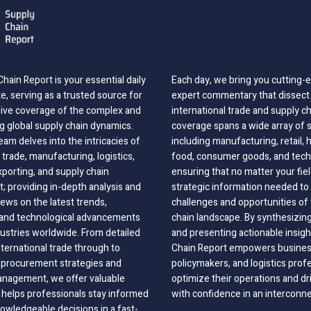
hain Report is your essential daily
Each day, we bring you cutting
, serving as a trusted source for
expert commentary that dissect 
ve coverage of the complex and
international trade and supply c
g global supply chain dynamics.
coverage spans a wide array of 
eam delves into the intricacies of
including manufacturing, retail, 
 trade, manufacturing, logistics,
food, consumer goods, and tech
xporting, and supply chain
ensuring that no matter your fie
 providing in-depth analysis and
strategic information needed to
ews on the latest trends,
challenges and opportunities of 
, and technological advancements
chain landscape. By synthesizin
dustries worldwide. From detailed
and presenting actionable insig
nternational trade through to
Chain Report empowers business
o procurement strategies and
policymakers, and logistics prof
anagement, we offer valuable
optimize their operations and dr
 helps professionals stay informed
with confidence in an interconn
wledgeable decisions in a fast-