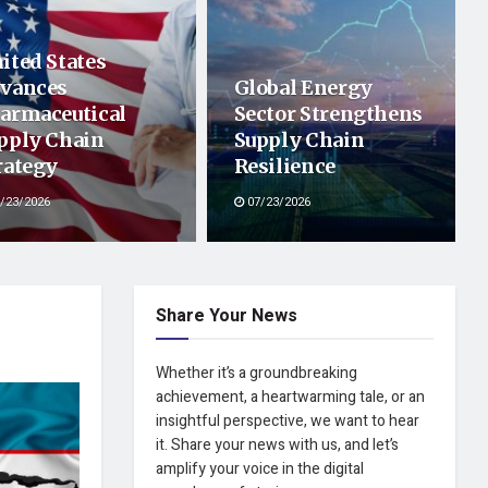
ited States
vances
Global Energy
armaceutical
Sector Strengthens
pply Chain
Supply Chain
rategy
Resilience
/23/2026
07/23/2026
Share Your News
Whether it’s a groundbreaking
achievement, a heartwarming tale, or an
insightful perspective, we want to hear
it. Share your news with us, and let’s
amplify your voice in the digital