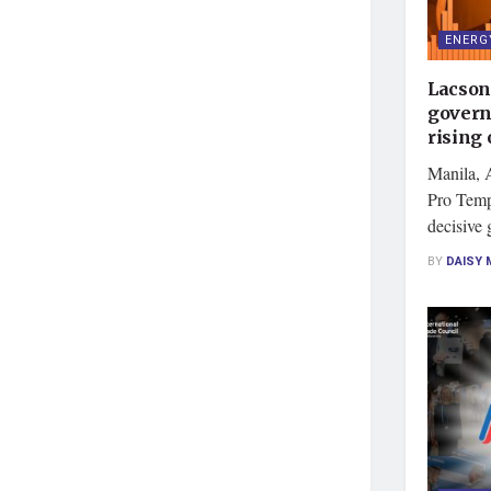
ENERG
Lacson
govern
rising 
Manila, 
Pro Temp
decisive 
BY
DAISY 