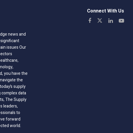
Connect With Us
-edge news and
significant
hain issues Our
sectors
healthcare,
nology,
ld, you have the
 navigate the
today’s supply
g complex data
hts, The Supply
 leaders,
essionals to
ive forward
ected world.