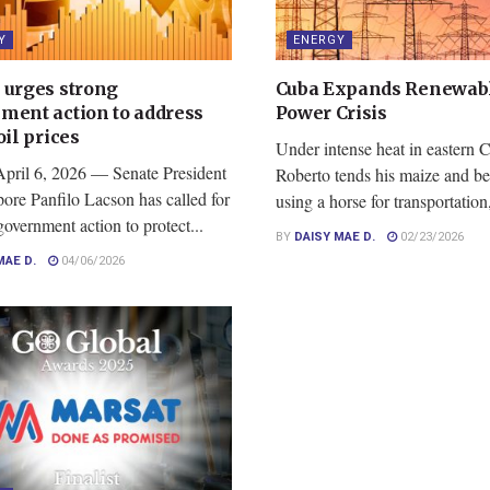
Y
ENERGY
 urges strong
Cuba Expands Renewab
ment action to address
Power Crisis
oil prices
Under intense heat in eastern 
April 6, 2026 — Senate President
Roberto tends his maize and b
ore Panfilo Lacson has called for
using a horse for transportation,
government action to protect...
BY
DAISY MAE D.
02/23/2026
MAE D.
04/06/2026