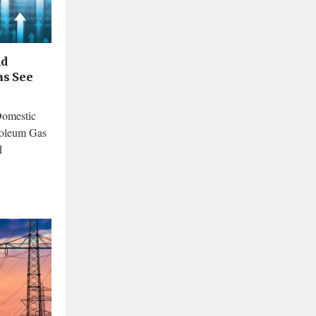
nd
s See
Domestic
roleum Gas
d