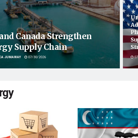
Un
Ad
Ph
. and Canada Strengthen
Su
rgy Supply Chain
St
CA JUMAWAY
07/30/2026
07
rgy