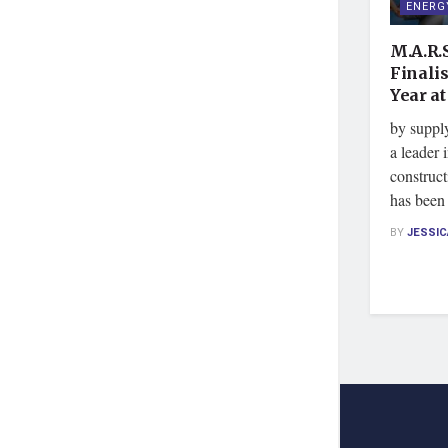
ENERG
M.A.R.S
Finali
Year a
by suppl
a leader 
construct
has been
BY
JESSI