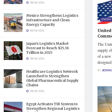
08/06/2026
Mexico Strengthens Logistics
ENERG
Infrastructure and Clean
Energy Capacity
United
08/06/2026
Commer
Japan’s Logistics Market
The Unite
Forecast to Reach ¥25.36
supply ch
Trillion in 2025
of a new 
08/06/2026
designed.
BY
JESSI
Healthcare Logistics Network
Launched to Strengthen
Global Pharmaceutical Supply
Chains
08/06/2026
Egypt Activates TIR System to
Strengthen Regional Logistics