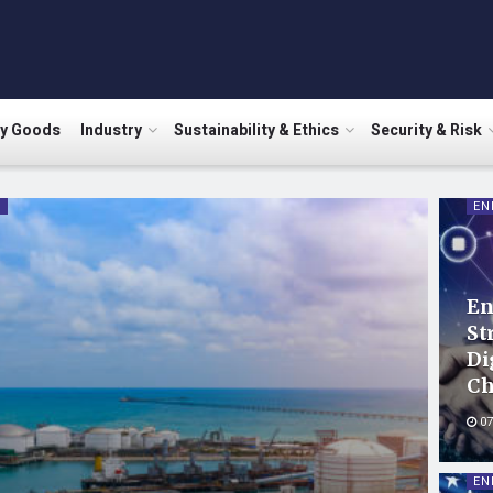
ry Goods
Industry
Sustainability & Ethics
Security & Risk
Y
EN
En
St
Di
Ch
07
EN