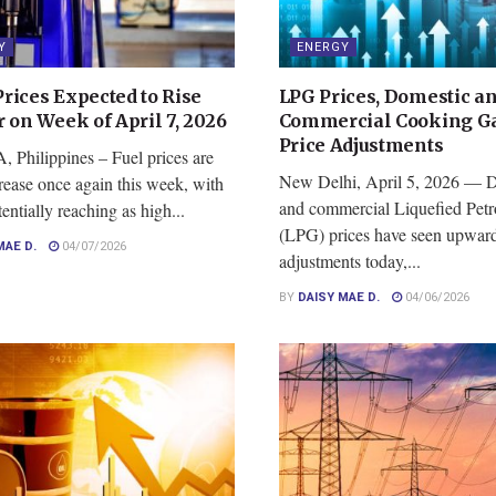
Y
ENERGY
rices Expected to Rise
LPG Prices, Domestic a
 on Week of April 7, 2026
Commercial Cooking Ga
Price Adjustments
Philippines – Fuel prices are
New Delhi, April 5, 2026 — 
crease once again this week, with
and commercial Liquefied Pet
tentially reaching as high...
(LPG) prices have seen upwar
MAE D.
04/07/2026
adjustments today,...
BY
DAISY MAE D.
04/06/2026