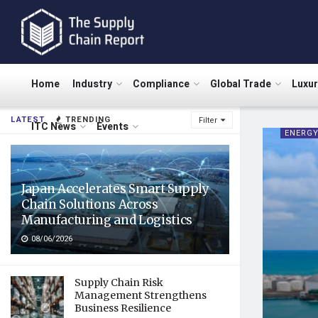
Home
Industry
Compliance
Global Trade
Luxu
LATEST
TRENDING
Filter
ITC News
Events
ENERG
Japan Accelerates Smart Supply
Chain Solutions Across
Manufacturing and Logistics
08/06/2026
Supply Chain Risk
Management Strengthens
Business Resilience