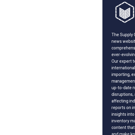
The Supply C
news website
comprehensi
ever-evolvin
Our expert t
international
importing, e
management;
up-to-date n
disruptions
affecting in
reports on i
insights int
inventory m
content that
and make kno