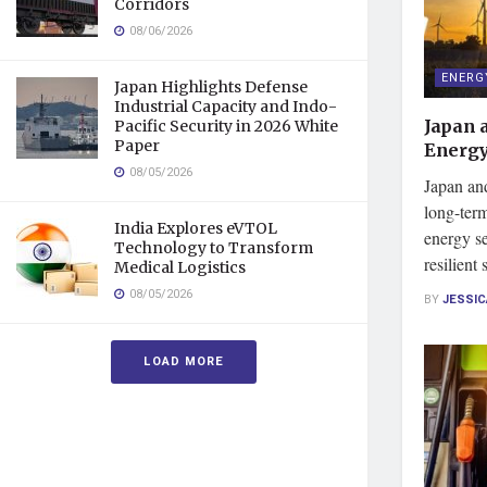
Corridors
08/06/2026
ENERG
Japan Highlights Defense
Industrial Capacity and Indo-
Japan 
Pacific Security in 2026 White
Paper
Energy
08/05/2026
Japan an
long-ter
India Explores eVTOL
energy s
Technology to Transform
resilient
Medical Logistics
08/05/2026
BY
JESSI
LOAD MORE