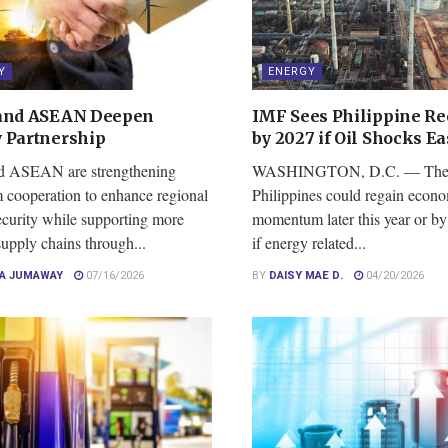
Y
ENERGY
and ASEAN Deepen
IMF Sees Philippine Re
 Partnership
by 2027 if Oil Shocks Ea
d ASEAN are strengthening
WASHINGTON, D.C. — Th
m cooperation to enhance regional
Philippines could regain econ
ecurity while supporting more
momentum later this year or by
 supply chains through...
if energy related...
CA JUMAWAY
07/16/2026
BY
DAISY MAE D.
04/20/2026