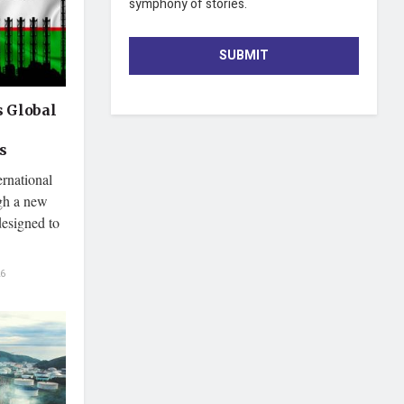
symphony of stories.
SUBMIT
 Global
s
ernational
ugh a new
 designed to
6