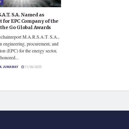
Y
.A.T. S.A. Named as
st for EPC Company of the
t the Go Global Awards
ychainreport M.A.R.S.A.T. S.A.,
in engineering, procurement, and
ion (EPC) for the energy sector,
 honored...
CA JUMAWAY
11/06/2025