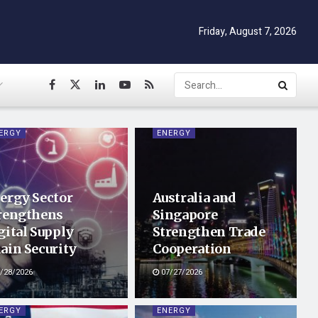
Friday, August 7, 2026
ERGY
ENERGY
ergy Sector
Australia and
rengthens
Singapore
gital Supply
Strengthen Trade
ain Security
Cooperation
/28/2026
07/27/2026
ERGY
ENERGY