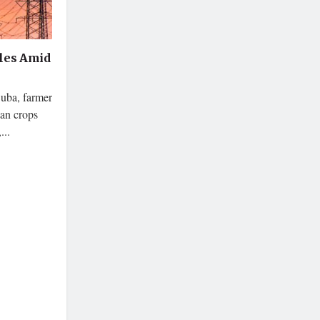
les Amid
Cuba, farmer
ean crops
...