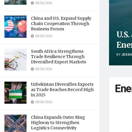
08/06/2026
China and U.S. Expand Supply
Chain Cooperation Through
Business Forum
U.S
08/06/2026
Ene
South Africa Strengthens
BY
JESSI
Trade Resilience Through
Diversified Export Markets
08/06/2026
Ene
Uzbekistan Diversifies Exports
as Trade Reaches Record High
in 2025
08/06/2026
China Expands Outer Ring
Highway to Strengthen
Logistics Connectivity