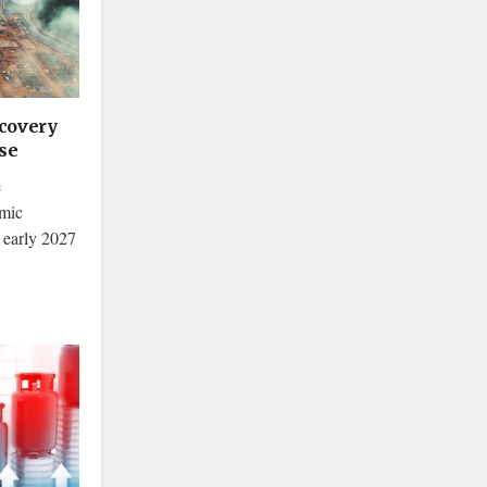
covery
se
e
omic
 early 2027