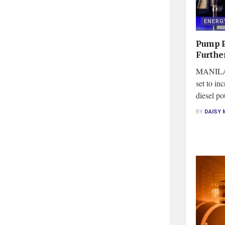
ENERG
Pump P
Further
MANILA, 
set to in
diesel po
BY
DAISY 