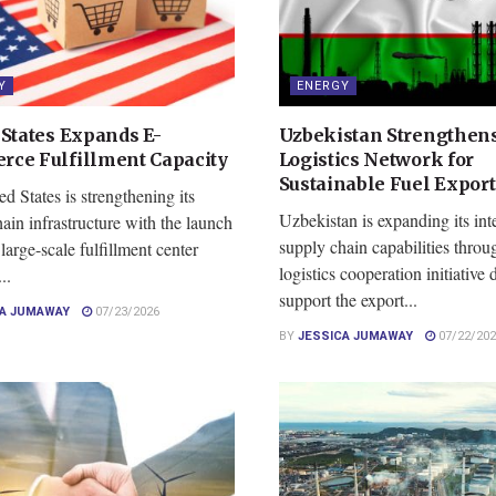
Y
ENERGY
 States Expands E-
Uzbekistan Strengthens
ce Fulfillment Capacity
Logistics Network for
Sustainable Fuel Export
d States is strengthening its
Uzbekistan is expanding its int
ain infrastructure with the launch
supply chain capabilities thro
large-scale fulfillment center
logistics cooperation initiative
..
support the export...
CA JUMAWAY
07/23/2026
BY
JESSICA JUMAWAY
07/22/202