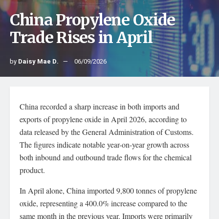
China Propylene Oxide
Trade Rises in April
by
Daisy Mae D.
06/09/2026
China recorded a sharp increase in both imports and
exports of propylene oxide in April 2026, according to
data released by the General Administration of Customs.
The figures indicate notable year-on-year growth across
both inbound and outbound trade flows for the chemical
product.
In April alone, China imported 9,800 tonnes of propylene
oxide, representing a 400.0% increase compared to the
same month in the previous year. Imports were primarily