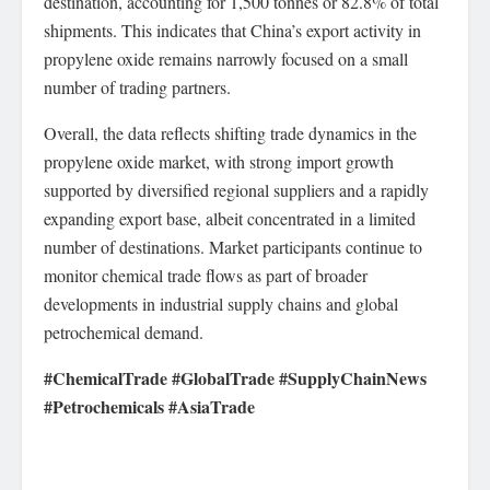
destination, accounting for 1,500 tonnes or 82.8% of total
shipments. This indicates that China’s export activity in
propylene oxide remains narrowly focused on a small
number of trading partners.
Overall, the data reflects shifting trade dynamics in the
propylene oxide market, with strong import growth
supported by diversified regional suppliers and a rapidly
expanding export base, albeit concentrated in a limited
number of destinations. Market participants continue to
monitor chemical trade flows as part of broader
developments in industrial supply chains and global
petrochemical demand.
#ChemicalTrade #GlobalTrade #SupplyChainNews
#Petrochemicals #AsiaTrade