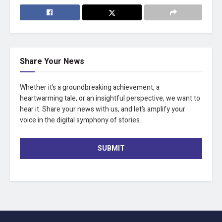
Share Your News
Whether it’s a groundbreaking achievement, a
heartwarming tale, or an insightful perspective, we want to
hear it. Share your news with us, and let’s amplify your
voice in the digital symphony of stories.
SUBMIT