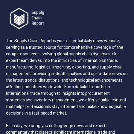
The Supply Chain Report is your essential daily news website,
serving as a trusted source for comprehensive coverage of the
complex and ever-evolving global supply chain dynamics. Our
expert team delves into the intricacies of international trade,
manufacturing, logistics, importing, exporting, and supply chain
management; providing in-depth analysis and up-to-date news on
the latest trends, disruptions, and technological advancements
affecting industries worldwide. From detailed reports on
international trade through to insights into procurement
strategies and inventory management, we offer valuable content
that helps professionals stay informed and make knowledgeable
decisions in a fast-paced market.
Each day, we bring you cutting-edge news and expert
commentary that dissect significant international trade and