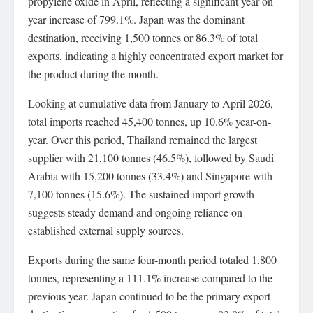
propylene oxide in April, reflecting a significant year-on-
year increase of 799.1%. Japan was the dominant
destination, receiving 1,500 tonnes or 86.3% of total
exports, indicating a highly concentrated export market for
the product during the month.
Looking at cumulative data from January to April 2026,
total imports reached 45,400 tonnes, up 10.6% year-on-
year. Over this period, Thailand remained the largest
supplier with 21,100 tonnes (46.5%), followed by Saudi
Arabia with 15,200 tonnes (33.4%) and Singapore with
7,100 tonnes (15.6%). The sustained import growth
suggests steady demand and ongoing reliance on
established external supply sources.
Exports during the same four-month period totaled 1,800
tonnes, representing a 111.1% increase compared to the
previous year. Japan continued to be the primary export