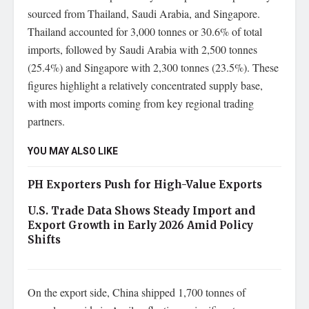
sourced from Thailand, Saudi Arabia, and Singapore.
Thailand accounted for 3,000 tonnes or 30.6% of total
imports, followed by Saudi Arabia with 2,500 tonnes
(25.4%) and Singapore with 2,300 tonnes (23.5%). These
figures highlight a relatively concentrated supply base,
with most imports coming from key regional trading
partners.
YOU MAY ALSO LIKE
PH Exporters Push for High-Value Exports
U.S. Trade Data Shows Steady Import and
Export Growth in Early 2026 Amid Policy
Shifts
On the export side, China shipped 1,700 tonnes of