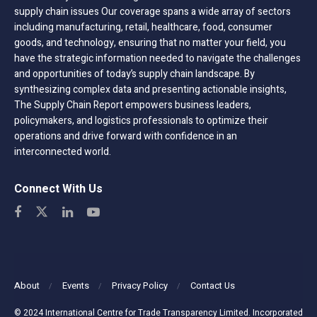
supply chain issues Our coverage spans a wide array of sectors
including manufacturing, retail, healthcare, food, consumer
goods, and technology, ensuring that no matter your field, you
have the strategic information needed to navigate the challenges
and opportunities of today’s supply chain landscape. By
synthesizing complex data and presenting actionable insights,
The Supply Chain Report empowers business leaders,
policymakers, and logistics professionals to optimize their
operations and drive forward with confidence in an
interconnected world.
Connect With Us
About
Events
Privacy Policy
Contact Us
© 2024 International Centre for Trade Transparency Limited. Incorporated