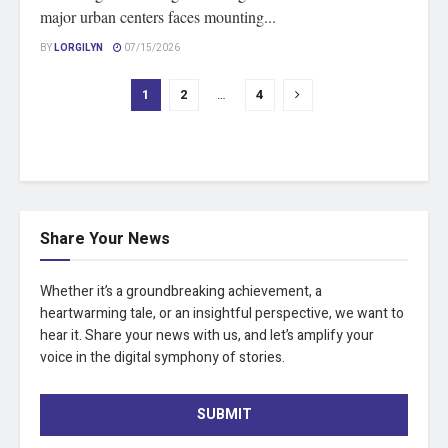
major urban centers faces mounting...
BY
LORGILYN
07/15/2026
1
2
…
4
Share Your News
Whether it’s a groundbreaking achievement, a
heartwarming tale, or an insightful perspective, we want to
hear it. Share your news with us, and let’s amplify your
voice in the digital symphony of stories.
SUBMIT