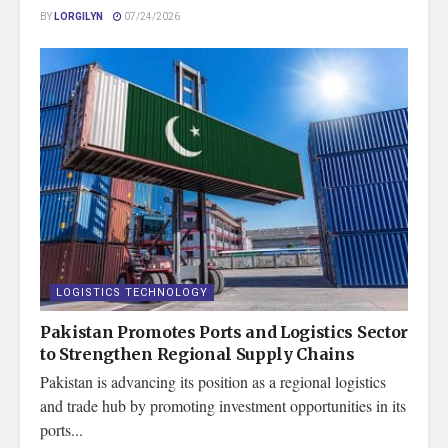
BY
LORGILYN
07/24/2026
LOGISTICS TECHNOLOGY
Pakistan Promotes Ports and Logistics Sector
to Strengthen Regional Supply Chains
Pakistan is advancing its position as a regional logistics
and trade hub by promoting investment opportunities in its
ports...