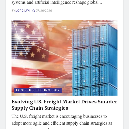
systems and artificial intelligence reshape global...
BY
LORGILYN
07/20/2026
LOGISTICS TECHNOLOGY
Evolving U.S. Freight Market Drives Smarter
Supply Chain Strategies
The U.S. freight market is encouraging businesses to
adopt more agile and efficient supply chain strategies as