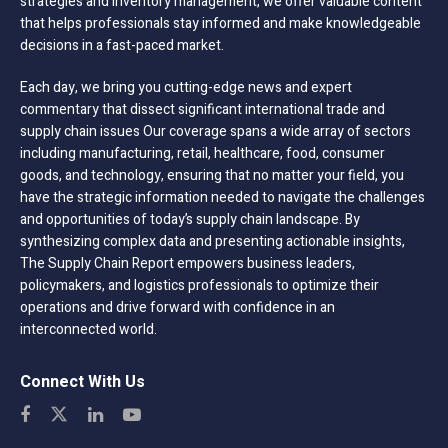
strategies and inventory management, we offer valuable content
that helps professionals stay informed and make knowledgeable
decisions in a fast-paced market.
Each day, we bring you cutting-edge news and expert
commentary that dissect significant international trade and
supply chain issues Our coverage spans a wide array of sectors
including manufacturing, retail, healthcare, food, consumer
goods, and technology, ensuring that no matter your field, you
have the strategic information needed to navigate the challenges
and opportunities of today’s supply chain landscape. By
synthesizing complex data and presenting actionable insights,
The Supply Chain Report empowers business leaders,
policymakers, and logistics professionals to optimize their
operations and drive forward with confidence in an
interconnected world.
Connect With Us