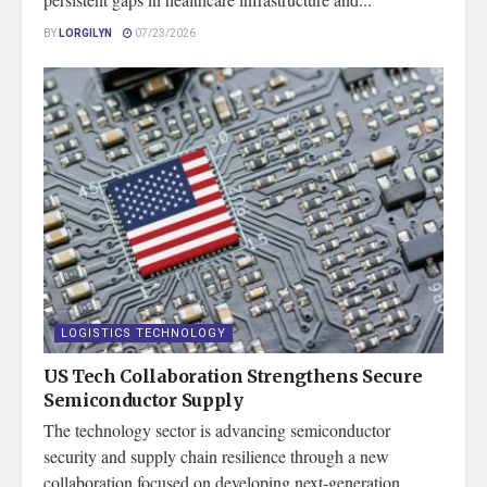
BY
LORGILYN
07/23/2026
LOGISTICS TECHNOLOGY
US Tech Collaboration Strengthens Secure
Semiconductor Supply
The technology sector is advancing semiconductor
security and supply chain resilience through a new
collaboration focused on developing next-generation...