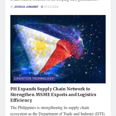
BY
JESSICA JUMAWAY
07/22/2026
LOGISTICS TECHNOLOGY
PH Expands Supply Chain Network to
Strengthen MSME Exports and Logistics
Efficiency
The Philippines is strengthening its supply chain
ecosystem as the Department of Trade and Industry (DTI)