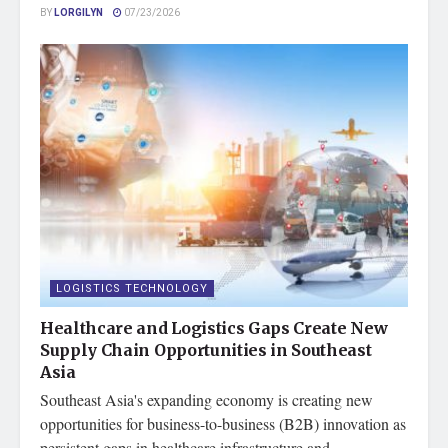
BY
LORGILYN
07/23/2026
LOGISTICS TECHNOLOGY
Healthcare and Logistics Gaps Create New
Supply Chain Opportunities in Southeast
Asia
Southeast Asia's expanding economy is creating new
opportunities for business-to-business (B2B) innovation as
persistent gaps in healthcare infrastructure and...