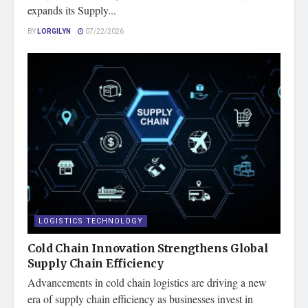
expands its Supply...
BY
LORGILYN
07/22/2026
LOGISTICS TECHNOLOGY
Cold Chain Innovation Strengthens Global
Supply Chain Efficiency
Advancements in cold chain logistics are driving a new
era of supply chain efficiency as businesses invest in