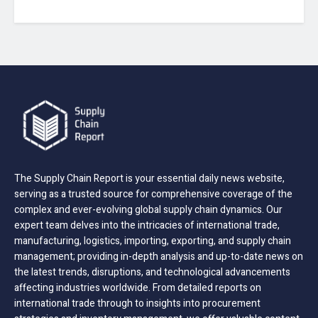
The Supply Chain Report is your essential daily news website,
serving as a trusted source for comprehensive coverage of the
complex and ever-evolving global supply chain dynamics. Our
expert team delves into the intricacies of international trade,
manufacturing, logistics, importing, exporting, and supply chain
management; providing in-depth analysis and up-to-date news on
the latest trends, disruptions, and technological advancements
affecting industries worldwide. From detailed reports on
international trade through to insights into procurement