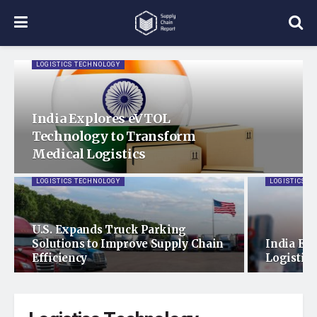
LOGISTICS TECHNOLOGY
India Explores eVTOL
Technology to Transform
Medical Logistics
LOGISTICS TECHNOLOGY
LOGISTICS T
U.S. Expands Truck Parking
Solutions to Improve Supply Chain
India Ex
Efficiency
Logistics