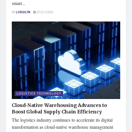
smart...
BY
LORGILYN
07/21/2026
LOGISTICS TECHNOLOGY
Cloud-Native Warehousing Advances to
Boost Global Supply Chain Efficiency
The logistics industry continues to accelerate its digital
transformation as cloud-native warehouse management