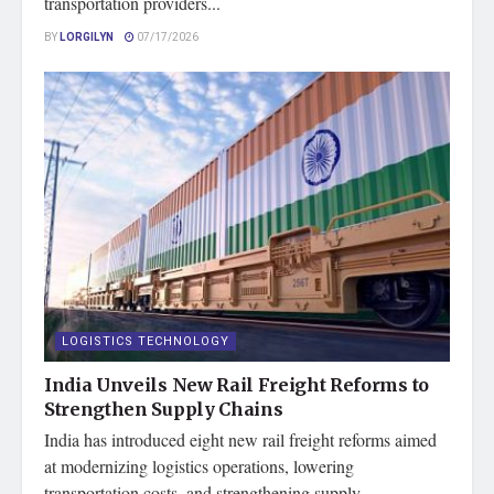
transportation providers...
BY
LORGILYN
07/17/2026
LOGISTICS TECHNOLOGY
India Unveils New Rail Freight Reforms to
Strengthen Supply Chains
India has introduced eight new rail freight reforms aimed
at modernizing logistics operations, lowering
transportation costs, and strengthening supply...