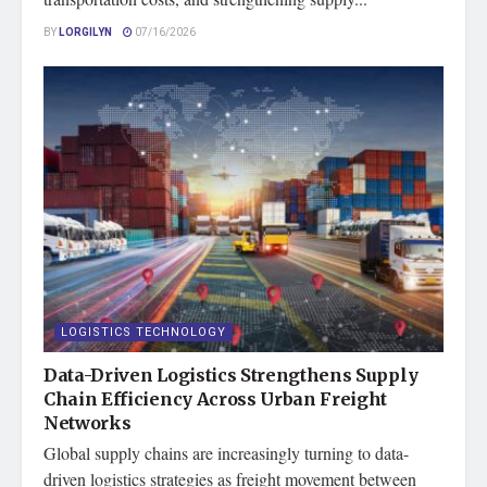
BY
LORGILYN
07/16/2026
LOGISTICS TECHNOLOGY
Data-Driven Logistics Strengthens Supply
Chain Efficiency Across Urban Freight
Networks
Global supply chains are increasingly turning to data-
driven logistics strategies as freight movement between