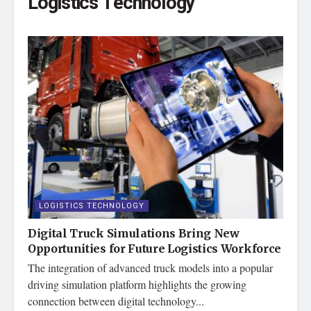
Logistics Technology
LOGISTICS TECHNOLOGY
Digital Truck Simulations Bring New
Opportunities for Future Logistics Workforce
The integration of advanced truck models into a popular
driving simulation platform highlights the growing
connection between digital technology...