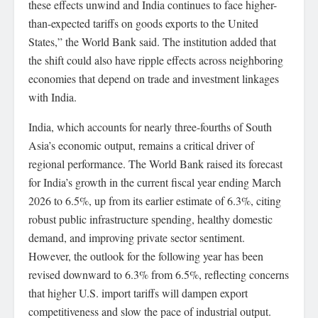
these effects unwind and India continues to face higher-
than-expected tariffs on goods exports to the United
States,” the World Bank said. The institution added that
the shift could also have ripple effects across neighboring
economies that depend on trade and investment linkages
with India.
India, which accounts for nearly three-fourths of South
Asia’s economic output, remains a critical driver of
regional performance. The World Bank raised its forecast
for India’s growth in the current fiscal year ending March
2026 to 6.5%, up from its earlier estimate of 6.3%, citing
robust public infrastructure spending, healthy domestic
demand, and improving private sector sentiment.
However, the outlook for the following year has been
revised downward to 6.3% from 6.5%, reflecting concerns
that higher U.S. import tariffs will dampen export
competitiveness and slow the pace of industrial output.