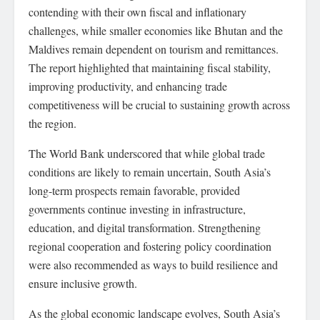
contending with their own fiscal and inflationary
challenges, while smaller economies like Bhutan and the
Maldives remain dependent on tourism and remittances.
The report highlighted that maintaining fiscal stability,
improving productivity, and enhancing trade
competitiveness will be crucial to sustaining growth across
the region.
The World Bank underscored that while global trade
conditions are likely to remain uncertain, South Asia’s
long-term prospects remain favorable, provided
governments continue investing in infrastructure,
education, and digital transformation. Strengthening
regional cooperation and fostering policy coordination
were also recommended as ways to build resilience and
ensure inclusive growth.
As the global economic landscape evolves, South Asia’s