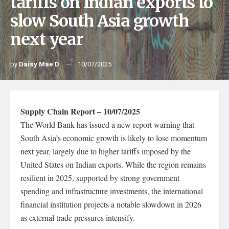
tariffs on Indian exports to
slow South Asia growth
next year
by
Daisy Mae D.
10/07/2025
Supply Chain Report – 10/07/2025
The World Bank has issued a new report warning that
South Asia’s economic growth is likely to lose momentum
next year, largely due to higher tariffs imposed by the
United States on Indian exports. While the region remains
resilient in 2025, supported by strong government
spending and infrastructure investments, the international
financial institution projects a notable slowdown in 2026
as external trade pressures intensify.