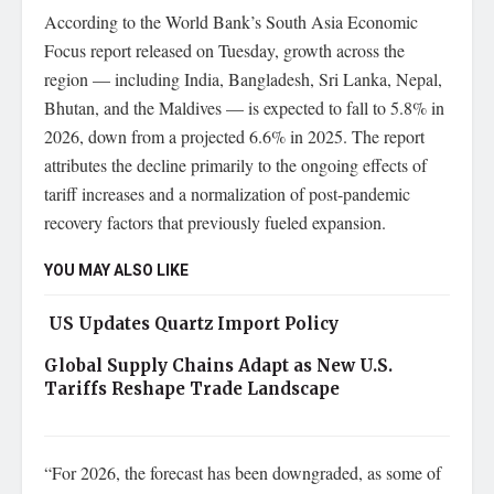
According to the World Bank’s South Asia Economic
Focus report released on Tuesday, growth across the
region — including India, Bangladesh, Sri Lanka, Nepal,
Bhutan, and the Maldives — is expected to fall to 5.8% in
2026, down from a projected 6.6% in 2025. The report
attributes the decline primarily to the ongoing effects of
tariff increases and a normalization of post-pandemic
recovery factors that previously fueled expansion.
YOU MAY ALSO LIKE
US Updates Quartz Import Policy
Global Supply Chains Adapt as New U.S.
Tariffs Reshape Trade Landscape
“For 2026, the forecast has been downgraded, as some of