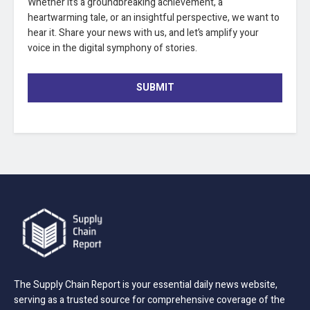
Whether it’s a groundbreaking achievement, a
heartwarming tale, or an insightful perspective, we want to
hear it. Share your news with us, and let’s amplify your
voice in the digital symphony of stories.
SUBMIT
The Supply Chain Report is your essential daily news website,
serving as a trusted source for comprehensive coverage of the