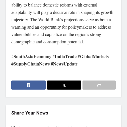
ability to balance domestic reforms with external
adaptability will play a decisive role in shaping its growth
trajectory. The World Bank’s projections serve as both a
warning and an opportunity for policymakers to address
vulnerabilities and capitalize on the region’s strong
demographic and consumption potential.
#SouthAsiaEconomy #IndiaTrade #GlobalMarkets
#SupplyChainNews #NewsUpdate
Share Your News