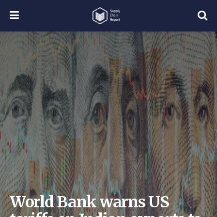
World Bank warns US