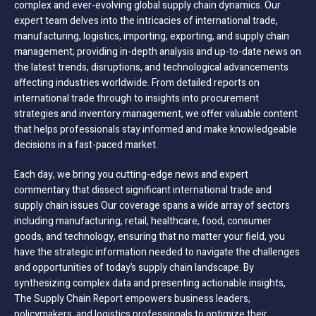
complex and ever-evolving global supply chain dynamics. Our
expert team delves into the intricacies of international trade,
manufacturing, logistics, importing, exporting, and supply chain
management; providing in-depth analysis and up-to-date news on
the latest trends, disruptions, and technological advancements
affecting industries worldwide. From detailed reports on
international trade through to insights into procurement
strategies and inventory management, we offer valuable content
that helps professionals stay informed and make knowledgeable
decisions in a fast-paced market.
Each day, we bring you cutting-edge news and expert
commentary that dissect significant international trade and
supply chain issues Our coverage spans a wide array of sectors
including manufacturing, retail, healthcare, food, consumer
goods, and technology, ensuring that no matter your field, you
have the strategic information needed to navigate the challenges
and opportunities of today’s supply chain landscape. By
synthesizing complex data and presenting actionable insights,
The Supply Chain Report empowers business leaders,
policymakers, and logistics professionals to optimize their