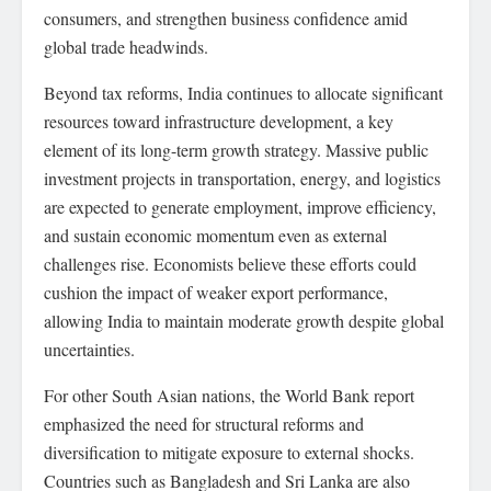
consumers, and strengthen business confidence amid
global trade headwinds.
Beyond tax reforms, India continues to allocate significant
resources toward infrastructure development, a key
element of its long-term growth strategy. Massive public
investment projects in transportation, energy, and logistics
are expected to generate employment, improve efficiency,
and sustain economic momentum even as external
challenges rise. Economists believe these efforts could
cushion the impact of weaker export performance,
allowing India to maintain moderate growth despite global
uncertainties.
For other South Asian nations, the World Bank report
emphasized the need for structural reforms and
diversification to mitigate exposure to external shocks.
Countries such as Bangladesh and Sri Lanka are also