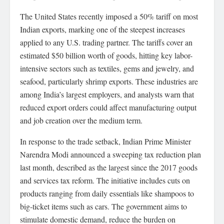
The United States recently imposed a 50% tariff on most
Indian exports, marking one of the steepest increases
applied to any U.S. trading partner. The tariffs cover an
estimated $50 billion worth of goods, hitting key labor-
intensive sectors such as textiles, gems and jewelry, and
seafood, particularly shrimp exports. These industries are
among India’s largest employers, and analysts warn that
reduced export orders could affect manufacturing output
and job creation over the medium term.
In response to the trade setback, Indian Prime Minister
Narendra Modi announced a sweeping tax reduction plan
last month, described as the largest since the 2017 goods
and services tax reform. The initiative includes cuts on
products ranging from daily essentials like shampoos to
big-ticket items such as cars. The government aims to
stimulate domestic demand, reduce the burden on