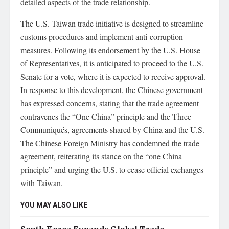
detailed aspects of the trade relationship.
The U.S.-Taiwan trade initiative is designed to streamline
customs procedures and implement anti-corruption
measures. Following its endorsement by the U.S. House
of Representatives, it is anticipated to proceed to the U.S.
Senate for a vote, where it is expected to receive approval.
In response to this development, the Chinese government
has expressed concerns, stating that the trade agreement
contravenes the “One China” principle and the Three
Communiqués, agreements shared by China and the U.S.
The Chinese Foreign Ministry has condemned the trade
agreement, reiterating its stance on the “one China
principle” and urging the U.S. to cease official exchanges
with Taiwan.
YOU MAY ALSO LIKE