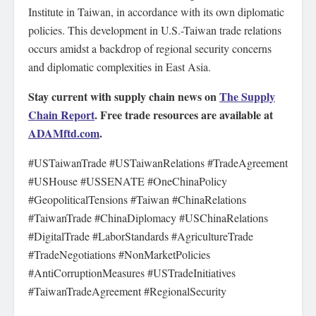
Institute in Taiwan, in accordance with its own diplomatic
policies. This development in U.S.-Taiwan trade relations
occurs amidst a backdrop of regional security concerns
and diplomatic complexities in East Asia.
Stay current with supply chain news on
The Supply
Chain Report
. Free trade resources are available at
ADAMftd.com
.
#USTaiwanTrade #USTaiwanRelations #TradeAgreement
#USHouse #USSENATE #OneChinaPolicy
#GeopoliticalTensions #Taiwan #ChinaRelations
#TaiwanTrade #ChinaDiplomacy #USChinaRelations
#DigitalTrade #LaborStandards #AgricultureTrade
#TradeNegotiations #NonMarketPolicies
#AntiCorruptionMeasures #USTradeInitiatives
#TaiwanTradeAgreement #RegionalSecurity