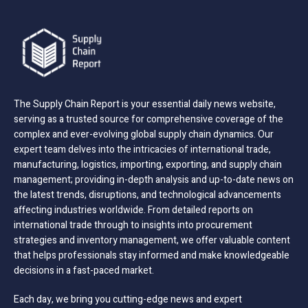
The Supply Chain Report is your essential daily news website,
serving as a trusted source for comprehensive coverage of the
complex and ever-evolving global supply chain dynamics. Our
expert team delves into the intricacies of international trade,
manufacturing, logistics, importing, exporting, and supply chain
management; providing in-depth analysis and up-to-date news on
the latest trends, disruptions, and technological advancements
affecting industries worldwide. From detailed reports on
international trade through to insights into procurement
strategies and inventory management, we offer valuable content
that helps professionals stay informed and make knowledgeable
decisions in a fast-paced market.
Each day, we bring you cutting-edge news and expert