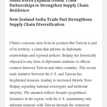
South Korea Expands Global Trade
Partnerships to Strengthen Supply Chain
Resilience
New Zealand-India Trade Pact Strengthens
Supply Chain Diversification
China’s concerns stem from its position that Taiwan is part
of its territory, a claim that informs its diplomatic
relationships and regional policies. Beijing has historically
objected to any form of diplomatic relations or official
contacts between Taiwan and other countries. This recent
trade initiative between the U.S. and Taiwan has
heightened tensions, leading to increased rhetoric from
Beijing regarding national sovereignty and territorial
integrity. The situation reflects broader geopolitical
dynamics in the region, with the U.S. maintaining only
informal relations with Taiwan through the American