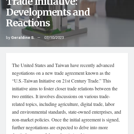
Trade Initiative:
Developments and
Reactions
by
Geraldine S.
07/10/2023
The United States and Taiwan have recently advanced
negotiations on a new trade agreement known as the
“U.S.-Taiwan Initiative on 21st Century Trade.” This
initiative aims to foster closer trade relations between the
two entities. It involves discussions on various trade-
related topics, including agriculture, digital trade, labor
and environmental standards, state-owned enterprises, and
non-market policies. Once the initial agreement is signed,
further negotiations are expected to delve into more