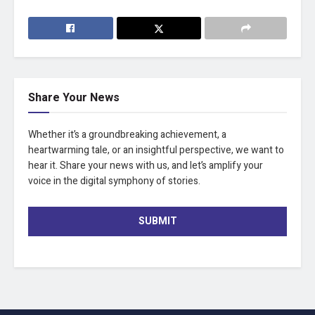
Share Your News
Whether it’s a groundbreaking achievement, a
heartwarming tale, or an insightful perspective, we want to
hear it. Share your news with us, and let’s amplify your
voice in the digital symphony of stories.
SUBMIT