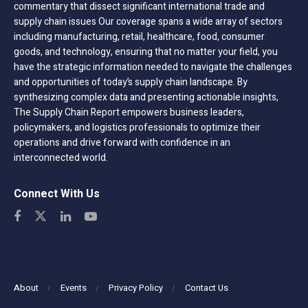
commentary that dissect significant international trade and
supply chain issues Our coverage spans a wide array of sectors
including manufacturing, retail, healthcare, food, consumer
goods, and technology, ensuring that no matter your field, you
have the strategic information needed to navigate the challenges
and opportunities of today’s supply chain landscape. By
synthesizing complex data and presenting actionable insights,
The Supply Chain Report empowers business leaders,
policymakers, and logistics professionals to optimize their
operations and drive forward with confidence in an
interconnected world.
Connect With Us
About
Events
Privacy Policy
Contact Us