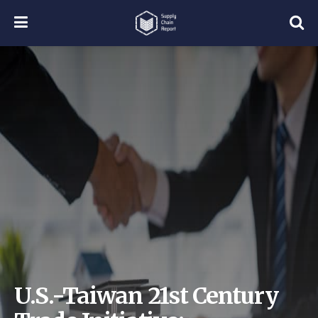
U.S.-Taiwan 21st Century