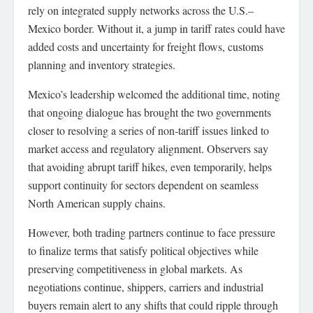
rely on integrated supply networks across the U.S.–
Mexico border. Without it, a jump in tariff rates could have
added costs and uncertainty for freight flows, customs
planning and inventory strategies.
Mexico’s leadership welcomed the additional time, noting
that ongoing dialogue has brought the two governments
closer to resolving a series of non‑tariff issues linked to
market access and regulatory alignment. Observers say
that avoiding abrupt tariff hikes, even temporarily, helps
support continuity for sectors dependent on seamless
North American supply chains.
However, both trading partners continue to face pressure
to finalize terms that satisfy political objectives while
preserving competitiveness in global markets. As
negotiations continue, shippers, carriers and industrial
buyers remain alert to any shifts that could ripple through