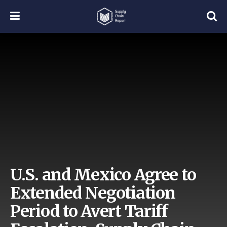
U.S. and Mexico Agree to
Extended Negotiation
Period to Avert Tariff