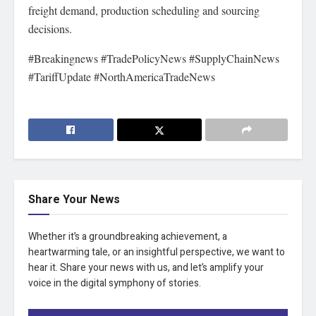
freight demand, production scheduling and sourcing
decisions.
#Breakingnews #TradePolicyNews #SupplyChainNews
#TariffUpdate #NorthAmericaTradeNews
Share Your News
Whether it’s a groundbreaking achievement, a
heartwarming tale, or an insightful perspective, we want to
hear it. Share your news with us, and let’s amplify your
voice in the digital symphony of stories.