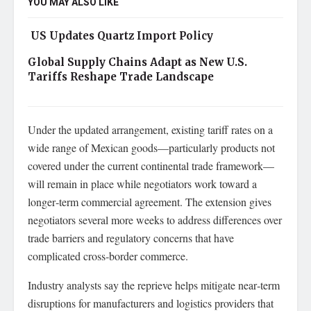
YOU MAY ALSO LIKE
US Updates Quartz Import Policy
Global Supply Chains Adapt as New U.S.
Tariffs Reshape Trade Landscape
Under the updated arrangement, existing tariff rates on a
wide range of Mexican goods—particularly products not
covered under the current continental trade framework—
will remain in place while negotiators work toward a
longer‑term commercial agreement. The extension gives
negotiators several more weeks to address differences over
trade barriers and regulatory concerns that have
complicated cross‑border commerce.
Industry analysts say the reprieve helps mitigate near‑term
disruptions for manufacturers and logistics providers that