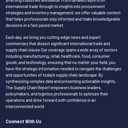
affecting industries worldwide. From detailed reports on
international trade through to insights into procurement
strategies and inventory management, we offer valuable content
that helps professionals stay informed and make knowledgeable
decisions in a fast-paced market.
Each day, we bring you cutting-edge news and expert
commentary that dissect significant international trade and
supply chain issues Our coverage spans a wide array of sectors
including manufacturing, retail, healthcare, food, consumer
goods, and technology, ensuring that no matter your field, you
have the strategic information needed to navigate the challenges
and opportunities of today’s supply chain landscape. By
synthesizing complex data and presenting actionable insights,
The Supply Chain Report empowers business leaders,
policymakers, and logistics professionals to optimize their
operations and drive forward with confidence in an
interconnected world.
Connect With Us