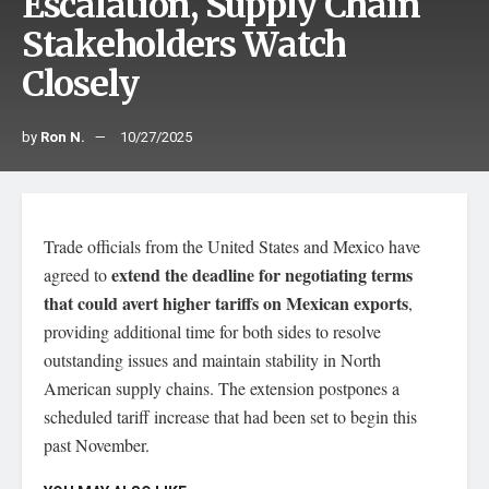
Escalation, Supply Chain
Stakeholders Watch
Closely
by
Ron N.
10/27/2025
Trade officials from the United States and Mexico have
extend the deadline for negotiating terms
agreed to
that could avert higher tariffs on Mexican exports
,
providing additional time for both sides to resolve
outstanding issues and maintain stability in North
American supply chains. The extension postpones a
scheduled tariff increase that had been set to begin this
past November.