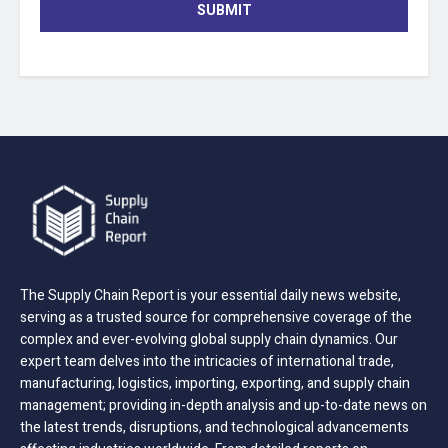
SUBMIT
The Supply Chain Report is your essential daily news website,
serving as a trusted source for comprehensive coverage of the
complex and ever-evolving global supply chain dynamics. Our
expert team delves into the intricacies of international trade,
manufacturing, logistics, importing, exporting, and supply chain
management; providing in-depth analysis and up-to-date news on
the latest trends, disruptions, and technological advancements