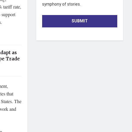
symphony of stories.
tariff rate,
 support
SUBMIT
s.
dapt as
pe Trade
ment,
ies that
 States. The
ework and