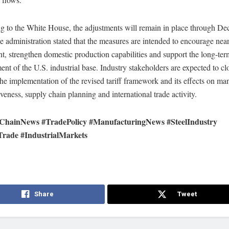
g to the White House, the adjustments will remain in place through D
 administration stated that the measures are intended to encourage nea
t, strengthen domestic production capabilities and support the long-ter
nt of the U.S. industrial base. Industry stakeholders are expected to cl
he implementation of the revised tariff framework and its effects on ma
veness, supply chain planning and international trade activity.
ChainNews #TradePolicy #ManufacturingNews #SteelIndustry
Trade #IndustrialMarkets
Share
Tweet