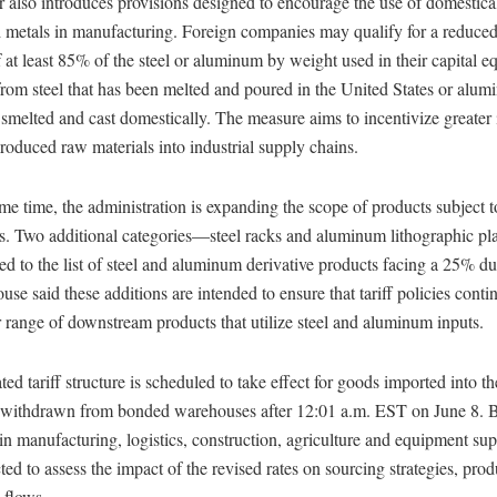
 also introduces provisions designed to encourage the use of domestica
metals in manufacturing. Foreign companies may qualify for a reduced t
 at least 85% of the steel or aluminum by weight used in their capital e
rom steel that has been melted and poured in the United States or alum
smelted and cast domestically. The measure aims to incentivize greater 
roduced raw materials into industrial supply chains.
me time, the administration is expanding the scope of products subject t
tes. Two additional categories—steel racks and aluminum lithographic p
d to the list of steel and aluminum derivative products facing a 25% du
se said these additions are intended to ensure that tariff policies conti
 range of downstream products that utilize steel and aluminum inputs.
ed tariff structure is scheduled to take effect for goods imported into t
r withdrawn from bonded warehouses after 12:01 a.m. EST on June 8. 
in manufacturing, logistics, construction, agriculture and equipment su
ted to assess the impact of the revised rates on sourcing strategies, prod
 flows.