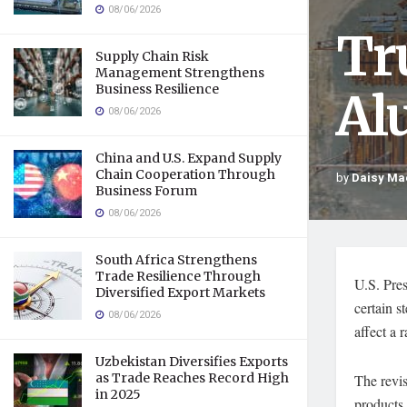
08/06/2026
Tr
Supply Chain Risk
Management Strengthens
Business Resilience
Al
08/06/2026
China and U.S. Expand Supply
Chain Cooperation Through
by
Daisy Ma
Business Forum
08/06/2026
South Africa Strengthens
Trade Resilience Through
U.S. Pre
Diversified Export Markets
certain s
08/06/2026
affect a 
Uzbekistan Diversifies Exports
as Trade Reaches Record High
The revis
in 2025
products.