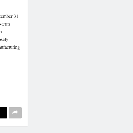
ecember 31,
r-term
m
osely
nufacturing