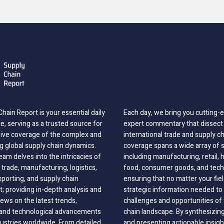
hain Report is your essential daily
Each day, we bring you cutting
, serving as a trusted source for
expert commentary that dissect 
ve coverage of the complex and
international trade and supply c
g global supply chain dynamics.
coverage spans a wide array of 
eam delves into the intricacies of
including manufacturing, retail, 
 trade, manufacturing, logistics,
food, consumer goods, and tech
xporting, and supply chain
ensuring that no matter your fie
 providing in-depth analysis and
strategic information needed to
ews on the latest trends,
challenges and opportunities of 
, and technological advancements
chain landscape. By synthesizin
dustries worldwide. From detailed
and presenting actionable insig