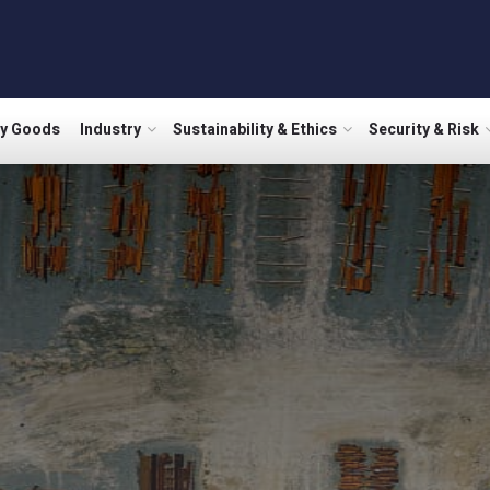
ry Goods
Industry
Sustainability & Ethics
Security & Risk