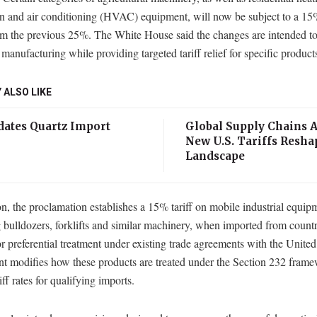
on and air conditioning (HVAC) equipment, will now be subject to a 15% 
m the previous 25%. The White House said the changes are intended to
manufacturing while providing targeted tariff relief for specific product
 ALSO LIKE
ates Quartz Import
Global Supply Chains A
New U.S. Tariffs Resha
Landscape
on, the proclamation establishes a 15% tariff on mobile industrial equip
 bulldozers, forklifts and similar machinery, when imported from countr
or preferential treatment under existing trade agreements with the United
nt modifies how these products are treated under the Section 232 fram
iff rates for qualifying imports.