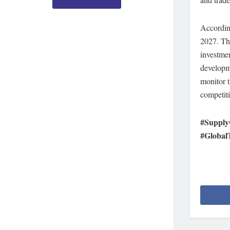
Accordin
2027. The
investmen
developme
monitor t
competiti
#Supply
#Global