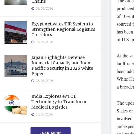
The order
Chains
produced 
08/06/2026
of 10% if
sourced f
Egypt Activates TIR System to
Strengthen Regional Logistics
has been 
Corridors
of U.S.-p
08/06/2026
At the sa
Japan Highlights Defense
Industrial Capacity and Indo-
tariff ra
Pacific Security in 2026 White
been adde
Paper
White Hou
08/05/2026
a broader
India Explores eVTOL
Technology to Transform
The updat
Medical Logistics
States o
08/05/2026
involved 
are expec
LOAD MORE
and trade