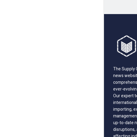
The Supply C
news website
comprehensi
ever-evolvin
Our expert t
international
importing, e
management;
up-to-date n
disruptions
affecting in