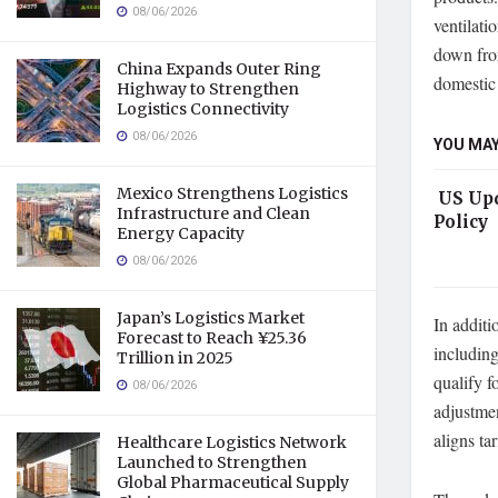
08/06/2026
ventilati
down fro
China Expands Outer Ring
domestic 
Highway to Strengthen
Logistics Connectivity
08/06/2026
YOU MAY
Mexico Strengthens Logistics
US Upd
Infrastructure and Clean
Policy
Energy Capacity
08/06/2026
Japan’s Logistics Market
In additi
Forecast to Reach ¥25.36
including
Trillion in 2025
qualify f
08/06/2026
adjustme
aligns tar
Healthcare Logistics Network
Launched to Strengthen
Global Pharmaceutical Supply