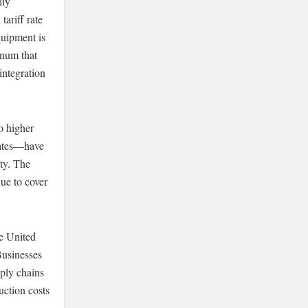
lly
ariff rate
quipment is
inum that
integration
o higher
lates—have
ty. The
nue to cover
he United
Businesses
pply chains
uction costs