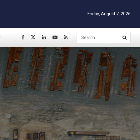
Friday, August 7, 2026