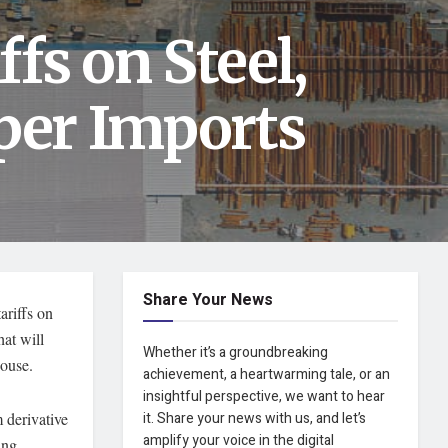
fs on Steel,
er Imports
Share Your News
ariffs on
hat will
Whether it’s a groundbreaking
House.
achievement, a heartwarming tale, or an
insightful perspective, we want to hear
 derivative
it. Share your news with us, and let’s
amplify your voice in the digital
ing,