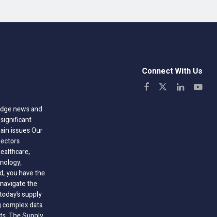
Connect With Us
-edge news and
significant
hain issues Our
sectors
healthcare,
nology,
ld, you have the
 navigate the
today’s supply
g complex data
hts, The Supply