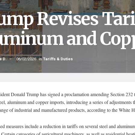
ump Revises Tarif
uminum and Copp
e D.
06/02/2026
in
Tariffs & Duties
sident Donald Trump has signed a proclamation amending Section 232 t
teel, aluminum and copper imports, introducing a series of adjustments t
range of industrial and manufactured products, according to the White 
ed measures include a reduction in tariffs on several steel and aluminum
 Certain categories of agricultural machinery, as well as residential heat