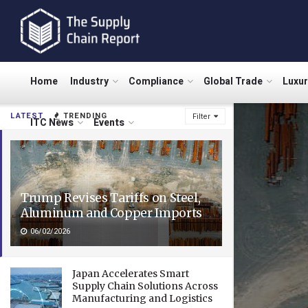
Home
Industry
Compliance
Global Trade
Luxu
LATEST
TRENDING
Filter
ITC News
Events
Trump Revises Tariffs on Steel,
Aluminum and Copper Imports
06/02/2026
Japan Accelerates Smart
Supply Chain Solutions Across
Manufacturing and Logistics