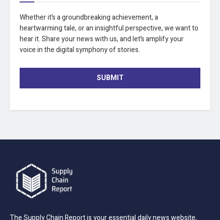
Whether it’s a groundbreaking achievement, a
heartwarming tale, or an insightful perspective, we want to
hear it. Share your news with us, and let’s amplify your
voice in the digital symphony of stories.
SUBMIT
The Supply Chain Report is your essential daily news website,