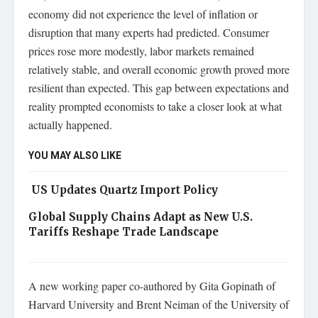
economy did not experience the level of inflation or
disruption that many experts had predicted. Consumer
prices rose more modestly, labor markets remained
relatively stable, and overall economic growth proved more
resilient than expected. This gap between expectations and
reality prompted economists to take a closer look at what
actually happened.
YOU MAY ALSO LIKE
US Updates Quartz Import Policy
Global Supply Chains Adapt as New U.S.
Tariffs Reshape Trade Landscape
A new working paper co-authored by Gita Gopinath of
Harvard University and Brent Neiman of the University of