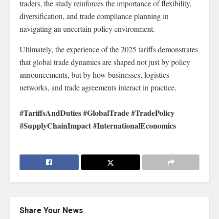
traders, the study reinforces the importance of flexibility,
diversification, and trade compliance planning in
navigating an uncertain policy environment.
Ultimately, the experience of the 2025 tariffs demonstrates
that global trade dynamics are shaped not just by policy
announcements, but by how businesses, logistics
networks, and trade agreements interact in practice.
#TariffsAndDuties #GlobalTrade #TradePolicy
#SupplyChainImpact #InternationalEconomics
Share Your News