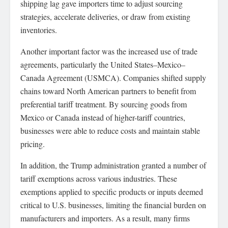
shipping lag gave importers time to adjust sourcing
strategies, accelerate deliveries, or draw from existing
inventories.
Another important factor was the increased use of trade
agreements, particularly the United States–Mexico–
Canada Agreement (USMCA). Companies shifted supply
chains toward North American partners to benefit from
preferential tariff treatment. By sourcing goods from
Mexico or Canada instead of higher-tariff countries,
businesses were able to reduce costs and maintain stable
pricing.
In addition, the Trump administration granted a number of
tariff exemptions across various industries. These
exemptions applied to specific products or inputs deemed
critical to U.S. businesses, limiting the financial burden on
manufacturers and importers. As a result, many firms