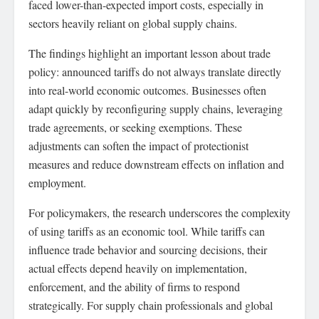
faced lower-than-expected import costs, especially in
sectors heavily reliant on global supply chains.
The findings highlight an important lesson about trade
policy: announced tariffs do not always translate directly
into real-world economic outcomes. Businesses often
adapt quickly by reconfiguring supply chains, leveraging
trade agreements, or seeking exemptions. These
adjustments can soften the impact of protectionist
measures and reduce downstream effects on inflation and
employment.
For policymakers, the research underscores the complexity
of using tariffs as an economic tool. While tariffs can
influence trade behavior and sourcing decisions, their
actual effects depend heavily on implementation,
enforcement, and the ability of firms to respond
strategically. For supply chain professionals and global