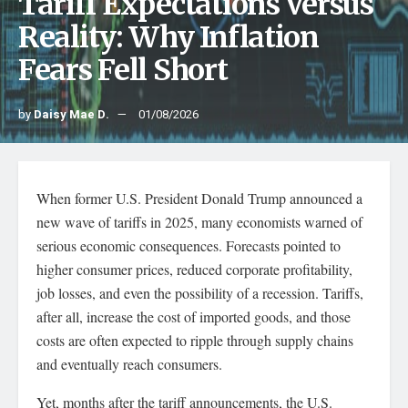
Tariff Expectations Versus
Reality: Why Inflation
Fears Fell Short
by
Daisy Mae D.
01/08/2026
When former U.S. President Donald Trump announced a
new wave of tariffs in 2025, many economists warned of
serious economic consequences. Forecasts pointed to
higher consumer prices, reduced corporate profitability,
job losses, and even the possibility of a recession. Tariffs,
after all, increase the cost of imported goods, and those
costs are often expected to ripple through supply chains
and eventually reach consumers.
Yet, months after the tariff announcements, the U.S.