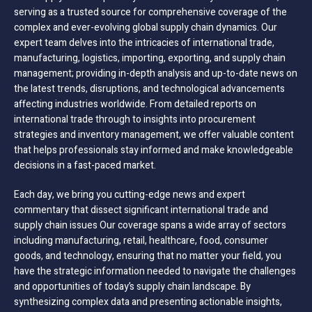
serving as a trusted source for comprehensive coverage of the
complex and ever-evolving global supply chain dynamics. Our
expert team delves into the intricacies of international trade,
manufacturing, logistics, importing, exporting, and supply chain
management; providing in-depth analysis and up-to-date news on
the latest trends, disruptions, and technological advancements
affecting industries worldwide. From detailed reports on
international trade through to insights into procurement
strategies and inventory management, we offer valuable content
that helps professionals stay informed and make knowledgeable
decisions in a fast-paced market.
Each day, we bring you cutting-edge news and expert
commentary that dissect significant international trade and
supply chain issues Our coverage spans a wide array of sectors
including manufacturing, retail, healthcare, food, consumer
goods, and technology, ensuring that no matter your field, you
have the strategic information needed to navigate the challenges
and opportunities of today’s supply chain landscape. By
synthesizing complex data and presenting actionable insights,