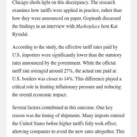
Chicago sheds light on this discrepancy. The research
examines how tariffs were applied in practice, rather than
how they were announced on paper. Gopinath discussed
the findings in an interview with
Marketplace
host Kai
Ryssdal.
According to the study, the effective tariff rates paid by
U.S. importers were significantly lower than the statutory
rates announced by the government. While the official
tariff rate averaged around 27%, the actual rate paid at
U.S. borders was closer to 14%. This difference played a
critical role in limiting inflationary pressure and reducing
the overall economic impact.
Several factors contributed to this outcome. One key
reason was the timing of shipments. Many imports entered
the United States before higher tariffs fully took effect,
allowing companies to avoid the new rates altogether. This