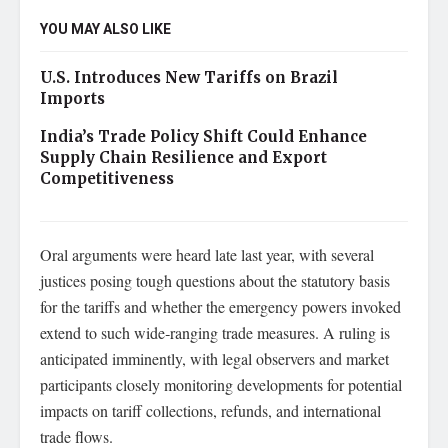
YOU MAY ALSO LIKE
U.S. Introduces New Tariffs on Brazil
Imports
India’s Trade Policy Shift Could Enhance
Supply Chain Resilience and Export
Competitiveness
Oral arguments were heard late last year, with several
justices posing tough questions about the statutory basis
for the tariffs and whether the emergency powers invoked
extend to such wide‑ranging trade measures. A ruling is
anticipated imminently, with legal observers and market
participants closely monitoring developments for potential
impacts on tariff collections, refunds, and international
trade flows.