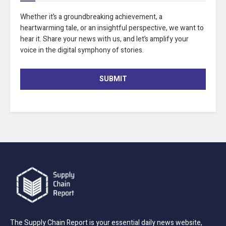
Whether it’s a groundbreaking achievement, a
heartwarming tale, or an insightful perspective, we want to
hear it. Share your news with us, and let’s amplify your
voice in the digital symphony of stories.
SUBMIT
The Supply Chain Report is your essential daily news website,