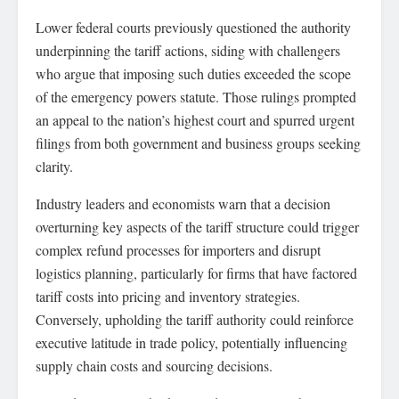
Lower federal courts previously questioned the authority
underpinning the tariff actions, siding with challengers
who argue that imposing such duties exceeded the scope
of the emergency powers statute. Those rulings prompted
an appeal to the nation’s highest court and spurred urgent
filings from both government and business groups seeking
clarity.
Industry leaders and economists warn that a decision
overturning key aspects of the tariff structure could trigger
complex refund processes for importers and disrupt
logistics planning, particularly for firms that have factored
tariff costs into pricing and inventory strategies.
Conversely, upholding the tariff authority could reinforce
executive latitude in trade policy, potentially influencing
supply chain costs and sourcing decisions.