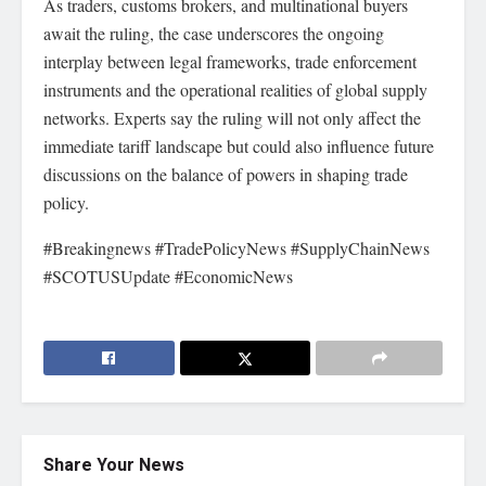
As traders, customs brokers, and multinational buyers
await the ruling, the case underscores the ongoing
interplay between legal frameworks, trade enforcement
instruments and the operational realities of global supply
networks. Experts say the ruling will not only affect the
immediate tariff landscape but could also influence future
discussions on the balance of powers in shaping trade
policy.
#Breakingnews #TradePolicyNews #SupplyChainNews
#SCOTUSUpdate #EconomicNews
Share Your News