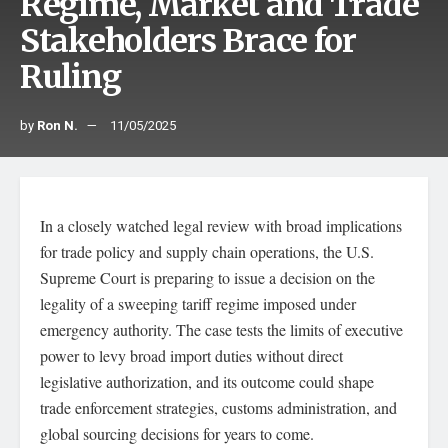
Regime, Market and Trade
Stakeholders Brace for
Ruling
by
Ron N.
11/05/2025
In a closely watched legal review with broad implications
for trade policy and supply chain operations, the U.S.
Supreme Court is preparing to issue a decision on the
legality of a sweeping tariff regime imposed under
emergency authority. The case tests the limits of executive
power to levy broad import duties without direct
legislative authorization, and its outcome could shape
trade enforcement strategies, customs administration, and
global sourcing decisions for years to come.