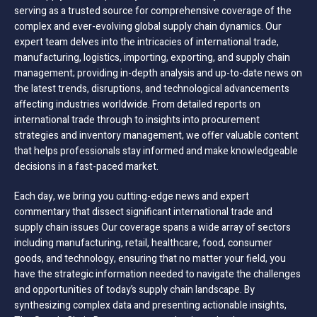
serving as a trusted source for comprehensive coverage of the
complex and ever-evolving global supply chain dynamics. Our
expert team delves into the intricacies of international trade,
manufacturing, logistics, importing, exporting, and supply chain
management; providing in-depth analysis and up-to-date news on
the latest trends, disruptions, and technological advancements
affecting industries worldwide. From detailed reports on
international trade through to insights into procurement
strategies and inventory management, we offer valuable content
that helps professionals stay informed and make knowledgeable
decisions in a fast-paced market.
Each day, we bring you cutting-edge news and expert
commentary that dissect significant international trade and
supply chain issues Our coverage spans a wide array of sectors
including manufacturing, retail, healthcare, food, consumer
goods, and technology, ensuring that no matter your field, you
have the strategic information needed to navigate the challenges
and opportunities of today’s supply chain landscape. By
synthesizing complex data and presenting actionable insights,