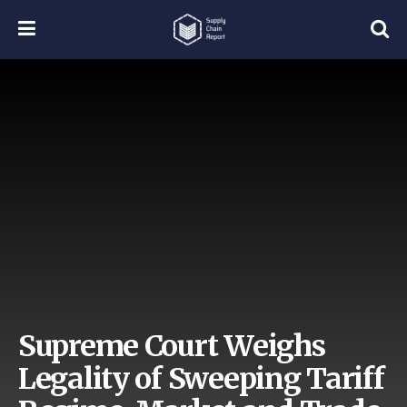
Supreme Court Weighs
Legality of Sweeping Tariff