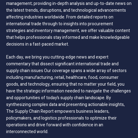
management; providing in-depth analysis and up-to-date news on
the latest trends, disruptions, and technological advancements
affecting industries worldwide. From detailed reports on
international trade through to insights into procurement
strategies and inventory management, we offer valuable content
that helps professionals stay informed and make knowledgeable
decisions in a fast-paced market.
Each day, we bring you cutting-edge news and expert
commentary that dissect significant international trade and
supply chain issues Our coverage spans a wide array of sectors
including manufacturing, retail, healthcare, food, consumer
goods, and technology, ensuring that no matter your field, you
have the strategic information needed to navigate the challenges
and opportunities of today’s supply chain landscape. By
synthesizing complex data and presenting actionable insights,
The Supply Chain Report empowers business leaders,
policymakers, and logistics professionals to optimize their
operations and drive forward with confidence in an
interconnected world.