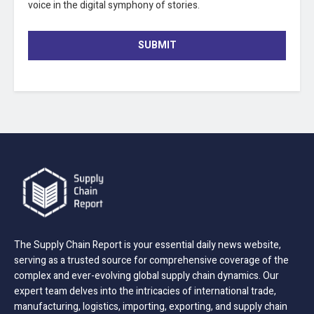
voice in the digital symphony of stories.
SUBMIT
The Supply Chain Report is your essential daily news website,
serving as a trusted source for comprehensive coverage of the
complex and ever-evolving global supply chain dynamics. Our
expert team delves into the intricacies of international trade,
manufacturing, logistics, importing, exporting, and supply chain