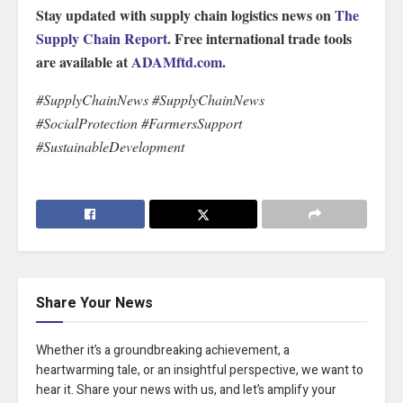
Stay updated with supply chain logistics news on
The
Supply Chain Report
. Free international trade tools
are available at
ADAMftd.com
.
#SupplyChainNews #SupplyChainNews
#SocialProtection #FarmersSupport
#SustainableDevelopment
Share Your News
Whether it’s a groundbreaking achievement, a
heartwarming tale, or an insightful perspective, we want to
hear it. Share your news with us, and let’s amplify your