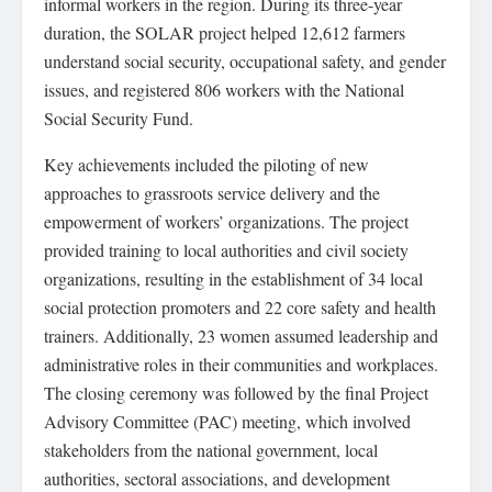
informal workers in the region. During its three-year
duration, the SOLAR project helped 12,612 farmers
understand social security, occupational safety, and gender
issues, and registered 806 workers with the National
Social Security Fund.
Key achievements included the piloting of new
approaches to grassroots service delivery and the
empowerment of workers’ organizations. The project
provided training to local authorities and civil society
organizations, resulting in the establishment of 34 local
social protection promoters and 22 core safety and health
trainers. Additionally, 23 women assumed leadership and
administrative roles in their communities and workplaces.
The closing ceremony was followed by the final Project
Advisory Committee (PAC) meeting, which involved
stakeholders from the national government, local
authorities, sectoral associations, and development