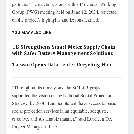
partners. The meeting, along with a Provincial Working
Group (PWG) meeting held on June 12, 2024, reflected
on the project’s highlights and lessons learned.
YOU MAY ALSO LIKE
UK Strengthens Smart Meter Supply Chain
with Safer Battery Management Solutions
Taiwan Opens Data Center Recycling Hub
“Throughout its three years, the SOLAR project
supported the vision of the National Social Protection
Strategy: by 2030, Lao people will have access to basic
social protection services in an equitable, adequate,
effective, and sustainable manner,” said Loveleen De,
Project Manager at ILO.