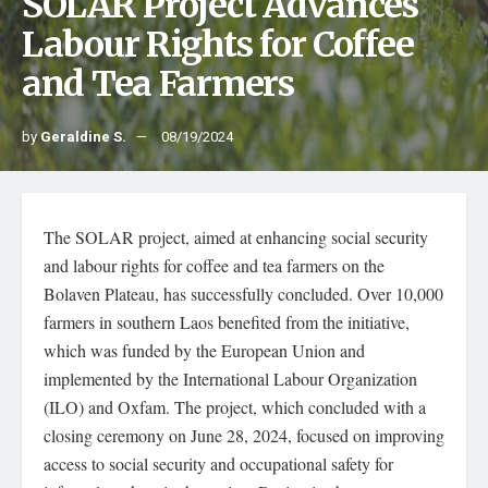
SOLAR Project Advances
Labour Rights for Coffee
and Tea Farmers
by
Geraldine S.
08/19/2024
The SOLAR project, aimed at enhancing social security
and labour rights for coffee and tea farmers on the
Bolaven Plateau, has successfully concluded. Over 10,000
farmers in southern Laos benefited from the initiative,
which was funded by the European Union and
implemented by the International Labour Organization
(ILO) and Oxfam. The project, which concluded with a
closing ceremony on June 28, 2024, focused on improving
access to social security and occupational safety for