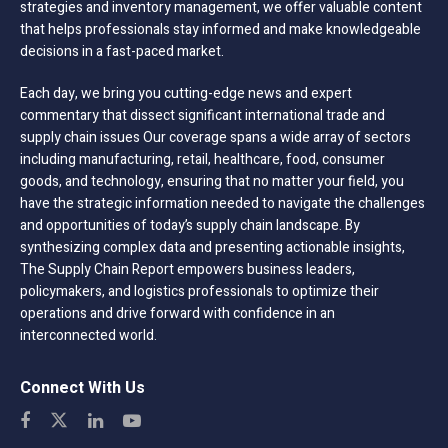
strategies and inventory management, we offer valuable content
that helps professionals stay informed and make knowledgeable
decisions in a fast-paced market.
Each day, we bring you cutting-edge news and expert
commentary that dissect significant international trade and
supply chain issues Our coverage spans a wide array of sectors
including manufacturing, retail, healthcare, food, consumer
goods, and technology, ensuring that no matter your field, you
have the strategic information needed to navigate the challenges
and opportunities of today’s supply chain landscape. By
synthesizing complex data and presenting actionable insights,
The Supply Chain Report empowers business leaders,
policymakers, and logistics professionals to optimize their
operations and drive forward with confidence in an
interconnected world.
Connect With Us