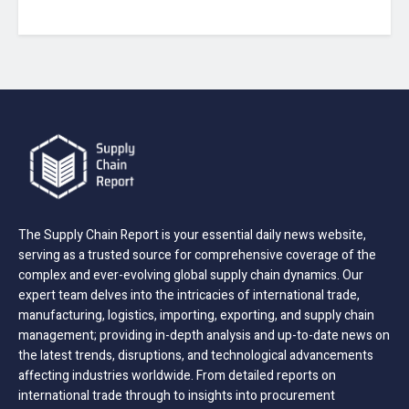
The Supply Chain Report is your essential daily news website,
serving as a trusted source for comprehensive coverage of the
complex and ever-evolving global supply chain dynamics. Our
expert team delves into the intricacies of international trade,
manufacturing, logistics, importing, exporting, and supply chain
management; providing in-depth analysis and up-to-date news on
the latest trends, disruptions, and technological advancements
affecting industries worldwide. From detailed reports on
international trade through to insights into procurement