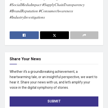
#SocialMediaImpact #SupplyChainTransparency
#BrandReputation #ConsumerAwareness
#IndustryInvestigations
Share Your News
Whether it’s a groundbreaking achievement, a
heartwarming tale, or an insightful perspective, we want to
hear it. Share your news with us, and let’s amplify your
voice in the digital symphony of stories.
SUBMIT