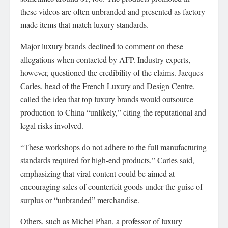
these videos are often unbranded and presented as factory-
made items that match luxury standards.
Major luxury brands declined to comment on these
allegations when contacted by AFP. Industry experts,
however, questioned the credibility of the claims. Jacques
Carles, head of the French Luxury and Design Centre,
called the idea that top luxury brands would outsource
production to China “unlikely,” citing the reputational and
legal risks involved.
“These workshops do not adhere to the full manufacturing
standards required for high-end products,” Carles said,
emphasizing that viral content could be aimed at
encouraging sales of counterfeit goods under the guise of
surplus or “unbranded” merchandise.
Others, such as Michel Phan, a professor of luxury