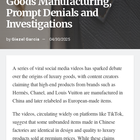
Goods Manufacturing,
Prompt Denials and
Investigations
by
Giezel Garcia
04/30/2025
A series of viral social media videos has sparked debate
over the origins of luxury goods, with content creators
claiming that high-end products from brands such as
Hermès, Chanel, and Louis Vuitton are manufactured in
China and later relabeled as European-made items.
The videos, circulating widely on platforms like TikTok,
suggest that some unbranded items made in Chinese
factories are identical in design and quality to luxury
products sold at premium prices. While these claims