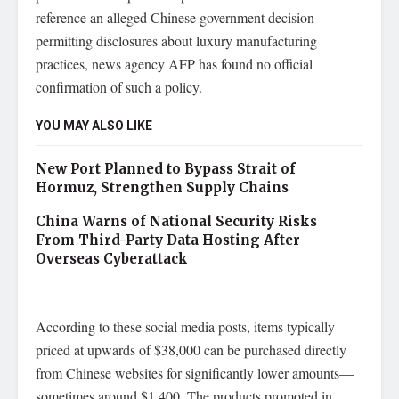
reference an alleged Chinese government decision
permitting disclosures about luxury manufacturing
practices, news agency AFP has found no official
confirmation of such a policy.
YOU MAY ALSO LIKE
New Port Planned to Bypass Strait of
Hormuz, Strengthen Supply Chains
China Warns of National Security Risks
From Third-Party Data Hosting After
Overseas Cyberattack
According to these social media posts, items typically
priced at upwards of $38,000 can be purchased directly
from Chinese websites for significantly lower amounts—
sometimes around $1,400. The products promoted in