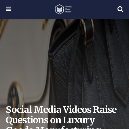
Social Media Videos Raise
Questions on Luxury