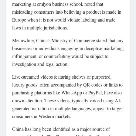
marketing at emlyon business school, noted that
misleading consumers into believing a product is made in
Europe when it is not would violate labeling and trade
laws in multiple jurisdictions.
Meanwhile, China’s Ministry of Commerce stated that any
businesses or individuals engaging in deceptive marketing,
infringement, or counterfeiting would be subject to
investigation and legal action.
Live-streamed videos featuring shelves of purported
luxury goods, often accompanied by QR codes or links to
purchasing platforms like WhatsApp or PayPal, have also
drawn attention. These videos, typically voiced using AI-
generated narration in multiple languages, appear to target
consumers in Western markets.
China has long been identified as a major source of