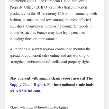
counterfeit goods. The European Union Intellectual
Property Office (EUIPO) estimates that counterfeit
products cost the EU economy €16 billion annually, with
fashion, cosmetics, and toys among the most affected
industries. Consumers purchasing counterfeit goods in
countries such as France may face legal penalties,
including fines or imprisonment.
Authorities in several regions continue to monitor the
spread of counterfeit sales online and are working to
strengthen enforcement of intellectual property rights.
Stay current with supply chain report news at
The
Supply Chain Report
. For international trade tools,
see
ADAMftd.com
.
#LuxuryGoods #ManufacturingEthics