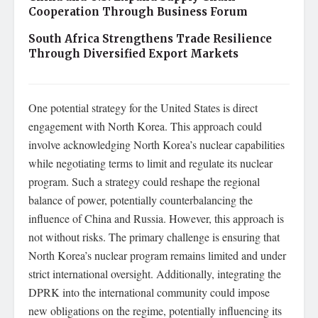
Cooperation Through Business Forum
South Africa Strengthens Trade Resilience
Through Diversified Export Markets
One potential strategy for the United States is direct
engagement with North Korea. This approach could
involve acknowledging North Korea’s nuclear capabilities
while negotiating terms to limit and regulate its nuclear
program. Such a strategy could reshape the regional
balance of power, potentially counterbalancing the
influence of China and Russia. However, this approach is
not without risks. The primary challenge is ensuring that
North Korea’s nuclear program remains limited and under
strict international oversight. Additionally, integrating the
DPRK into the international community could impose
new obligations on the regime, potentially influencing its