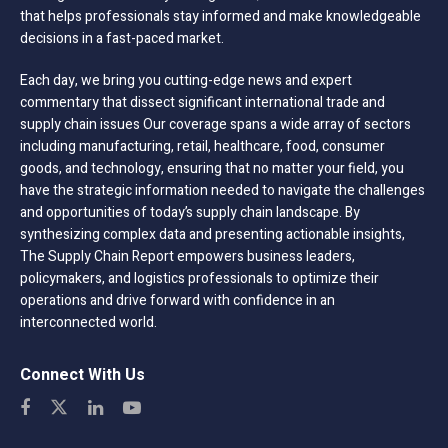
that helps professionals stay informed and make knowledgeable
decisions in a fast-paced market.
Each day, we bring you cutting-edge news and expert
commentary that dissect significant international trade and
supply chain issues Our coverage spans a wide array of sectors
including manufacturing, retail, healthcare, food, consumer
goods, and technology, ensuring that no matter your field, you
have the strategic information needed to navigate the challenges
and opportunities of today’s supply chain landscape. By
synthesizing complex data and presenting actionable insights,
The Supply Chain Report empowers business leaders,
policymakers, and logistics professionals to optimize their
operations and drive forward with confidence in an
interconnected world.
Connect With Us