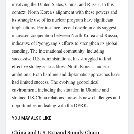
involving the United States, China, and Russia. In this
context, North Korea’s alignment with these powers and
its strategic use of its nuclear program have significant
implications. For instance, recent developments suggest
increased cooperation between North Korea and Russia,
indicative of Pyongyang’s efforts to strengthen its global
standing. The international community, including
successive U.S. administrations, has struggled to find
effective strategies to address North Korea’s nuclear
ambitions. Both hardline and diplomatic approaches have
had limited success. The evolving geopolitical
environment, including the situation in Ukraine and
strained US-China relations, presents new challenges and
opportunities in dealing with the DPRK.
YOU MAY ALSO LIKE
China and U.S. Expand Supply Chain