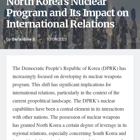
North Korea’s Nuclear
Program and Its Impact on
International Relations
by
Geraldine S.
10/09/2023
The Democratic People’s Republic of Korea (DPRK) has
increasingly focused on developing its nuclear weapons
program. This shift has significant implications for
international relations, particularly in the context of the
current geopolitical landscape. The DPRK’s nuclear
capabilities have been a central element in its interactions
with other nations. The possession of nuclear weapons
has granted North Korea a certain degree of leverage in its
regional relations, especially concerning South Korea and