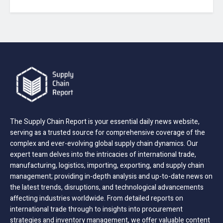
The Supply Chain Report is your essential daily news website,
serving as a trusted source for comprehensive coverage of the
complex and ever-evolving global supply chain dynamics. Our
expert team delves into the intricacies of international trade,
manufacturing, logistics, importing, exporting, and supply chain
management; providing in-depth analysis and up-to-date news on
the latest trends, disruptions, and technological advancements
affecting industries worldwide. From detailed reports on
international trade through to insights into procurement
strategies and inventory management, we offer valuable content