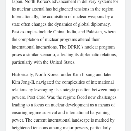
Japan. North Korea’s advancement in delivery systems for
its nuclear arsenal has heightened tensions in the region.
Internationally, the acquisition of nuclear weapons by a
state often changes the dynamics of global diplomacy.
Past examples include China, India, and Pakistan, where
the completion of nuclear programs altered their
international interactions. The DPRK’s nuclear program
poses a similar scenario, affecting its diplomatic relations,
particularly with the United States.
Historically, North Korea, under Kim Il-sung and later
Kim Jong-Il, navigated the complexities of international
relations by leveraging its strategic position between major
powers. Post-Cold War, the regime faced new challenges,
leading to a focus on nuclear development as a means of
ensuring regime survival and international bargaining
power. The current international landscape is marked by
heightened tensions among major powers, particularly