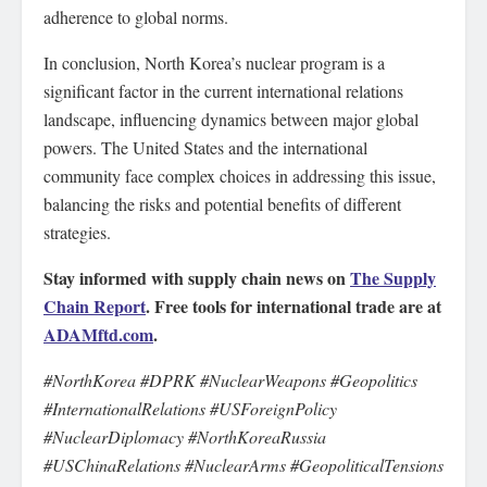
adherence to global norms.
In conclusion, North Korea’s nuclear program is a
significant factor in the current international relations
landscape, influencing dynamics between major global
powers. The United States and the international
community face complex choices in addressing this issue,
balancing the risks and potential benefits of different
strategies.
Stay informed with supply chain news on
The Supply
Chain Report
. Free tools for international trade are at
ADAMftd.com
.
#NorthKorea #DPRK #NuclearWeapons #Geopolitics
#InternationalRelations #USForeignPolicy
#NuclearDiplomacy #NorthKoreaRussia
#USChinaRelations #NuclearArms #GeopoliticalTensions