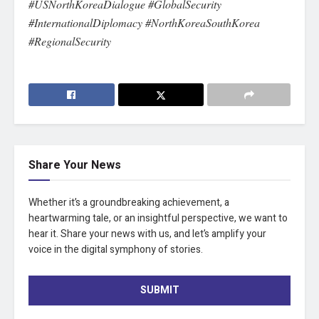
#USNorthKoreaDialogue #GlobalSecurity
#InternationalDiplomacy #NorthKoreaSouthKorea
#RegionalSecurity
Share Your News
Whether it’s a groundbreaking achievement, a
heartwarming tale, or an insightful perspective, we want to
hear it. Share your news with us, and let’s amplify your
voice in the digital symphony of stories.
SUBMIT