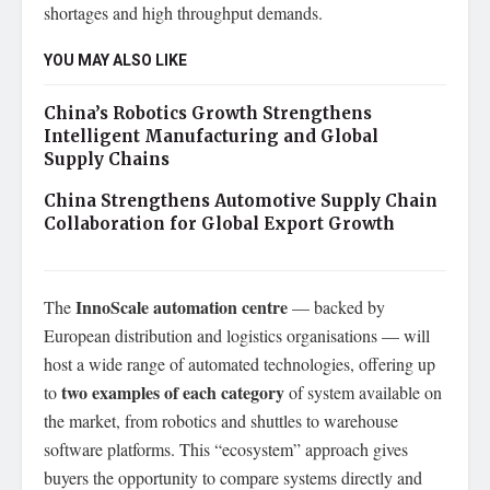
shortages and high throughput demands.
YOU MAY ALSO LIKE
China’s Robotics Growth Strengthens
Intelligent Manufacturing and Global
Supply Chains
China Strengthens Automotive Supply Chain
Collaboration for Global Export Growth
InnoScale automation centre
The
— backed by
European distribution and logistics organisations — will
host a wide range of automated technologies, offering up
two examples of each category
to
of system available on
the market, from robotics and shuttles to warehouse
software platforms. This “ecosystem” approach gives
buyers the opportunity to compare systems directly and