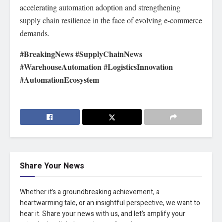
accelerating automation adoption and strengthening
supply chain resilience in the face of evolving e-commerce
demands.
#BreakingNews #SupplyChainNews
#WarehouseAutomation #LogisticsInnovation
#AutomationEcosystem
Share Your News
Whether it’s a groundbreaking achievement, a
heartwarming tale, or an insightful perspective, we want to
hear it. Share your news with us, and let’s amplify your