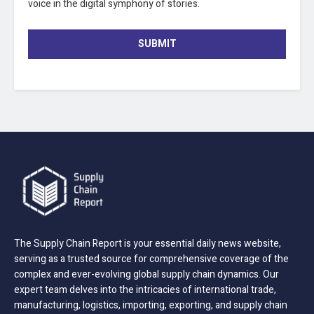
voice in the digital symphony of stories.
SUBMIT
The Supply Chain Report is your essential daily news website,
serving as a trusted source for comprehensive coverage of the
complex and ever-evolving global supply chain dynamics. Our
expert team delves into the intricacies of international trade,
manufacturing, logistics, importing, exporting, and supply chain