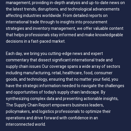
management; providing in-depth analysis and up-to-date news on
the latest trends, disruptions, and technological advancements
affecting industries worldwide. From detailed reports on
international trade through to insights into procurement
strategies and inventory management, we offer valuable content
that helps professionals stay informed and make knowledgeable
decisions in a fast-paced market.
Each day, we bring you cutting-edge news and expert
commentary that dissect significant international trade and
supply chain issues Our coverage spans a wide array of sectors
including manufacturing, retail, healthcare, food, consumer
goods, and technology, ensuring that no matter your field, you
have the strategic information needed to navigate the challenges
and opportunities of today’s supply chain landscape. By
synthesizing complex data and presenting actionable insights,
The Supply Chain Report empowers business leaders,
policymakers, and logistics professionals to optimize their
operations and drive forward with confidence in an
interconnected world.