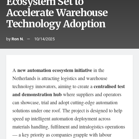
Ecosystem Set to
Accelerate Warehouse
Technology Adoption
by
Ron N.
10/14/2025
new automation ecosystem initiative
A
in the
Netherlands is attracting logistics and warehouse
centralised test
technology innovators, aiming to create a
and demonstration hub
where suppliers and operators
can showcase, trial and adopt cutting-edge automation
solutions under one roof. The project is designed to help
speed up intelligent automation deployment across
materials handling, fulfilment and intralogistics operations
— a key priority as companies grapple with labour