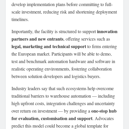
develop implementation plans before committing to full-
scale investment, reducing risk and shortening deployment
timelines.
innovation
Importantly, the facility is structured to support
partners and new entrants
, offering services such as
legal, marketing and technical support
to firms entering
the European market. Participants will be able to demo,
test and benchmark automation hardware and software in
realistic operating environments, fostering collaboration
between solution developers and logistics buyers.
Industry leaders say that such ecosystems help overcome
traditional barriers to warehouse automation — including
high upfront costs, integration challenges and uncertainty
one-stop hub
over return on investment — by providing a
for evaluation, customisation and support
. Advocates
predict this model could become a global template for