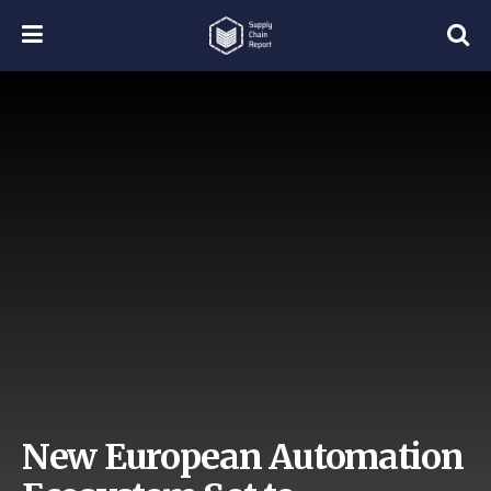
New European Automation