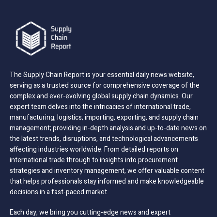
The Supply Chain Report is your essential daily news website,
serving as a trusted source for comprehensive coverage of the
complex and ever-evolving global supply chain dynamics. Our
expert team delves into the intricacies of international trade,
manufacturing, logistics, importing, exporting, and supply chain
management; providing in-depth analysis and up-to-date news on
the latest trends, disruptions, and technological advancements
affecting industries worldwide. From detailed reports on
international trade through to insights into procurement
strategies and inventory management, we offer valuable content
that helps professionals stay informed and make knowledgeable
decisions in a fast-paced market.
Each day, we bring you cutting-edge news and expert