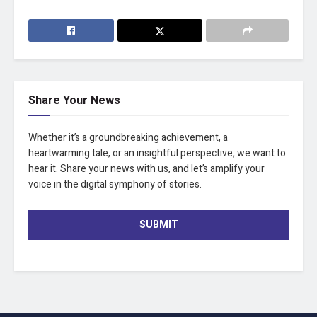
Share Your News
Whether it’s a groundbreaking achievement, a
heartwarming tale, or an insightful perspective, we want to
hear it. Share your news with us, and let’s amplify your
voice in the digital symphony of stories.
SUBMIT