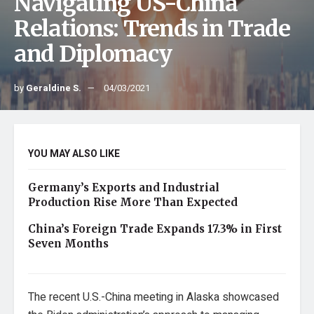
Navigating US-China
Relations: Trends in Trade
and Diplomacy
by
Geraldine S.
04/03/2021
YOU MAY ALSO LIKE
Germany’s Exports and Industrial
Production Rise More Than Expected
China’s Foreign Trade Expands 17.3% in First
Seven Months
The recent U.S.-China meeting in Alaska showcased