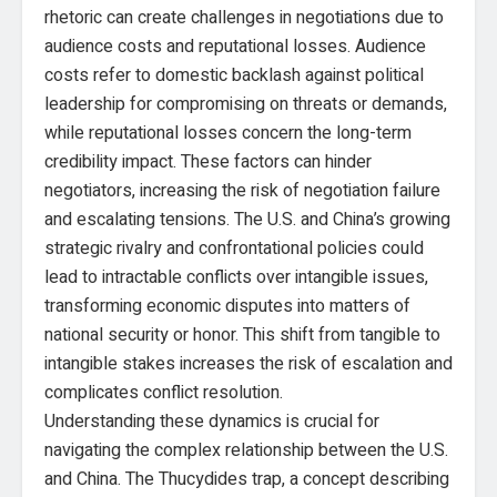
rhetoric can create challenges in negotiations due to
audience costs and reputational losses. Audience
costs refer to domestic backlash against political
leadership for compromising on threats or demands,
while reputational losses concern the long-term
credibility impact. These factors can hinder
negotiators, increasing the risk of negotiation failure
and escalating tensions. The U.S. and China’s growing
strategic rivalry and confrontational policies could
lead to intractable conflicts over intangible issues,
transforming economic disputes into matters of
national security or honor. This shift from tangible to
intangible stakes increases the risk of escalation and
complicates conflict resolution.
Understanding these dynamics is crucial for
navigating the complex relationship between the U.S.
and China. The Thucydides trap, a concept describing