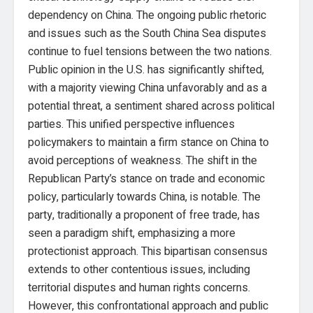
dependency on China. The ongoing public rhetoric
and issues such as the South China Sea disputes
continue to fuel tensions between the two nations.
Public opinion in the U.S. has significantly shifted,
with a majority viewing China unfavorably and as a
potential threat, a sentiment shared across political
parties. This unified perspective influences
policymakers to maintain a firm stance on China to
avoid perceptions of weakness. The shift in the
Republican Party’s stance on trade and economic
policy, particularly towards China, is notable. The
party, traditionally a proponent of free trade, has
seen a paradigm shift, emphasizing a more
protectionist approach. This bipartisan consensus
extends to other contentious issues, including
territorial disputes and human rights concerns.
However, this confrontational approach and public