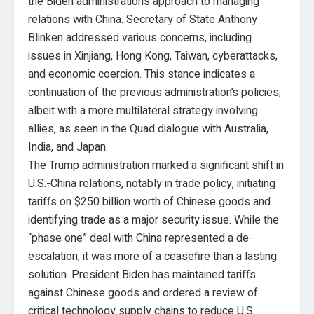
the Biden administration’s approach to managing
relations with China. Secretary of State Anthony
Blinken addressed various concerns, including
issues in Xinjiang, Hong Kong, Taiwan, cyberattacks,
and economic coercion. This stance indicates a
continuation of the previous administration’s policies,
albeit with a more multilateral strategy involving
allies, as seen in the Quad dialogue with Australia,
India, and Japan.
The Trump administration marked a significant shift in
U.S.-China relations, notably in trade policy, initiating
tariffs on $250 billion worth of Chinese goods and
identifying trade as a major security issue. While the
“phase one” deal with China represented a de-
escalation, it was more of a ceasefire than a lasting
solution. President Biden has maintained tariffs
against Chinese goods and ordered a review of
critical technology supply chains to reduce U.S.