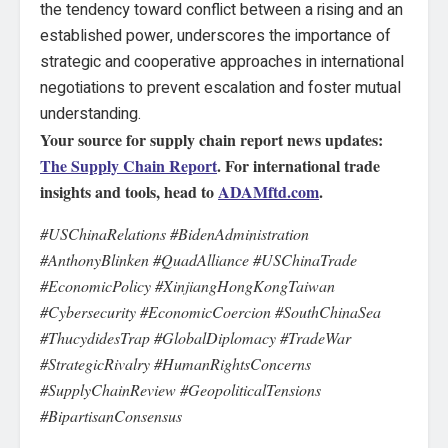
the tendency toward conflict between a rising and an
established power, underscores the importance of
strategic and cooperative approaches in international
negotiations to prevent escalation and foster mutual
understanding.
Your source for supply chain report news updates:
The Supply Chain Report
. For international trade
insights and tools, head to
ADAMftd.com
.
#USChinaRelations #BidenAdministration
#AnthonyBlinken #QuadAlliance #USChinaTrade
#EconomicPolicy #XinjiangHongKongTaiwan
#Cybersecurity #EconomicCoercion #SouthChinaSea
#ThucydidesTrap #GlobalDiplomacy #TradeWar
#StrategicRivalry #HumanRightsConcerns
#SupplyChainReview #GeopoliticalTensions
#BipartisanConsensus