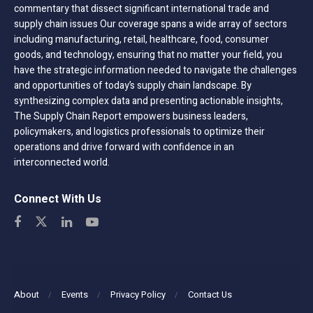
commentary that dissect significant international trade and
supply chain issues Our coverage spans a wide array of sectors
including manufacturing, retail, healthcare, food, consumer
goods, and technology, ensuring that no matter your field, you
have the strategic information needed to navigate the challenges
and opportunities of today’s supply chain landscape. By
synthesizing complex data and presenting actionable insights,
The Supply Chain Report empowers business leaders,
policymakers, and logistics professionals to optimize their
operations and drive forward with confidence in an
interconnected world.
Connect With Us
About
Events
Privacy Policy
Contact Us