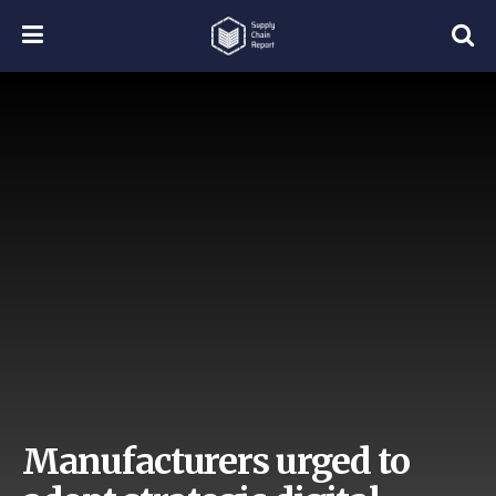
Manufacturers urged to