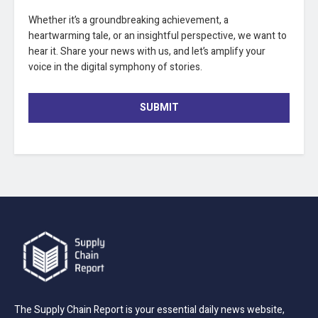
Whether it’s a groundbreaking achievement, a
heartwarming tale, or an insightful perspective, we want to
hear it. Share your news with us, and let’s amplify your
voice in the digital symphony of stories.
SUBMIT
The Supply Chain Report is your essential daily news website,