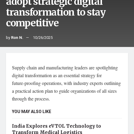
adopt strategic digital
transformation to stay
competitive
by
Ron N.
10/26/2025
Supply chain and manufacturing leaders are spotlighting
digital transformation as an essential strategy for
future‑proofing operations, with industry experts outlining
a practical action plan to guide organizations of all sizes
through the process.
YOU MAY ALSO LIKE
India Explores eVTOL Technology to
Transform Medical Logistics