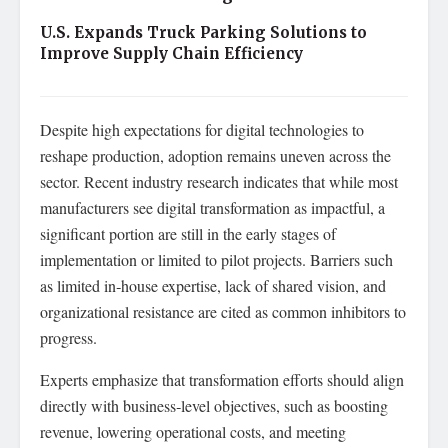
U.S. Expands Truck Parking Solutions to
Improve Supply Chain Efficiency
Despite high expectations for digital technologies to
reshape production, adoption remains uneven across the
sector. Recent industry research indicates that while most
manufacturers see digital transformation as impactful, a
significant portion are still in the early stages of
implementation or limited to pilot projects. Barriers such
as limited in‑house expertise, lack of shared vision, and
organizational resistance are cited as common inhibitors to
progress.
Experts emphasize that transformation efforts should align
directly with business‑level objectives, such as boosting
revenue, lowering operational costs, and meeting