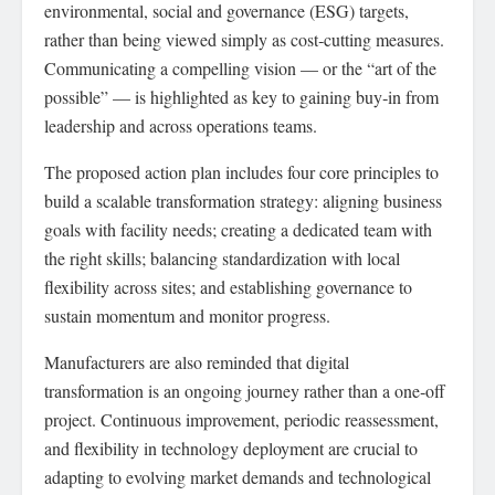
environmental, social and governance (ESG) targets,
rather than being viewed simply as cost‑cutting measures.
Communicating a compelling vision — or the “art of the
possible” — is highlighted as key to gaining buy‑in from
leadership and across operations teams.
The proposed action plan includes four core principles to
build a scalable transformation strategy: aligning business
goals with facility needs; creating a dedicated team with
the right skills; balancing standardization with local
flexibility across sites; and establishing governance to
sustain momentum and monitor progress.
Manufacturers are also reminded that digital
transformation is an ongoing journey rather than a one‑off
project. Continuous improvement, periodic reassessment,
and flexibility in technology deployment are crucial to
adapting to evolving market demands and technological