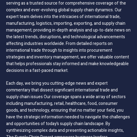
serving as a trusted source for comprehensive coverage of the
complex and ever-evolving global supply chain dynamics. Our
expert team delves into the intricacies of international trade,
manufacturing, logistics, importing, exporting, and supply chain
management; providing in-depth analysis and up-to-date news on
the latest trends, disruptions, and technological advancements
affecting industries worldwide. From detailed reports on
international trade through to insights into procurement
strategies and inventory management, we offer valuable content
that helps professionals stay informed and make knowledgeable
decisions in a fast-paced market.
Each day, we bring you cutting-edge news and expert
commentary that dissect significant international trade and
supply chain issues Our coverage spans a wide array of sectors
including manufacturing, retail, healthcare, food, consumer
goods, and technology, ensuring that no matter your field, you
have the strategic information needed to navigate the challenges
and opportunities of today’s supply chain landscape. By
synthesizing complex data and presenting actionable insights,