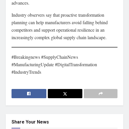
advances.
Industry observers say that proactive transformation
planning can help manufacturers avoid falling behind
competitors and support operational resilience in an
increasingly complex global supply chain landscape.
#Breakingnews #SupplyChainNews
#ManufacturingUpdate #DigitalTransformation
#IndustryTrends
Share Your News