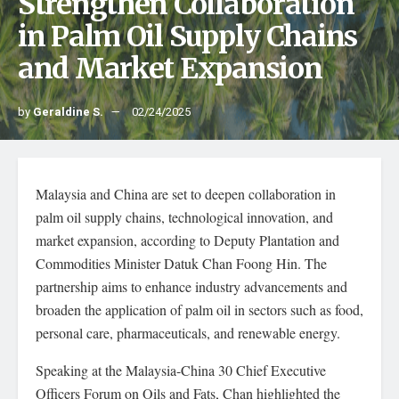
Strengthen Collaboration
in Palm Oil Supply Chains
and Market Expansion
by
Geraldine S.
02/24/2025
Malaysia and China are set to deepen collaboration in
palm oil supply chains, technological innovation, and
market expansion, according to Deputy Plantation and
Commodities Minister Datuk Chan Foong Hin. The
partnership aims to enhance industry advancements and
broaden the application of palm oil in sectors such as food,
personal care, pharmaceuticals, and renewable energy.
Speaking at the Malaysia-China 30 Chief Executive
Officers Forum on Oils and Fats, Chan highlighted the