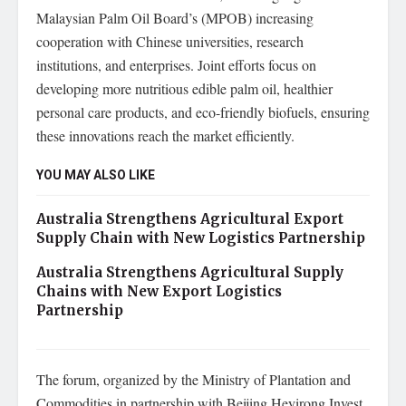
Malaysian Palm Oil Board’s (MPOB) increasing
cooperation with Chinese universities, research
institutions, and enterprises. Joint efforts focus on
developing more nutritious edible palm oil, healthier
personal care products, and eco-friendly biofuels, ensuring
these innovations reach the market efficiently.
YOU MAY ALSO LIKE
Australia Strengthens Agricultural Export
Supply Chain with New Logistics Partnership
Australia Strengthens Agricultural Supply
Chains with New Export Logistics
Partnership
The forum, organized by the Ministry of Plantation and
Commodities in partnership with Beijing Heyirong Invest