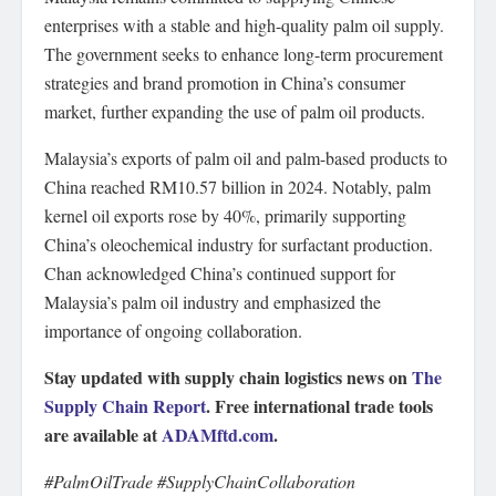
enterprises with a stable and high-quality palm oil supply.
The government seeks to enhance long-term procurement
strategies and brand promotion in China’s consumer
market, further expanding the use of palm oil products.
Malaysia’s exports of palm oil and palm-based products to
China reached RM10.57 billion in 2024. Notably, palm
kernel oil exports rose by 40%, primarily supporting
China’s oleochemical industry for surfactant production.
Chan acknowledged China’s continued support for
Malaysia’s palm oil industry and emphasized the
importance of ongoing collaboration.
Stay updated with supply chain logistics news on
The
Supply Chain Report
. Free international trade tools
are available at
ADAMftd.com
.
#PalmOilTrade #SupplyChainCollaboration