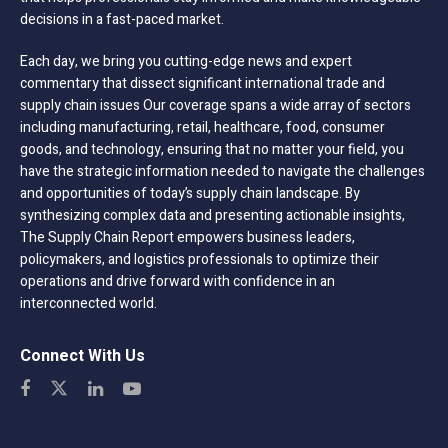
decisions in a fast-paced market.
Each day, we bring you cutting-edge news and expert
commentary that dissect significant international trade and
supply chain issues Our coverage spans a wide array of sectors
including manufacturing, retail, healthcare, food, consumer
goods, and technology, ensuring that no matter your field, you
have the strategic information needed to navigate the challenges
and opportunities of today’s supply chain landscape. By
synthesizing complex data and presenting actionable insights,
The Supply Chain Report empowers business leaders,
policymakers, and logistics professionals to optimize their
operations and drive forward with confidence in an
interconnected world.
Connect With Us