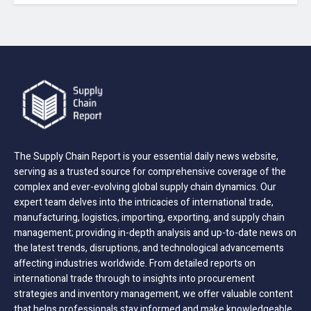
The Supply Chain Report is your essential daily news website,
serving as a trusted source for comprehensive coverage of the
complex and ever-evolving global supply chain dynamics. Our
expert team delves into the intricacies of international trade,
manufacturing, logistics, importing, exporting, and supply chain
management; providing in-depth analysis and up-to-date news on
the latest trends, disruptions, and technological advancements
affecting industries worldwide. From detailed reports on
international trade through to insights into procurement
strategies and inventory management, we offer valuable content
that helps professionals stay informed and make knowledgeable