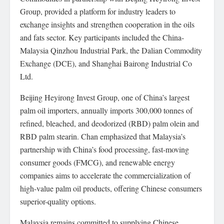
Group, provided a platform for industry leaders to
exchange insights and strengthen cooperation in the oils
and fats sector. Key participants included the China-
Malaysia Qinzhou Industrial Park, the Dalian Commodity
Exchange (DCE), and Shanghai Bairong Industrial Co
Ltd.
Beijing Heyirong Invest Group, one of China’s largest
palm oil importers, annually imports 300,000 tonnes of
refined, bleached, and deodorized (RBD) palm olein and
RBD palm stearin. Chan emphasized that Malaysia’s
partnership with China’s food processing, fast-moving
consumer goods (FMCG), and renewable energy
companies aims to accelerate the commercialization of
high-value palm oil products, offering Chinese consumers
superior-quality options.
Malaysia remains committed to supplying Chinese