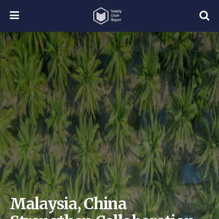
Malaysia, China