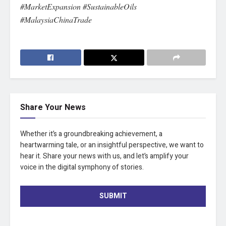
#MarketExpansion #SustainableOils
#MalaysiaChinaTrade
Share Your News
Whether it’s a groundbreaking achievement, a
heartwarming tale, or an insightful perspective, we want to
hear it. Share your news with us, and let’s amplify your
voice in the digital symphony of stories.
SUBMIT