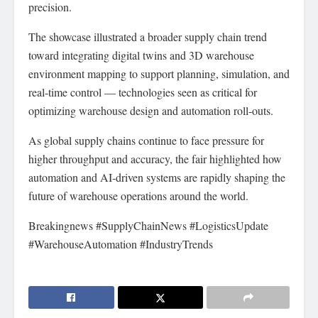
precision.
The showcase illustrated a broader supply chain trend
toward integrating digital twins and 3D warehouse
environment mapping to support planning, simulation, and
real‑time control — technologies seen as critical for
optimizing warehouse design and automation roll‑outs.
As global supply chains continue to face pressure for
higher throughput and accuracy, the fair highlighted how
automation and AI‑driven systems are rapidly shaping the
future of warehouse operations around the world.
Breakingnews #SupplyChainNews #LogisticsUpdate
#WarehouseAutomation #IndustryTrends