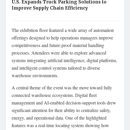
U.S. Expands Truck Parking Solutions to
Improve Supply Chain Efficiency
The exhibition floor featured a wide array of automation
offerings designed to help operations managers improve
competitiveness and future‑proof material handling
processes. Attendees were able to explore advanced
systems integrating artificial intelligence, digital platforms,
and intelligent control systems tailored to diverse
warehouse environments.
A central theme of the event was the move toward fully
connected warehouse ecosystems. Digital fleet
management and AI‑enabled decision‑support tools drew
significant attention for their ability to centralize safety,
energy, and operational data. One of the highlighted
features was a real‑time locating system showing how