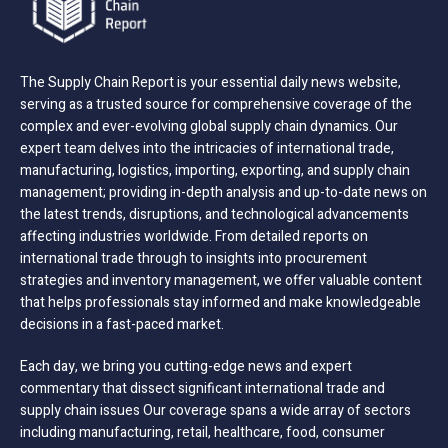
The Supply Chain Report is your essential daily news website,
serving as a trusted source for comprehensive coverage of the
complex and ever-evolving global supply chain dynamics. Our
expert team delves into the intricacies of international trade,
manufacturing, logistics, importing, exporting, and supply chain
management; providing in-depth analysis and up-to-date news on
the latest trends, disruptions, and technological advancements
affecting industries worldwide. From detailed reports on
international trade through to insights into procurement
strategies and inventory management, we offer valuable content
that helps professionals stay informed and make knowledgeable
decisions in a fast-paced market.
Each day, we bring you cutting-edge news and expert
commentary that dissect significant international trade and
supply chain issues Our coverage spans a wide array of sectors
including manufacturing, retail, healthcare, food, consumer