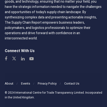
goods, and technology, ensuring that no matter your field, you
have the strategic information needed to navigate the challenges
and opportunities of today’s supply chain landscape. By
synthesizing complex data and presenting actionable insights,
The Supply Chain Report empowers business leaders,
policymakers, and logistics professionals to optimize their
operations and drive forward with confidence in an
interconnected world.
Connect With Us
About
Events
Privacy Policy
Contact Us
© 2024 International Centre for Trade Transparency Limited. Incorporated
in the United Kingdom.