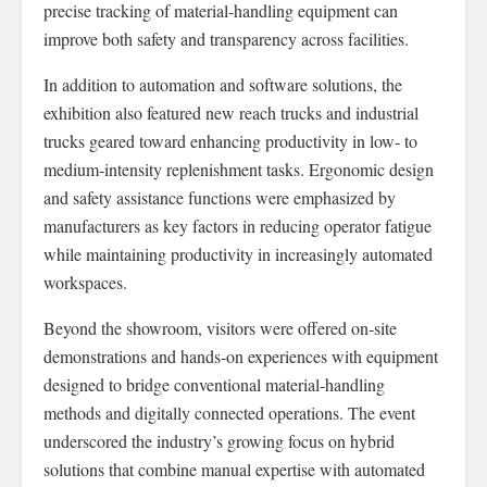
precise tracking of material‑handling equipment can
improve both safety and transparency across facilities.
In addition to automation and software solutions, the
exhibition also featured new reach trucks and industrial
trucks geared toward enhancing productivity in low‑ to
medium‑intensity replenishment tasks. Ergonomic design
and safety assistance functions were emphasized by
manufacturers as key factors in reducing operator fatigue
while maintaining productivity in increasingly automated
workspaces.
Beyond the showroom, visitors were offered on‑site
demonstrations and hands‑on experiences with equipment
designed to bridge conventional material‑handling
methods and digitally connected operations. The event
underscored the industry’s growing focus on hybrid
solutions that combine manual expertise with automated