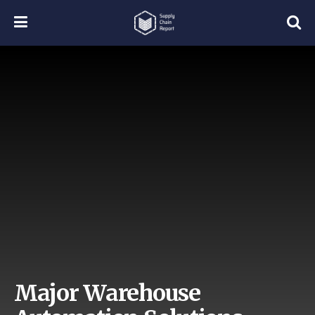
Major Warehouse