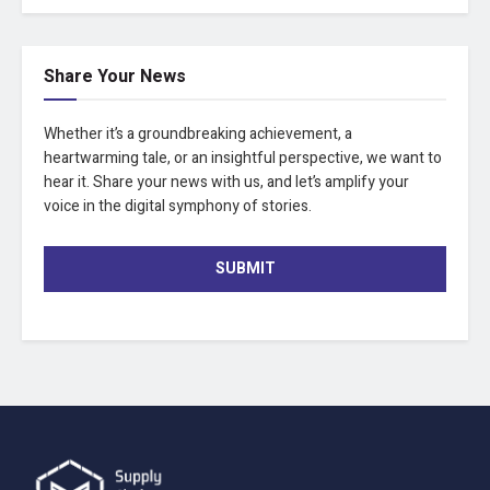
Share Your News
Whether it’s a groundbreaking achievement, a
heartwarming tale, or an insightful perspective, we want to
hear it. Share your news with us, and let’s amplify your
voice in the digital symphony of stories.
SUBMIT