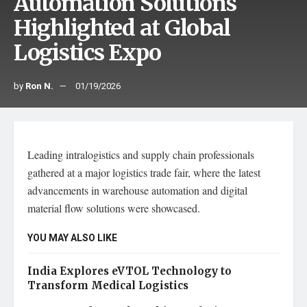
Automation Solutions
Highlighted at Global
Logistics Expo
by
Ron N.
01/19/2026
Leading intralogistics and supply chain professionals
gathered at a major logistics trade fair, where the latest
advancements in warehouse automation and digital
material flow solutions were showcased.
YOU MAY ALSO LIKE
India Explores eVTOL Technology to
Transform Medical Logistics