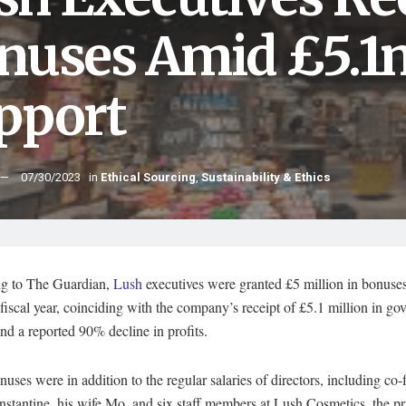
nuses Amid £5.
pport
07/30/2023
in
Ethical Sourcing
,
Sustainability & Ethics
g to The Guardian,
Lush
executives were granted £5 million in bonuses
fiscal year, coinciding with the company’s receipt of £5.1 million in g
nd a reported 90% decline in profits.
uses were in addition to the regular salaries of directors, including co
stantine, his wife Mo, and six staff members at Lush Cosmetics, the p