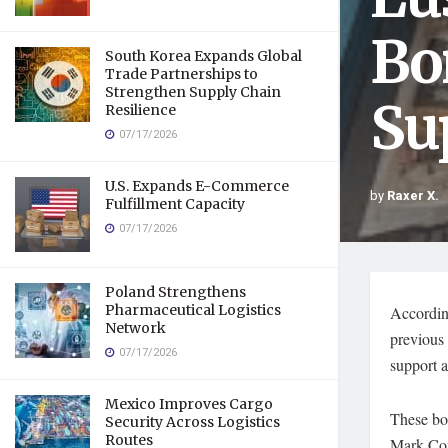
Bo
South Korea Expands Global
Trade Partnerships to
Strengthen Supply Chain
Su
Resilience
07/17/2026
U.S. Expands E-Commerce
by
Raxer X.
Fulfillment Capacity
07/17/2026
Poland Strengthens
Pharmaceutical Logistics
Accordin
Network
previous 
07/17/2026
support a
Mexico Improves Cargo
These bon
Security Across Logistics
Routes
Mark Con