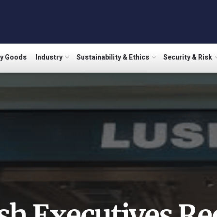
ry Goods
Industry
Sustainability & Ethics
Security & Risk
sh Executives Re