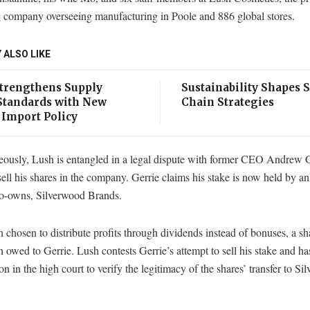
g company overseeing manufacturing in Poole and 886 global stores.
 ALSO LIKE
Strengthens Supply
Sustainability Shapes 
Standards with New
Chain Strategies
 Import Policy
eously, Lush is entangled in a legal dispute with former CEO Andrew 
sell his shares in the company. Gerrie claims his stake is now held by a
co-owns, Silverwood Brands.
chosen to distribute profits through dividends instead of bonuses, a s
 owed to Gerrie. Lush contests Gerrie’s attempt to sell his stake and has
ion in the high court to verify the legitimacy of the shares’ transfer to S