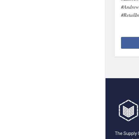
#AndrewG
#RetailI
The Supply C