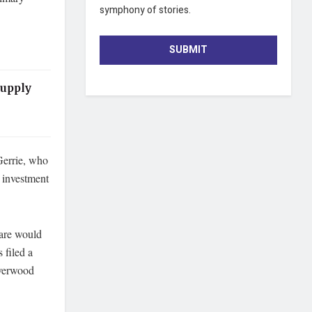
symphony of stories.
SUBMIT
Supply
Gerrie, who
n investment
hare would
 filed a
ilverwood