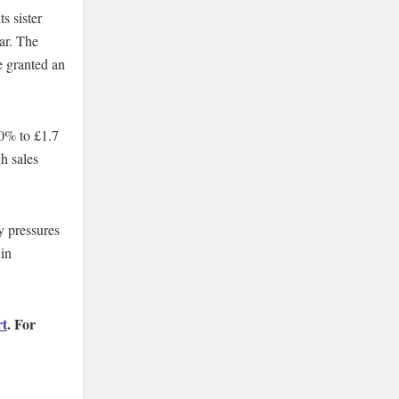
s sister
ar. The
e granted an
90% to £1.7
h sales
ry pressures
in
rt
. For