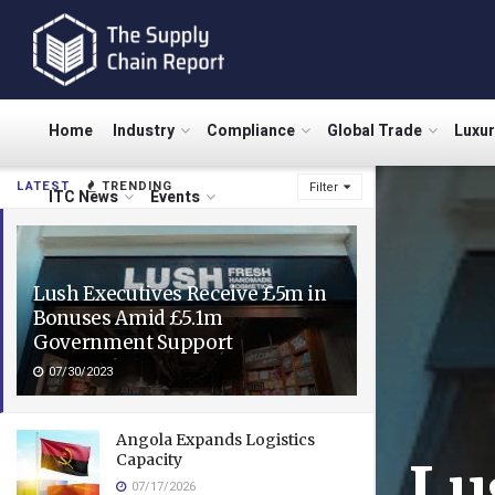
Home
Industry
Compliance
Global Trade
Luxu
LATEST
TRENDING
Filter
ITC News
Events
Lush Executives Receive £5m in
Bonuses Amid £5.1m
Government Support
07/30/2023
Angola Expands Logistics
Capacity
Lu
07/17/2026