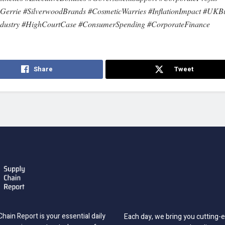
errie #SilverwoodBrands #CosmeticWarries #InflationImpact #UKBu
ndustry #HighCourtCase #ConsumerSpending #CorporateFinance
Share
Tweet
hain Report is your essential daily
Each day, we bring you cutting