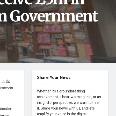
1m Government
Share Your News
 in the
overnment
Whether it’s a groundbreaking
achievement, a heartwarming tale, or an
insightful perspective, we want to hear
-founder
it. Share your news with us, and let’s
amplify your voice in the digital
rimary