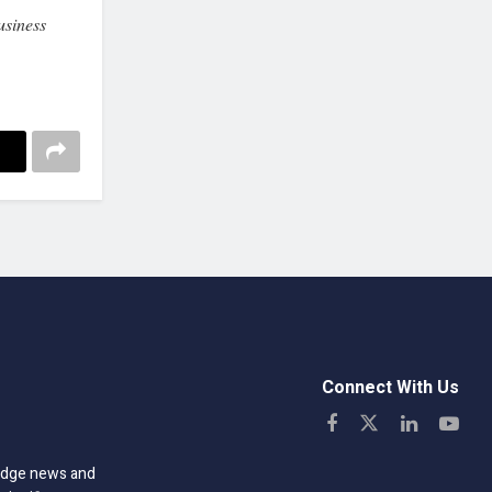
siness
Connect With Us
-edge news and