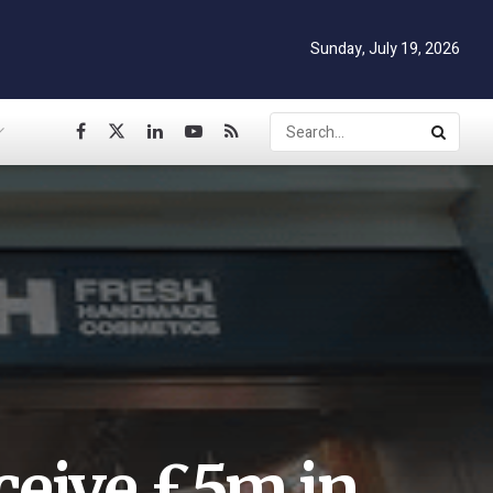
Sunday, July 19, 2026
ceive £5m in