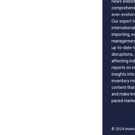
news website
comprehensi
ever-evolvin
Our expert t
international
importing, e
management;
up-to-date n
disruptions
affecting in
reports on i
insights int
inventory m
content that
and make kno
paced marke
© 2024 Intern