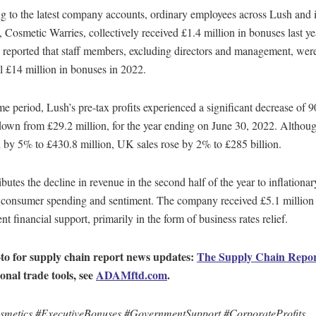
 to the latest company accounts, ordinary employees across Lush and it
Cosmetic Warries, collectively received £1.4 million in bonuses last ye
reported that staff members, excluding directors and management, wer
l £14 million in bonuses in 2022.
me period, Lush’s pre-tax profits experienced a significant decrease of 
down from £29.2 million, for the year ending on June 30, 2022. Althoug
 by 5% to £430.8 million, UK sales rose by 2% to £285 billion.
ibutes the decline in revenue in the second half of the year to inflationa
g consumer spending and sentiment. The company received £5.1 million 
t financial support, primarily in the form of business rates relief.
to for supply chain report news updates:
The Supply Chain Repo
ional trade tools, see
ADAMftd.com
.
metics #ExecutiveBonuses #GovernmentSupport #CorporateProfits