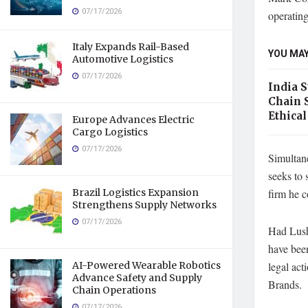
07/17/2026
operatin
Italy Expands Rail-Based
YOU MAY
Automotive Logistics
07/17/2026
India 
Chain 
Ethical
Europe Advances Electric
Cargo Logistics
07/17/2026
Simultan
seeks to 
firm he 
Brazil Logistics Expansion
Strengthens Supply Networks
07/17/2026
Had Lush 
have been
legal act
AI-Powered Wearable Robotics
Advance Safety and Supply
Brands.
Chain Operations
07/17/2026