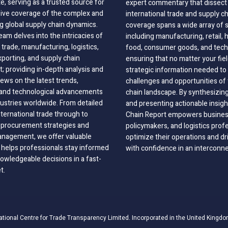
, serving as a trusted source for
expert commentary that dissect 
ve coverage of the complex and
international trade and supply c
g global supply chain dynamics.
coverage spans a wide array of 
eam delves into the intricacies of
including manufacturing, retail, 
 trade, manufacturing, logistics,
food, consumer goods, and tech
xporting, and supply chain
ensuring that no matter your fie
 providing in-depth analysis and
strategic information needed to
ews on the latest trends,
challenges and opportunities of 
, and technological advancements
chain landscape. By synthesizin
dustries worldwide. From detailed
and presenting actionable insig
nternational trade through to
Chain Report empowers business
o procurement strategies and
policymakers, and logistics prof
anagement, we offer valuable
optimize their operations and dr
 helps professionals stay informed
with confidence in an interconn
wledgeable decisions in a fast-
t.
ational Centre for Trade Transparency Limited. Incorporated in the United Kingdo