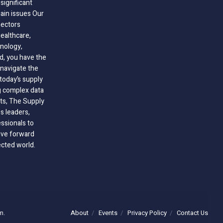
significant
hain issues Our
sectors
healthcare,
nology,
ld, you have the
 navigate the
today’s supply
g complex data
hts, The Supply
 leaders,
essionals to
ive forward
ected world.
About
Events
Privacy Policy
Contact Us
m.