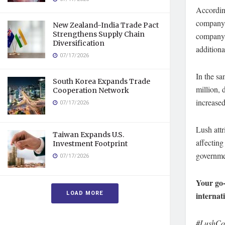
According
company, 
New Zealand-India Trade Pact
Strengthens Supply Chain
company 
Diversification
additiona
07/17/2026
In the sa
South Korea Expands Trade
million, 
Cooperation Network
increased
07/17/2026
Lush attr
Taiwan Expands U.S.
affectin
Investment Footprint
governmen
07/17/2026
Your go-
LOAD MORE
internat
#LushCos