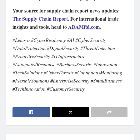
Your source for supply chain report news updates:
The Supply Chain Report
. For international trade
insights and tools, head to
ADAMftd.com
.
#Lenovo #CyberResiliency #AI #CyberSecurity
#DataProtection #DigitalSecurity #ThreatDetection
#ProactiveSecurity #ITInfrastructure
#AutomatedResponse #BusinessSecurity #Innovation
#TechSolutions #CyberThreats #ContinuousMonitoring
#FlexibleSolutions #EnterpriseSecurity #SmallBusiness
#TechInnovation #CustomerSecurity