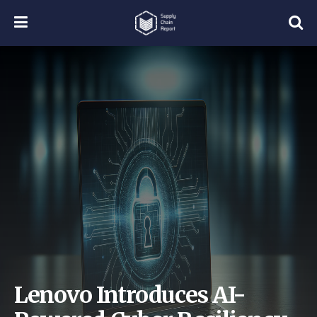
Lenovo Introduces AI-