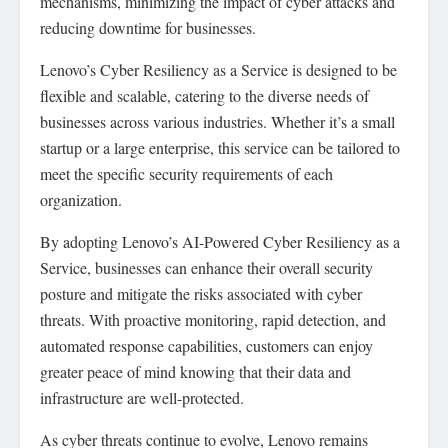
mechanisms, minimizing the impact of cyber attacks and
reducing downtime for businesses.
Lenovo’s Cyber Resiliency as a Service is designed to be
flexible and scalable, catering to the diverse needs of
businesses across various industries. Whether it’s a small
startup or a large enterprise, this service can be tailored to
meet the specific security requirements of each
organization.
By adopting Lenovo’s AI-Powered Cyber Resiliency as a
Service, businesses can enhance their overall security
posture and mitigate the risks associated with cyber
threats. With proactive monitoring, rapid detection, and
automated response capabilities, customers can enjoy
greater peace of mind knowing that their data and
infrastructure are well-protected.
As cyber threats continue to evolve, Lenovo remains