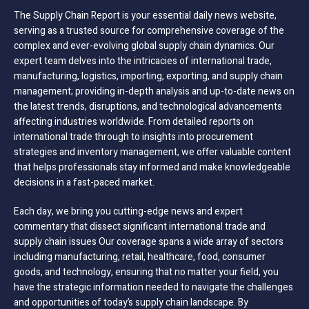
The Supply Chain Report is your essential daily news website,
serving as a trusted source for comprehensive coverage of the
complex and ever-evolving global supply chain dynamics. Our
expert team delves into the intricacies of international trade,
manufacturing, logistics, importing, exporting, and supply chain
management; providing in-depth analysis and up-to-date news on
the latest trends, disruptions, and technological advancements
affecting industries worldwide. From detailed reports on
international trade through to insights into procurement
strategies and inventory management, we offer valuable content
that helps professionals stay informed and make knowledgeable
decisions in a fast-paced market.
Each day, we bring you cutting-edge news and expert
commentary that dissect significant international trade and
supply chain issues Our coverage spans a wide array of sectors
including manufacturing, retail, healthcare, food, consumer
goods, and technology, ensuring that no matter your field, you
have the strategic information needed to navigate the challenges
and opportunities of today’s supply chain landscape. By