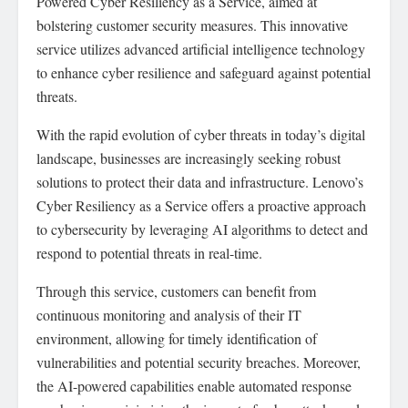
Powered Cyber Resiliency as a Service, aimed at
bolstering customer security measures. This innovative
service utilizes advanced artificial intelligence technology
to enhance cyber resilience and safeguard against potential
threats.
With the rapid evolution of cyber threats in today’s digital
landscape, businesses are increasingly seeking robust
solutions to protect their data and infrastructure. Lenovo’s
Cyber Resiliency as a Service offers a proactive approach
to cybersecurity by leveraging AI algorithms to detect and
respond to potential threats in real-time.
Through this service, customers can benefit from
continuous monitoring and analysis of their IT
environment, allowing for timely identification of
vulnerabilities and potential security breaches. Moreover,
the AI-powered capabilities enable automated response