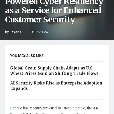
Powered Cyber Resiliency
as a Service for Enhanced
Customer Security
by
Raxer X.
05/02/2024
YOU MAY ALSO LIKE
Global Grain Supply Chain Adapts as U.S.
Wheat Prices Gain on Shifting Trade Flows
AI Security Risks Rise as Enterprise Adoption
Expands
Lenovo
has recently unveiled its latest initiative, the AI-