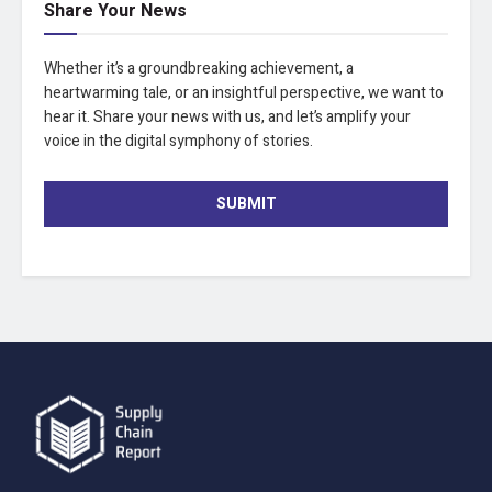
Share Your News
Whether it’s a groundbreaking achievement, a
heartwarming tale, or an insightful perspective, we want to
hear it. Share your news with us, and let’s amplify your
voice in the digital symphony of stories.
SUBMIT