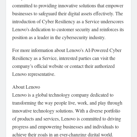
committed to providing innovative solutions that empower
businesses to safeguard their digital assets effectively. The
introduction of Cyber Resiliency as a Service underscores
Lenovo’s dedication to customer security and reinforces its
position as a leader in the cybersecurity industry.
For more information about Lenovo’s AI-Powered Cyber
Resiliency as a Service, interested parties can visit the
company’s official website or contact their authorized
Lenovo representative.
About Lenovo
Lenovo is a global technology company dedicated to
transforming the way people live, work, and play through
innovative technology solutions. With a diverse portfolio
of products and services, Lenovo is committed to driving
progress and empowering businesses and individuals to
achieve their goals in an ever-changing digital world.