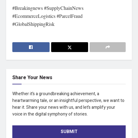
#Breakingnews #SupplyChainNews
#EcommerceLogistics #ParcelFraud
#GlobalShippingRisk
Share Your News
Whether it’s a groundbreaking achievement, a
heartwarming tale, or an insightful perspective, we want to
hear it. Share your news with us, and let’s amplify your
voice in the digital symphony of stories.
SUBMIT