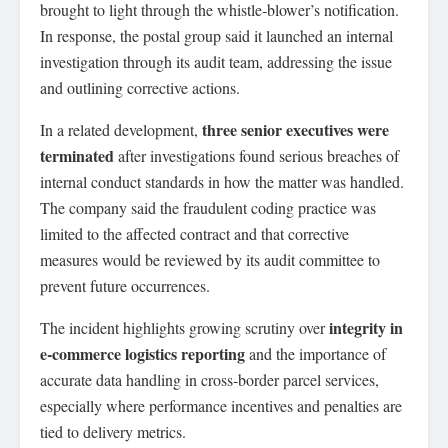
brought to light through the whistle‑blower’s notification.
In response, the postal group said it launched an internal
investigation through its audit team, addressing the issue
and outlining corrective actions.
three senior executives were
In a related development,
terminated
after investigations found serious breaches of
internal conduct standards in how the matter was handled.
The company said the fraudulent coding practice was
limited to the affected contract and that corrective
measures would be reviewed by its audit committee to
prevent future occurrences.
integrity in
The incident highlights growing scrutiny over
e‑commerce logistics reporting
and the importance of
accurate data handling in cross‑border parcel services,
especially where performance incentives and penalties are
tied to delivery metrics.