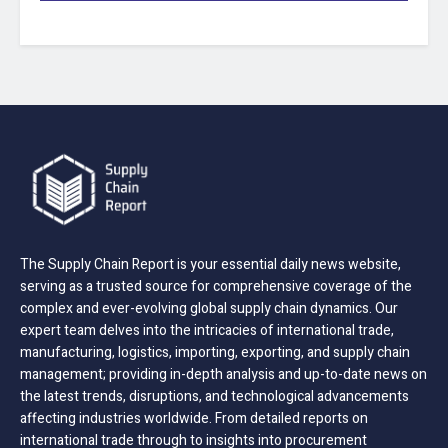
The Supply Chain Report is your essential daily news website,
serving as a trusted source for comprehensive coverage of the
complex and ever-evolving global supply chain dynamics. Our
expert team delves into the intricacies of international trade,
manufacturing, logistics, importing, exporting, and supply chain
management; providing in-depth analysis and up-to-date news on
the latest trends, disruptions, and technological advancements
affecting industries worldwide. From detailed reports on
international trade through to insights into procurement