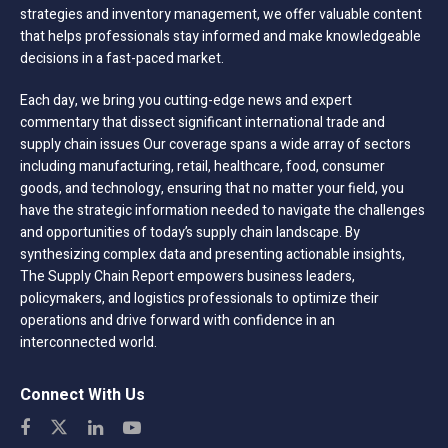
strategies and inventory management, we offer valuable content
that helps professionals stay informed and make knowledgeable
decisions in a fast-paced market.
Each day, we bring you cutting-edge news and expert
commentary that dissect significant international trade and
supply chain issues Our coverage spans a wide array of sectors
including manufacturing, retail, healthcare, food, consumer
goods, and technology, ensuring that no matter your field, you
have the strategic information needed to navigate the challenges
and opportunities of today’s supply chain landscape. By
synthesizing complex data and presenting actionable insights,
The Supply Chain Report empowers business leaders,
policymakers, and logistics professionals to optimize their
operations and drive forward with confidence in an
interconnected world.
Connect With Us