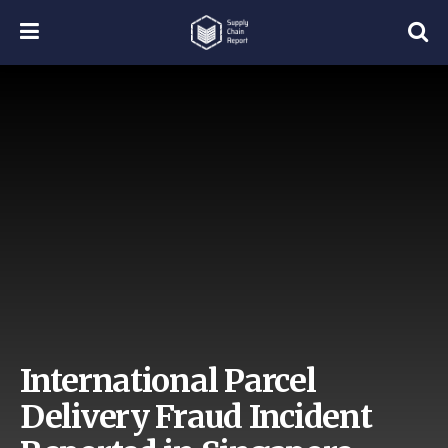
International Parcel
Delivery Fraud Incident