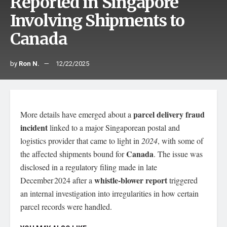
Reported in Singapore
Involving Shipments to
Canada
by
Ron N.
12/22/2025
parcel delivery fraud
More details have emerged about a
incident
linked to a major Singaporean postal and
logistics provider that came to light in
2024
, with some of
Canada
the affected shipments bound for
. The issue was
disclosed in a regulatory filing made in late
whistle‑blower report
December 2024 after a
triggered
an internal investigation into irregularities in how certain
parcel records were handled.