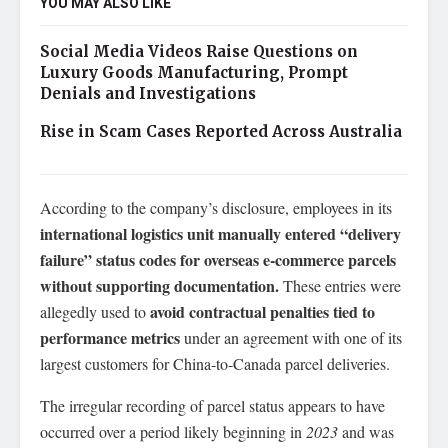
YOU MAY ALSO LIKE
Social Media Videos Raise Questions on
Luxury Goods Manufacturing, Prompt
Denials and Investigations
Rise in Scam Cases Reported Across Australia
According to the company’s disclosure, employees in its
international logistics unit manually entered “delivery
failure” status codes for overseas e‑commerce parcels
without supporting documentation.
These entries were
avoid contractual penalties tied to
allegedly used to
performance metrics
under an agreement with one of its
largest customers for China‑to‑Canada parcel deliveries.
The irregular recording of parcel status appears to have
occurred over a period likely beginning in
2023
and was