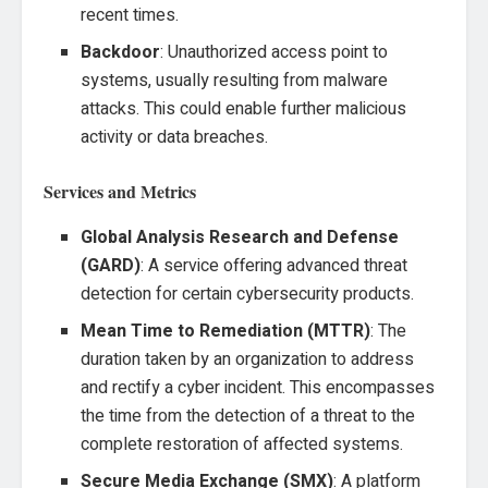
recent times.
Backdoor
: Unauthorized access point to
systems, usually resulting from malware
attacks. This could enable further malicious
activity or data breaches.
Services and Metrics
Global Analysis Research and Defense
(GARD)
: A service offering advanced threat
detection for certain cybersecurity products.
Mean Time to Remediation (MTTR)
: The
duration taken by an organization to address
and rectify a cyber incident. This encompasses
the time from the detection of a threat to the
complete restoration of affected systems.
Secure Media Exchange (SMX)
: A platform