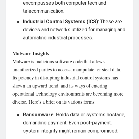
encompasses both computer tech and
telecommunication.
Industrial Control Systems (ICS)
: These are
devices and networks utilized for managing and
automating industrial processes.
Malware Insights
Malware is malicious software code that allows
unauthorized parties to access, manipulate, or steal data.
Its potency in disrupting industrial control systems has
shown an upward trend, and its ways of entering
operational technology environments are becoming more
diverse. Here’s a brief on its various forms:
Ransomware
: Holds data or systems hostage,
demanding payment. Even post-payment,
system integrity might remain compromised.