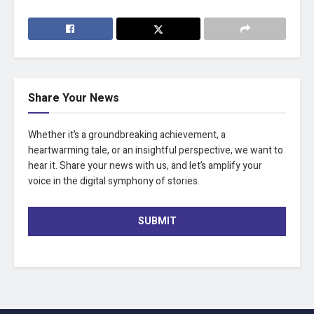
Share Your News
Whether it’s a groundbreaking achievement, a
heartwarming tale, or an insightful perspective, we want to
hear it. Share your news with us, and let’s amplify your
voice in the digital symphony of stories.
SUBMIT