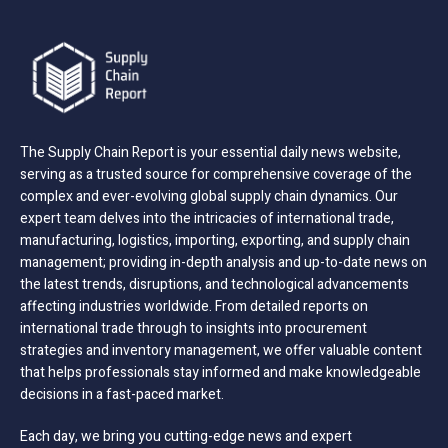
The Supply Chain Report is your essential daily news website,
serving as a trusted source for comprehensive coverage of the
complex and ever-evolving global supply chain dynamics. Our
expert team delves into the intricacies of international trade,
manufacturing, logistics, importing, exporting, and supply chain
management; providing in-depth analysis and up-to-date news on
the latest trends, disruptions, and technological advancements
affecting industries worldwide. From detailed reports on
international trade through to insights into procurement
strategies and inventory management, we offer valuable content
that helps professionals stay informed and make knowledgeable
decisions in a fast-paced market.
Each day, we bring you cutting-edge news and expert