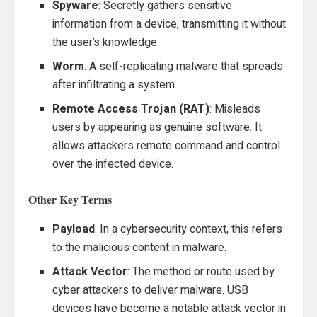
Spyware
: Secretly gathers sensitive
information from a device, transmitting it without
the user’s knowledge.
Worm
: A self-replicating malware that spreads
after infiltrating a system.
Remote Access Trojan (RAT)
: Misleads
users by appearing as genuine software. It
allows attackers remote command and control
over the infected device.
Other Key Terms
Payload
: In a cybersecurity context, this refers
to the malicious content in malware.
Attack Vector
: The method or route used by
cyber attackers to deliver malware. USB
devices have become a notable attack vector in