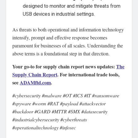
designed to monitor and mitigate threats from
USB devices in industrial settings.
As threats to both operational and information technology
intensify, prompt and effective response becomes
paramount for businesses of all scales. Understanding the
above terms is a foundational step in that direction.
Your go-to for supply chain report news updates:
The
Supply Chain Report
. For international trade tools,
see
ADAMftd.com
.
#cybersecurity #malware #OT #ICS #IT #ransomware
#spyware #worm #RAT #payload #attackvector
#backdoor #GARD #MTTR #SMX #datasecurity
#industrialcybersecurity #cyberthreats
#operationaltechnology #infosec