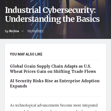
Industrial Cybersecurity:
Understanding the Basics
by
Richie
10/10/2022
YOU MAY ALSO LIKE
Global Grain Supply Chain Adapts as U.S.
Wheat Prices Gain on Shifting Trade Flows
AI Security Risks Rise as Enterprise Adoption
Expands
As technological advancements become more integrated