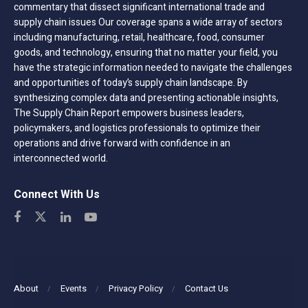
commentary that dissect significant international trade and
supply chain issues Our coverage spans a wide array of sectors
including manufacturing, retail, healthcare, food, consumer
goods, and technology, ensuring that no matter your field, you
have the strategic information needed to navigate the challenges
and opportunities of today’s supply chain landscape. By
synthesizing complex data and presenting actionable insights,
The Supply Chain Report empowers business leaders,
policymakers, and logistics professionals to optimize their
operations and drive forward with confidence in an
interconnected world.
Connect With Us
About
Events
Privacy Policy
Contact Us