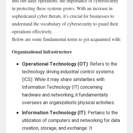
into our daily operations, the importance of cybersecurity
in protecting these systems grows. With an increase in
sophisticated cyber threats, it’s crucial for businesses to
understand the vocabulary of cybersecurity to guard their
operations effectively.
Below are some fundamental terms to get acquainted with:
Organizational Infrastructure
Operational Technology (OT)
: Refers to the
technology driving industrial control systems
(ICS). While it may share similarities with
Information Technology (IT) concerning
hardware and networking, it fundamentally
oversees an organization’s physical activities.
Information Technology (IT)
: Pertains to the
utilization of computers and networking for data
creation, storage, and exchange. It