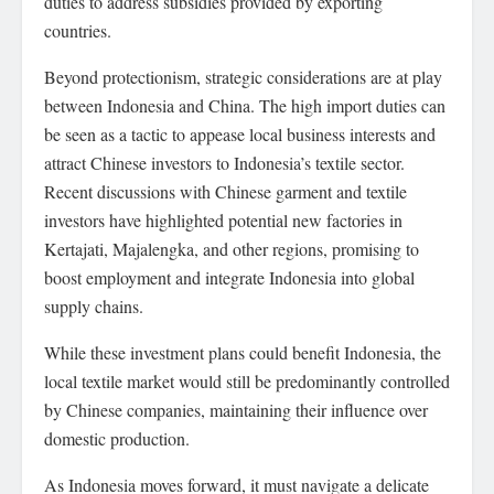
duties to address subsidies provided by exporting
countries.
Beyond protectionism, strategic considerations are at play
between Indonesia and China. The high import duties can
be seen as a tactic to appease local business interests and
attract Chinese investors to Indonesia’s textile sector.
Recent discussions with Chinese garment and textile
investors have highlighted potential new factories in
Kertajati, Majalengka, and other regions, promising to
boost employment and integrate Indonesia into global
supply chains.
While these investment plans could benefit Indonesia, the
local textile market would still be predominantly controlled
by Chinese companies, maintaining their influence over
domestic production.
As Indonesia moves forward, it must navigate a delicate