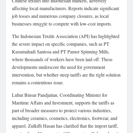
Chinese textiles into Indonesian markets, adversely
affecting local manufacturers. Reports indicate significant
job losses and numerous company closures, as local
businesses struggle to compete with low-cost imports.
The Indonesian Textile Association (API) has highlighted
the severe impact on specific companies, such as PT
Kusumahadi Santosa and PT Pamor Spinning Mills,
where thousands of workers have been laid off. These
developments underscore the need for government
intervention, but whether steep tariffs are the right solution
remains a contentious issue.
Luhut Binsar Pandjaitan, Coordinating Minister for
Maritime Affairs and Investment, supports the tariffs as
part of broader measures to protect various industries,
including ceramics, cosmetics, electronics, footwear, and
apparel. Zulkifli Hasan has clarified that the import tariff,