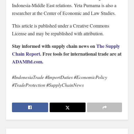
Indonesia-Middle East relations. Yeta Purnama is also a
researcher at the Center of Economic and Law Studies.
This article is published under a Creative Commons
License and may be republished with attribution.
Stay informed with supply chain news on
The Supply
Chain Report
. Free tools for international trade are at
ADAMftd.com
.
#IndonesiaTrade #ImportDuties #EconomicPolicy
#TradeProtection #SupplyChainNews