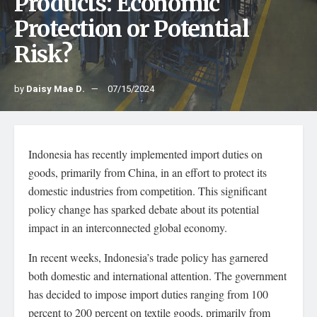
Products: Economic
Protection or Potential
Risk?
by
Daisy Mae D.
07/15/2024
Indonesia has recently implemented import duties on
goods, primarily from China, in an effort to protect its
domestic industries from competition. This significant
policy change has sparked debate about its potential
impact in an interconnected global economy.
In recent weeks, Indonesia’s trade policy has garnered
both domestic and international attention. The government
has decided to impose import duties ranging from 100
percent to 200 percent on textile goods, primarily from