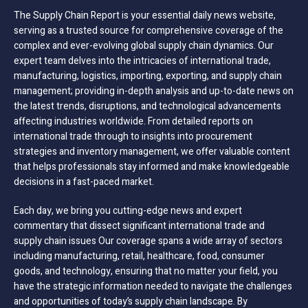
The Supply Chain Report is your essential daily news website,
serving as a trusted source for comprehensive coverage of the
complex and ever-evolving global supply chain dynamics. Our
expert team delves into the intricacies of international trade,
manufacturing, logistics, importing, exporting, and supply chain
management; providing in-depth analysis and up-to-date news on
the latest trends, disruptions, and technological advancements
affecting industries worldwide. From detailed reports on
international trade through to insights into procurement
strategies and inventory management, we offer valuable content
that helps professionals stay informed and make knowledgeable
decisions in a fast-paced market.
Each day, we bring you cutting-edge news and expert
commentary that dissect significant international trade and
supply chain issues Our coverage spans a wide array of sectors
including manufacturing, retail, healthcare, food, consumer
goods, and technology, ensuring that no matter your field, you
have the strategic information needed to navigate the challenges
and opportunities of today’s supply chain landscape. By