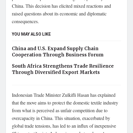
China. This decision has elicited mixed reactions and
raised questions about its economic and diplomatic
consequences.
YOU MAY ALSO LIKE
China and U.S. Expand Supply Chain
Cooperation Through Business Forum
South Africa Strengthens Trade Resilience
Through Diversified Export Markets
Indonesian Trade Minister Zulkifli Hasan has explained
that the move aims to protect the domestic textile industry
from what is perceived as unfair competition due to
overcapacity in China. This situation, exacerbated by
global trade tensions, has led to an influx of inexpensive