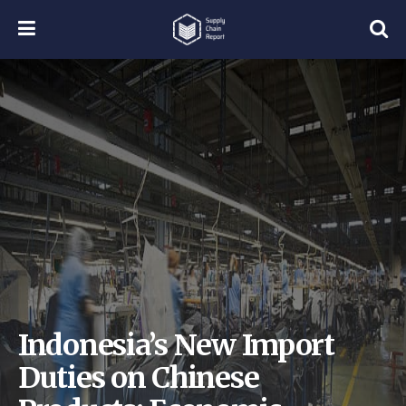
Indonesia’s New Import
Duties on Chinese