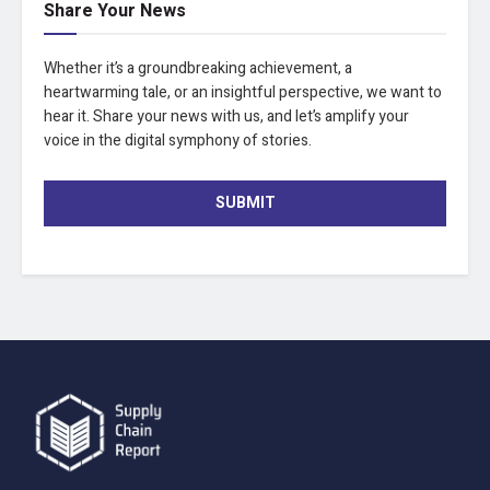
Share Your News
Whether it’s a groundbreaking achievement, a
heartwarming tale, or an insightful perspective, we want to
hear it. Share your news with us, and let’s amplify your
voice in the digital symphony of stories.
SUBMIT