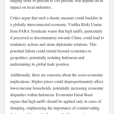
ranging from 50 percent to 100 percent, will depend on its
impact on local industries.
Critics argue that such a drastic measure could backfire in
a globally interconnected economy. Virdika Rizki Utama
from PARA Syndicate warns that high tariffs, particularly
if perceived as discriminatory towards China, could lead to
retaliatory actions and strain diplomatic relations. This
potential fallout could extend beyond economics to
geopolitics, potentially isolating Indonesia and
undermining its global trade position.
Additionally, there are concerns about the socio-economic
implications. Higher prices could disproportionately affect
lower-income households, potentially increasing economic
disparities within Indonesia. Economist Faisal Basri
argues that high tariffs should be applied only in cases of
dumping, emphasizing the importance of countervailing