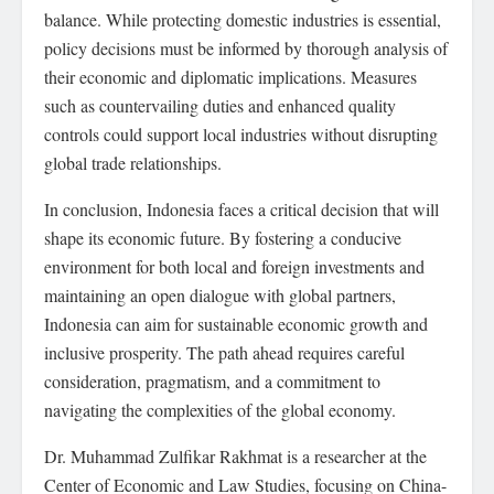
balance. While protecting domestic industries is essential,
policy decisions must be informed by thorough analysis of
their economic and diplomatic implications. Measures
such as countervailing duties and enhanced quality
controls could support local industries without disrupting
global trade relationships.
In conclusion, Indonesia faces a critical decision that will
shape its economic future. By fostering a conducive
environment for both local and foreign investments and
maintaining an open dialogue with global partners,
Indonesia can aim for sustainable economic growth and
inclusive prosperity. The path ahead requires careful
consideration, pragmatism, and a commitment to
navigating the complexities of the global economy.
Dr. Muhammad Zulfikar Rakhmat is a researcher at the
Center of Economic and Law Studies, focusing on China-