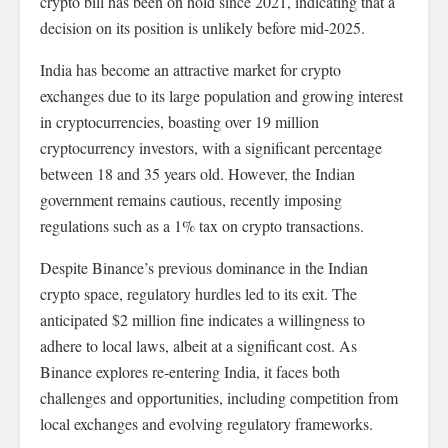
crypto bill has been on hold since 2021, indicating that a
decision on its position is unlikely before mid-2025.
India has become an attractive market for crypto
exchanges due to its large population and growing interest
in cryptocurrencies, boasting over 19 million
cryptocurrency investors, with a significant percentage
between 18 and 35 years old. However, the Indian
government remains cautious, recently imposing
regulations such as a 1% tax on crypto transactions.
Despite Binance’s previous dominance in the Indian
crypto space, regulatory hurdles led to its exit. The
anticipated $2 million fine indicates a willingness to
adhere to local laws, albeit at a significant cost. As
Binance explores re-entering India, it faces both
challenges and opportunities, including competition from
local exchanges and evolving regulatory frameworks.