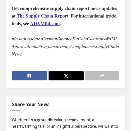
Get comprehensive supply chain report news updates
at
The Supply Chain Report
. For international trade
tools, see
ADAMftd.com
.
#IndiaRegulatesCrypto#BinanceKuCoinClearance#AML
ApprovalIndia#CryptocurrencyCompliance#SupplyChain
News
Share Your News
Whether it’s a groundbreaking achievement, a
heartwarming tale, or an insightful perspective, we want to