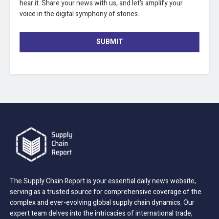
hear it. Share your news with us, and let’s amplify your
voice in the digital symphony of stories.
SUBMIT
The Supply Chain Report is your essential daily news website,
serving as a trusted source for comprehensive coverage of the
complex and ever-evolving global supply chain dynamics. Our
expert team delves into the intricacies of international trade,