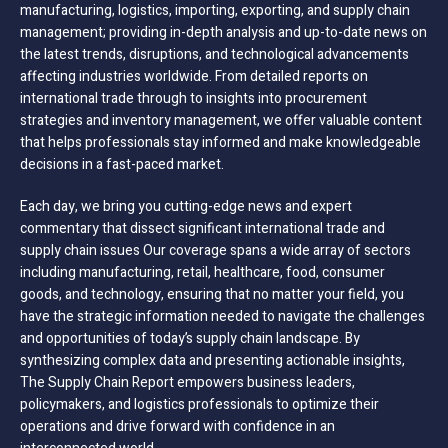
manufacturing, logistics, importing, exporting, and supply chain
management; providing in-depth analysis and up-to-date news on
the latest trends, disruptions, and technological advancements
affecting industries worldwide. From detailed reports on
international trade through to insights into procurement
strategies and inventory management, we offer valuable content
that helps professionals stay informed and make knowledgeable
decisions in a fast-paced market.
Each day, we bring you cutting-edge news and expert
commentary that dissect significant international trade and
supply chain issues Our coverage spans a wide array of sectors
including manufacturing, retail, healthcare, food, consumer
goods, and technology, ensuring that no matter your field, you
have the strategic information needed to navigate the challenges
and opportunities of today’s supply chain landscape. By
synthesizing complex data and presenting actionable insights,
The Supply Chain Report empowers business leaders,
policymakers, and logistics professionals to optimize their
operations and drive forward with confidence in an