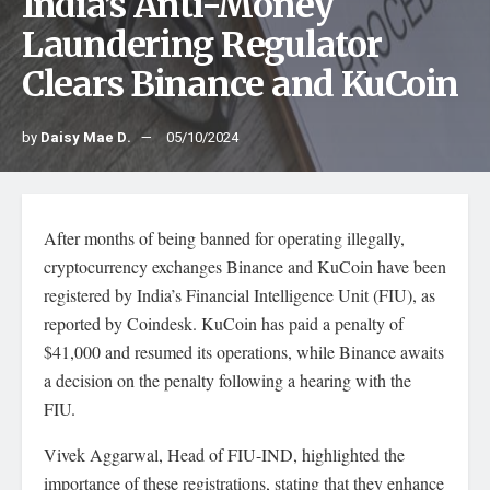
India’s Anti-Money
Laundering Regulator
Clears Binance and KuCoin
by
Daisy Mae D.
05/10/2024
After months of being banned for operating illegally,
cryptocurrency exchanges Binance and KuCoin have been
registered by India’s Financial Intelligence Unit (FIU), as
reported by Coindesk. KuCoin has paid a penalty of
$41,000 and resumed its operations, while Binance awaits
a decision on the penalty following a hearing with the
FIU.
Vivek Aggarwal, Head of FIU-IND, highlighted the
importance of these registrations, stating that they enhance