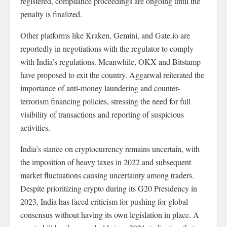
registered, compliance proceedings are ongoing until the
penalty is finalized.
Other platforms like Kraken, Gemini, and Gate.io are
reportedly in negotiations with the regulator to comply
with India’s regulations. Meanwhile, OKX and Bitstamp
have proposed to exit the country. Aggarwal reiterated the
importance of anti-money laundering and counter-
terrorism financing policies, stressing the need for full
visibility of transactions and reporting of suspicious
activities.
India’s stance on cryptocurrency remains uncertain, with
the imposition of heavy taxes in 2022 and subsequent
market fluctuations causing uncertainty among traders.
Despite prioritizing crypto during its G20 Presidency in
2023, India has faced criticism for pushing for global
consensus without having its own legislation in place. A