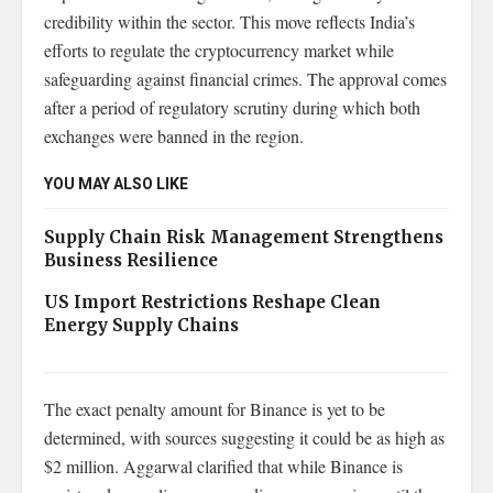
credibility within the sector. This move reflects India’s
efforts to regulate the cryptocurrency market while
safeguarding against financial crimes. The approval comes
after a period of regulatory scrutiny during which both
exchanges were banned in the region.
YOU MAY ALSO LIKE
Supply Chain Risk Management Strengthens
Business Resilience
US Import Restrictions Reshape Clean
Energy Supply Chains
The exact penalty amount for Binance is yet to be
determined, with sources suggesting it could be as high as
$2 million. Aggarwal clarified that while Binance is