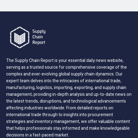
The Supply Chain Report is your essential daily news website,
serving as a trusted source for comprehensive coverage of the
complex and ever-evolving global supply chain dynamics. Our
expert team delves into the intricacies of international trade,
manufacturing, logistics, importing, exporting, and supply chain
management; providing in-depth analysis and up-to-date news on
the latest trends, disruptions, and technological advancements
affecting industries worldwide. From detailed reports on
international trade through to insights into procurement
strategies and inventory management, we offer valuable content
that helps professionals stay informed and make knowledgeable
decisions in a fast-paced market.