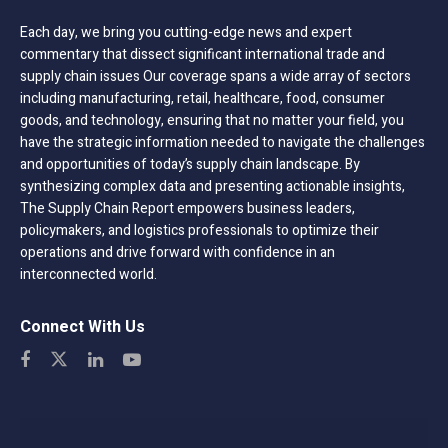
Each day, we bring you cutting-edge news and expert
commentary that dissect significant international trade and
supply chain issues Our coverage spans a wide array of sectors
including manufacturing, retail, healthcare, food, consumer
goods, and technology, ensuring that no matter your field, you
have the strategic information needed to navigate the challenges
and opportunities of today’s supply chain landscape. By
synthesizing complex data and presenting actionable insights,
The Supply Chain Report empowers business leaders,
policymakers, and logistics professionals to optimize their
operations and drive forward with confidence in an
interconnected world.
Connect With Us