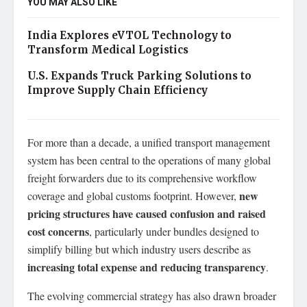
YOU MAY ALSO LIKE
India Explores eVTOL Technology to
Transform Medical Logistics
U.S. Expands Truck Parking Solutions to
Improve Supply Chain Efficiency
For more than a decade, a unified transport management
system has been central to the operations of many global
freight forwarders due to its comprehensive workflow
new
coverage and global customs footprint. However,
pricing structures have caused confusion and raised
cost concerns
, particularly under bundles designed to
simplify billing but which industry users describe as
increasing total expense and reducing transparency
.
The evolving commercial strategy has also drawn broader