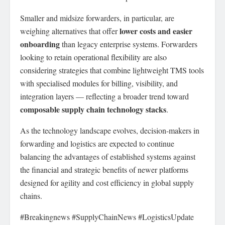
Smaller and midsize forwarders, in particular, are
lower costs and easier
weighing alternatives that offer
onboarding
than legacy enterprise systems. Forwarders
looking to retain operational flexibility are also
considering strategies that combine lightweight TMS tools
with specialised modules for billing, visibility, and
integration layers — reflecting a broader trend toward
composable supply chain technology stacks
.
As the technology landscape evolves, decision-makers in
forwarding and logistics are expected to continue
balancing the advantages of established systems against
the financial and strategic benefits of newer platforms
designed for agility and cost efficiency in global supply
chains.
#Breakingnews #SupplyChainNews #LogisticsUpdate