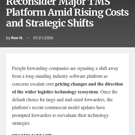
Reconsider Major TMS
Platform Amid Rising Costs
and Strategic Shifts
by
Ron N.
01/21/2026
Freight forwarding companies are signaling a shift away
from a long-standing industry software platform as
pricing changes and the direction
concerns escalate over
of the wider logistics technology ecosystem
. Once the
default choice for large and mid-sized forwarders, the
platform’s recent commercial model updates have
prompted forwarders to reevaluate their technology
strategies.