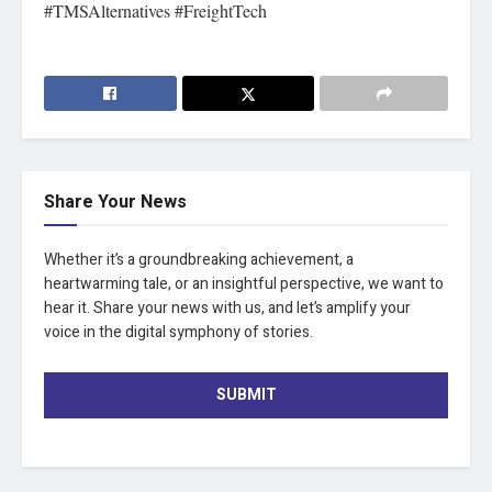
#TMSAlternatives #FreightTech
Share Your News
Whether it’s a groundbreaking achievement, a
heartwarming tale, or an insightful perspective, we want to
hear it. Share your news with us, and let’s amplify your
voice in the digital symphony of stories.
SUBMIT