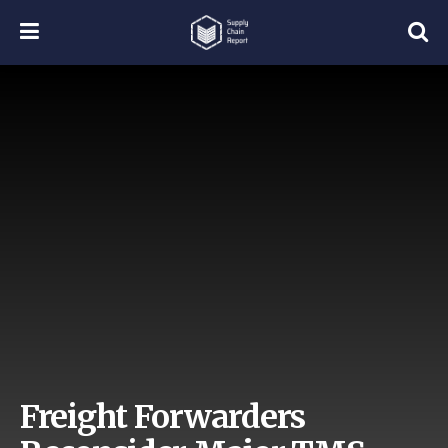
Freight Forwarders