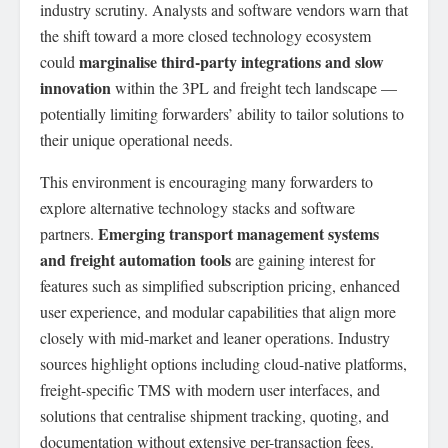
industry scrutiny. Analysts and software vendors warn that
the shift toward a more closed technology ecosystem
marginalise third-party integrations and slow
could
innovation
within the 3PL and freight tech landscape —
potentially limiting forwarders’ ability to tailor solutions to
their unique operational needs.
This environment is encouraging many forwarders to
explore alternative technology stacks and software
Emerging transport management systems
partners.
and freight automation tools
are gaining interest for
features such as simplified subscription pricing, enhanced
user experience, and modular capabilities that align more
closely with mid-market and leaner operations. Industry
sources highlight options including cloud-native platforms,
freight-specific TMS with modern user interfaces, and
solutions that centralise shipment tracking, quoting, and
documentation without extensive per-transaction fees.