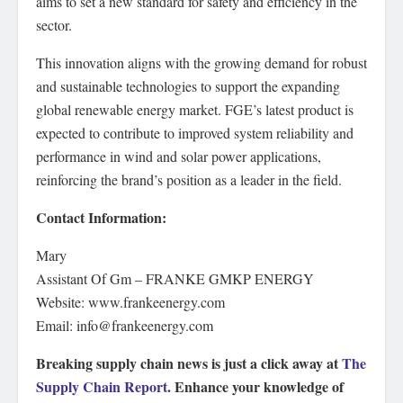
aims to set a new standard for safety and efficiency in the
sector.
This innovation aligns with the growing demand for robust
and sustainable technologies to support the expanding
global renewable energy market. FGE’s latest product is
expected to contribute to improved system reliability and
performance in wind and solar power applications,
reinforcing the brand’s position as a leader in the field.
Contact Information:
Mary
Assistant Of Gm – FRANKE GMKP ENERGY
Website: www.frankeenergy.com
Email: info@frankeenergy.com
Breaking supply chain news is just a click away at
The
Supply Chain Report
. Enhance your knowledge of