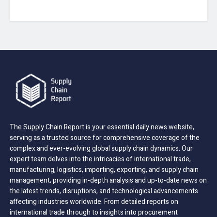
The Supply Chain Report is your essential daily news website,
serving as a trusted source for comprehensive coverage of the
complex and ever-evolving global supply chain dynamics. Our
expert team delves into the intricacies of international trade,
manufacturing, logistics, importing, exporting, and supply chain
management; providing in-depth analysis and up-to-date news on
the latest trends, disruptions, and technological advancements
affecting industries worldwide. From detailed reports on
international trade through to insights into procurement