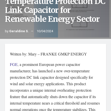
Temperature Protection DC
Link Capacitor for
Renewable Energy Sector
by
Geraldine S.
10/04/2024
Written by: Mary – FRANKE GMKP ENERGY
FGE
, a prominent European power capacitor
manufacturer, has launched a new over-temperature
protection DC link capacitor designed specifically for
wind and solar energy applications. This product
incorporates a unique internal overheating protection
feature that automatically shuts down the capacitor if its
internal temperature nears a critical threshold and resumes
normal operations once the temperature stabilizes. This