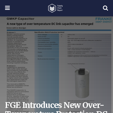
FGE Introduces New Over-