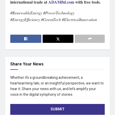
international trade at
ADAMftd.com
with free tools.
#RenewableEnergy #PowerTechnology
#EnergyEfficiency #GreenTech #ElectricalInnovation
Share Your News
Whether it’s a groundbreaking achievement, a
heartwarming tale, or an insightful perspective, we want to
hear it. Share your news with us, and let’s amplify your
voice in the digital symphony of stories.
SUBMIT