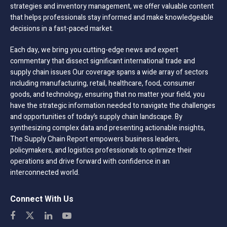
strategies and inventory management, we offer valuable content
that helps professionals stay informed and make knowledgeable
decisions in a fast-paced market.
Each day, we bring you cutting-edge news and expert
commentary that dissect significant international trade and
supply chain issues Our coverage spans a wide array of sectors
including manufacturing, retail, healthcare, food, consumer
goods, and technology, ensuring that no matter your field, you
have the strategic information needed to navigate the challenges
and opportunities of today’s supply chain landscape. By
synthesizing complex data and presenting actionable insights,
The Supply Chain Report empowers business leaders,
policymakers, and logistics professionals to optimize their
operations and drive forward with confidence in an
interconnected world.
Connect With Us