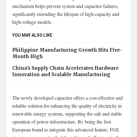
mechanism helps prevent system and capacitor failures,
significantly extending the lifespan of high-capacity and
high-voltage models.
YOU MAY ALSO LIKE
Philippine Manufacturing Growth Hits Five-
Month High
China’s Supply Chain Accelerates Hardware
Innovation and Scalable Manufacturing
The newly developed capacitor offers a cost-effective and
reliable solution for enhancing the quality of electricity in
renewable energy systems, supporting the safe and stable
operation of power infrastructure. By being the first
European brand to integrate this advanced feature, FGE