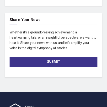
Share Your News
Whether it’s a groundbreaking achievement, a
heartwarming tale, or an insightful perspective, we want to
hear it. Share your news with us, and let’s amplify your
voice in the digital symphony of stories.
SUBMIT