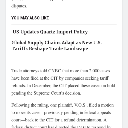
disputes.
YOU MAY ALSO LIKE
US Updates Quartz Import Policy
Global Supply Chains Adapt as New U.S.
Tariffs Reshape Trade Landscape
Trade attorneys told CNBC that more than 2,000 cases
have been filed at the CIT by companies seeking tariff
refunds. In December, the CIT placed these cases on hold
pending the Supreme Court’s decision.
Following the ruling, one plaintiff, V.O.S., filed a motion
to move its case—previously pending in federal appeals
court—back to the CIT for a refund determination. A
federal district court has directed the DOJ to respond by