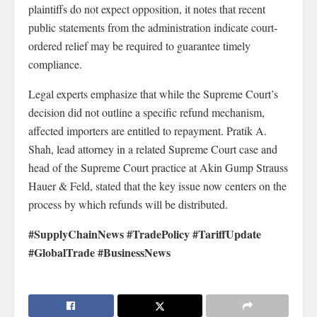
plaintiffs do not expect opposition, it notes that recent
public statements from the administration indicate court-
ordered relief may be required to guarantee timely
compliance.
Legal experts emphasize that while the Supreme Court’s
decision did not outline a specific refund mechanism,
affected importers are entitled to repayment. Pratik A.
Shah, lead attorney in a related Supreme Court case and
head of the Supreme Court practice at Akin Gump Strauss
Hauer & Feld, stated that the key issue now centers on the
process by which refunds will be distributed.
#SupplyChainNews #TradePolicy #TariffUpdate
#GlobalTrade #BusinessNews