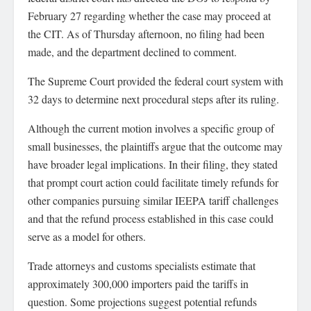
February 27 regarding whether the case may proceed at
the CIT. As of Thursday afternoon, no filing had been
made, and the department declined to comment.
The Supreme Court provided the federal court system with
32 days to determine next procedural steps after its ruling.
Although the current motion involves a specific group of
small businesses, the plaintiffs argue that the outcome may
have broader legal implications. In their filing, they stated
that prompt court action could facilitate timely refunds for
other companies pursuing similar IEEPA tariff challenges
and that the refund process established in this case could
serve as a model for others.
Trade attorneys and customs specialists estimate that
approximately 300,000 importers paid the tariffs in
question. Some projections suggest potential refunds