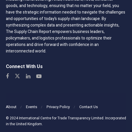
goods, and technology, ensuring that no matter your field, you
have the strategic information needed to navigate the challenges
and opportunities of today’s supply chain landscape. By
synthesizing complex data and presenting actionable insights,
The Supply Chain Report empowers business leaders,
policymakers, and logistics professionals to optimize their
operations and drive forward with confidence in an
interconnected world.
Connect With Us
About
Events
Privacy Policy
Contact Us
© 2024 International Centre for Trade Transparency Limited. Incorporated
in the United Kingdom.