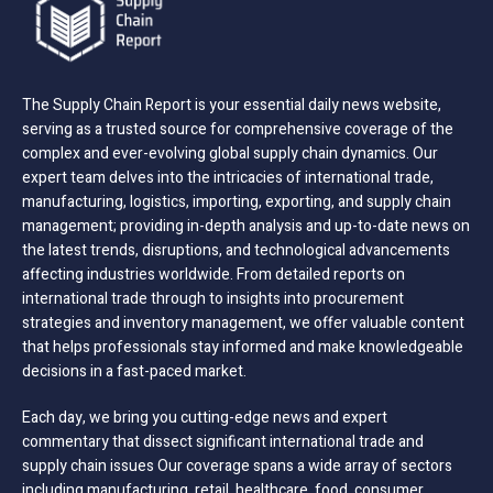
The Supply Chain Report is your essential daily news website,
serving as a trusted source for comprehensive coverage of the
complex and ever-evolving global supply chain dynamics. Our
expert team delves into the intricacies of international trade,
manufacturing, logistics, importing, exporting, and supply chain
management; providing in-depth analysis and up-to-date news on
the latest trends, disruptions, and technological advancements
affecting industries worldwide. From detailed reports on
international trade through to insights into procurement
strategies and inventory management, we offer valuable content
that helps professionals stay informed and make knowledgeable
decisions in a fast-paced market.
Each day, we bring you cutting-edge news and expert
commentary that dissect significant international trade and
supply chain issues Our coverage spans a wide array of sectors
including manufacturing, retail, healthcare, food, consumer