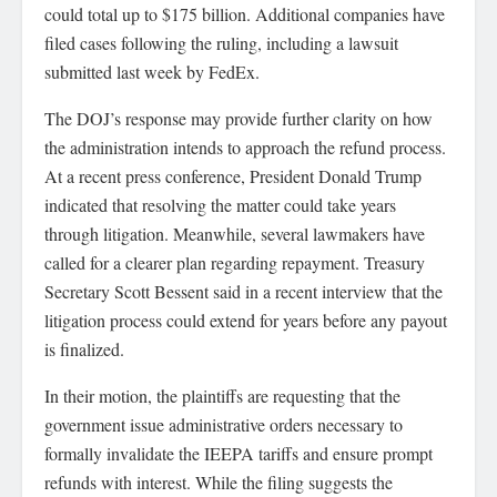
could total up to $175 billion. Additional companies have
filed cases following the ruling, including a lawsuit
submitted last week by FedEx.
The DOJ’s response may provide further clarity on how
the administration intends to approach the refund process.
At a recent press conference, President Donald Trump
indicated that resolving the matter could take years
through litigation. Meanwhile, several lawmakers have
called for a clearer plan regarding repayment. Treasury
Secretary Scott Bessent said in a recent interview that the
litigation process could extend for years before any payout
is finalized.
In their motion, the plaintiffs are requesting that the
government issue administrative orders necessary to
formally invalidate the IEEPA tariffs and ensure prompt
refunds with interest. While the filing suggests the