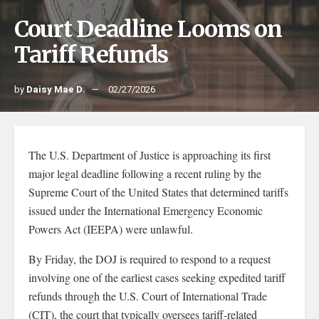
Court Deadline Looms on
Tariff Refunds
by
Daisy Mae D.
02/27/2026
The U.S. Department of Justice is approaching its first
major legal deadline following a recent ruling by the
Supreme Court of the United States that determined tariffs
issued under the International Emergency Economic
Powers Act (IEEPA) were unlawful.
By Friday, the DOJ is required to respond to a request
involving one of the earliest cases seeking expedited tariff
refunds through the U.S. Court of International Trade
(CIT), the court that typically oversees tariff-related