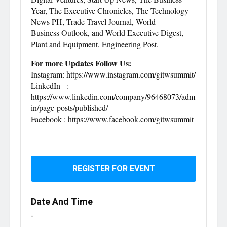
Year, The Executive Chronicles, The Technology
News PH, Trade Travel Journal, World
Business Outlook, and World Executive Digest,
Plant and Equipment, Engineering Post.
For more Updates Follow Us:
Instagram: https://www.instagram.com/gitwsummit/
LinkedIn :
https://www.linkedin.com/company/96468073/adm
in/page-posts/published/
Facebook : https://www.facebook.com/gitwsummit
REGISTER FOR EVENT
Date And Time
-