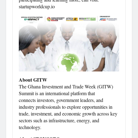
startupworldcup.io
About GITW
The Ghana Investment and Trade Week (GITW)
Summit is an international platform that
connects investors, government leaders, and
industry professionals to explore opportunities in
trade, investment, and economic growth across key
sectors such as infrastructure, energy, and
technology.