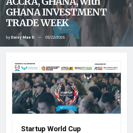
ACCRA, GHANA, with
GHANA INVESTMENT
TRADE WEEK
by
Daisy Mae D.
05/22/2026
Startup World Cup