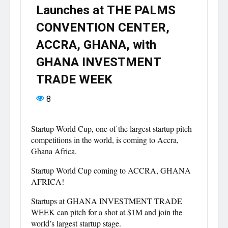
Launches at THE PALMS
CONVENTION CENTER,
ACCRA, GHANA, with
GHANA INVESTMENT
TRADE WEEK
8
Startup World Cup, one of the largest startup pitch
competitions in the world, is coming to Accra,
Ghana Africa.
Startup World Cup coming to ACCRA, GHANA
AFRICA!
Startups at GHANA INVESTMENT TRADE
WEEK can pitch for a shot at $1M and join the
world’s largest startup stage.