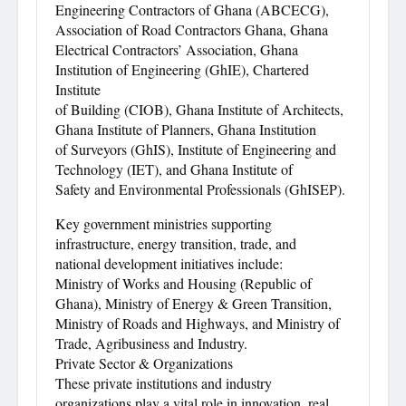
Engineering Contractors of Ghana (ABCECG),
Association of Road Contractors Ghana, Ghana
Electrical Contractors’ Association, Ghana
Institution of Engineering (GhIE), Chartered
Institute
of Building (CIOB), Ghana Institute of Architects,
Ghana Institute of Planners, Ghana Institution
of Surveyors (GhIS), Institute of Engineering and
Technology (IET), and Ghana Institute of
Safety and Environmental Professionals (GhISEP).
Key government ministries supporting
infrastructure, energy transition, trade, and
national development initiatives include:
Ministry of Works and Housing (Republic of
Ghana), Ministry of Energy & Green Transition,
Ministry of Roads and Highways, and Ministry of
Trade, Agribusiness and Industry.
Private Sector & Organizations
These private institutions and industry
organizations play a vital role in innovation, real