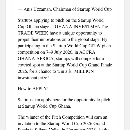
— Anis Uzzaman, Chairman of Startup World Cup
Startups applying to pitch on the Startup World
Cup Ghana stage at GHANA INVESTMENT &
TRADE WEEK have a unique opportunity to
propel their innovations onto the global stage. By
participating in the Startup World Cup GITW pitch
competition on 7–9 July 2026, in ACCRA,
GHANA AFRICA, startups will compete for a
coveted spot at the Startup World Cup Grand Finale
2026, for a chance to win a $1 MILLION
investment prize!
How to APPLY!
Startups can apply here for the opportunity to pitch
at Startup World Cup Ghana.
The winner of the Pitch Competition will earn an
invitation to the Startup World Cup 2026 Grand
Finale in Silicon Valley in November 2026. At the