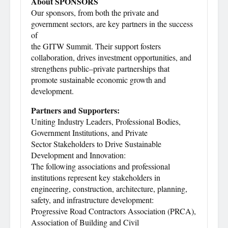
About SPONSORS
Our sponsors, from both the private and
government sectors, are key partners in the success
of
the GITW Summit. Their support fosters
collaboration, drives investment opportunities, and
strengthens public–private partnerships that
promote sustainable economic growth and
development.
Partners and Supporters:
Uniting Industry Leaders, Professional Bodies,
Government Institutions, and Private
Sector Stakeholders to Drive Sustainable
Development and Innovation:
The following associations and professional
institutions represent key stakeholders in
engineering, construction, architecture, planning,
safety, and infrastructure development:
Progressive Road Contractors Association (PRCA),
Association of Building and Civil