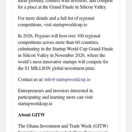
ideas globally, connect with investors, and compete
for a place at the Grand Finale in Silicon Valley.
For more details and a full list of regional
competitions, visit startupworldcup.io
In 2026, Pegasus will host over 100 regional
competitions across more than 60 countries,
culminating in the Startup World Cup Grand Finale
in Silicon Valley in November 2026, where the
world’s most innovative startups will compete for
the $1 MILLION global investment prize.
Contact us at:
info@startupworldcup.io
Entrepreneurs and investors interested in
participating and learning more can visit:
startupworldcup.io
About GITW
The Ghana Investment and Trade Week (GITW)