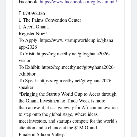
Facebook:
https://www.facebook.com/gitwsummit/
 07/09/2026
 The Palms Convention Center
 Accra Ghana
Register Now!
To Apply: https://www.startupworldcup.io/ghana-
app-2026
To Visit: https://reg.meetby.net/gitwghana2026-
visitor
To Exhibit: https://reg.meetby.net/gitwghana2026-
exhibitor
To Speak: https://reg.meetby.net/gitwghana2026-
speaker
“Bringing the Startup World Cup to Accra through
the Ghana Investment & Trade Week is more
than an event; it is a gateway for African innovation
to step onto the global stage, where ideas
meet investors, and startups compete for the world’s
attention and a chance at the $1M Grand
Finale in Silicon Valley.”