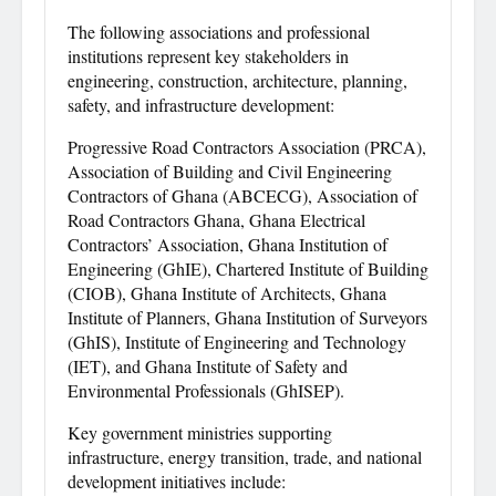
The following associations and professional
institutions represent key stakeholders in
engineering, construction, architecture, planning,
safety, and infrastructure development:
Progressive Road Contractors Association (PRCA),
Association of Building and Civil Engineering
Contractors of Ghana (ABCECG), Association of
Road Contractors Ghana, Ghana Electrical
Contractors’ Association, Ghana Institution of
Engineering (GhIE), Chartered Institute of Building
(CIOB), Ghana Institute of Architects, Ghana
Institute of Planners, Ghana Institution of Surveyors
(GhIS), Institute of Engineering and Technology
(IET), and Ghana Institute of Safety and
Environmental Professionals (GhISEP).
Key government ministries supporting
infrastructure, energy transition, trade, and national
development initiatives include: