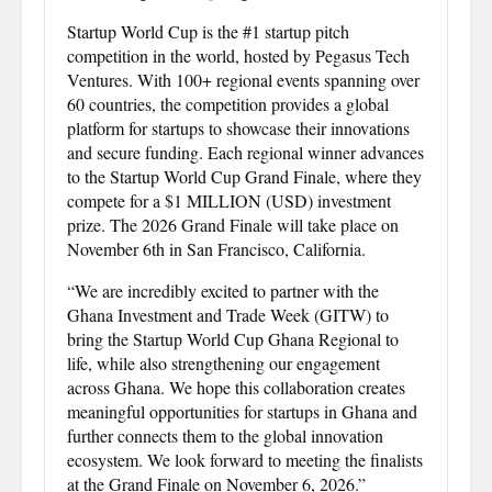
Startup World Cup is the #1 startup pitch
competition in the world, hosted by Pegasus Tech
Ventures. With 100+ regional events spanning over
60 countries, the competition provides a global
platform for startups to showcase their innovations
and secure funding. Each regional winner advances
to the Startup World Cup Grand Finale, where they
compete for a $1 MILLION (USD) investment
prize. The 2026 Grand Finale will take place on
November 6th in San Francisco, California.
“We are incredibly excited to partner with the
Ghana Investment and Trade Week (GITW) to
bring the Startup World Cup Ghana Regional to
life, while also strengthening our engagement
across Ghana. We hope this collaboration creates
meaningful opportunities for startups in Ghana and
further connects them to the global innovation
ecosystem. We look forward to meeting the finalists
at the Grand Finale on November 6, 2026.”