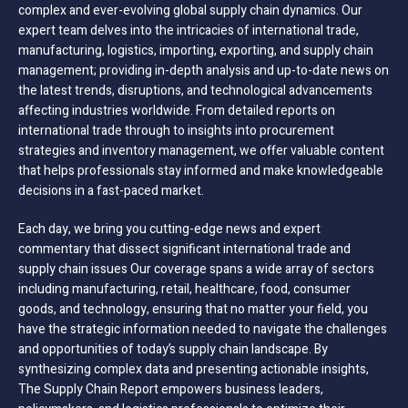
complex and ever-evolving global supply chain dynamics. Our
expert team delves into the intricacies of international trade,
manufacturing, logistics, importing, exporting, and supply chain
management; providing in-depth analysis and up-to-date news on
the latest trends, disruptions, and technological advancements
affecting industries worldwide. From detailed reports on
international trade through to insights into procurement
strategies and inventory management, we offer valuable content
that helps professionals stay informed and make knowledgeable
decisions in a fast-paced market.
Each day, we bring you cutting-edge news and expert
commentary that dissect significant international trade and
supply chain issues Our coverage spans a wide array of sectors
including manufacturing, retail, healthcare, food, consumer
goods, and technology, ensuring that no matter your field, you
have the strategic information needed to navigate the challenges
and opportunities of today’s supply chain landscape. By
synthesizing complex data and presenting actionable insights,
The Supply Chain Report empowers business leaders,