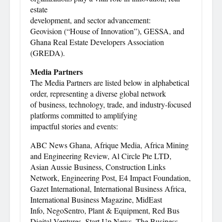
estate
development, and sector advancement:
Geovision (“House of Innovation”), GESSA, and
Ghana Real Estate Developers Association
(GREDA).
Media Partners
The Media Partners are listed below in alphabetical
order, representing a diverse global network
of business, technology, trade, and industry-focused
platforms committed to amplifying
impactful stories and events:
ABC News Ghana, Afrique Media, Africa Mining
and Engineering Review, Al Circle Pte LTD,
Asian Aussie Business, Construction Links
Network, Engineering Post, E4 Impact Foundation,
Gazet International, International Business Africa,
International Business Magazine, MidEast
Info, NegoSentro, Plant & Equipment, Red Bus
Digital Ventures, Start Up News, The Business