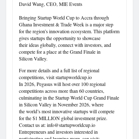
David Wang, CEO, MIE Events
Bringing Startup World Cup to Accra through
Ghana Investment & Trade Week is a major step
for the region’s innovation ecosystem. This platform
gives startups the opportunity to showcase
their ideas globally, connect with investors, and
compete for a place at the Grand Finale in
Silicon Valley.
For more details and a full list of regional
competitions, visit startupworldcup.io
In 2026, Pegasus will host over 100 regional
competitions across more than 60 countries,
culminating in the Startup World Cup Grand Finale
in Silicon Valley in November 2026, where
the world’s most innovative startups will compete
for the $1 MILLION global investment prize.
Contact us at: info@startupworldcup.io
Entrepreneurs and investors interested in
participating and learning more, can visit: