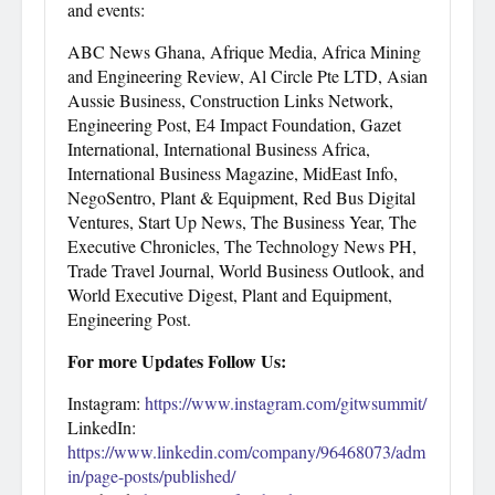
and events:
ABC News Ghana, Afrique Media, Africa Mining
and Engineering Review, Al Circle Pte LTD, Asian
Aussie Business, Construction Links Network,
Engineering Post, E4 Impact Foundation, Gazet
International, International Business Africa,
International Business Magazine, MidEast Info,
NegoSentro, Plant & Equipment, Red Bus Digital
Ventures, Start Up News, The Business Year, The
Executive Chronicles, The Technology News PH,
Trade Travel Journal, World Business Outlook, and
World Executive Digest, Plant and Equipment,
Engineering Post.
For more Updates Follow Us:
Instagram:
https://www.instagram.com/gitwsummit/
LinkedIn:
https://www.linkedin.com/company/96468073/adm
in/page-posts/published/