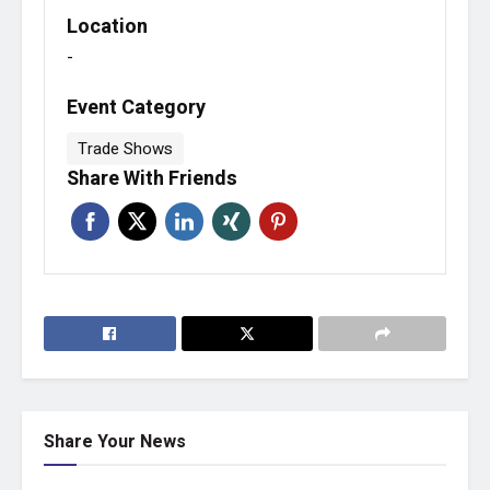
Location
-
Event Category
Trade Shows
Share With Friends
Share Your News