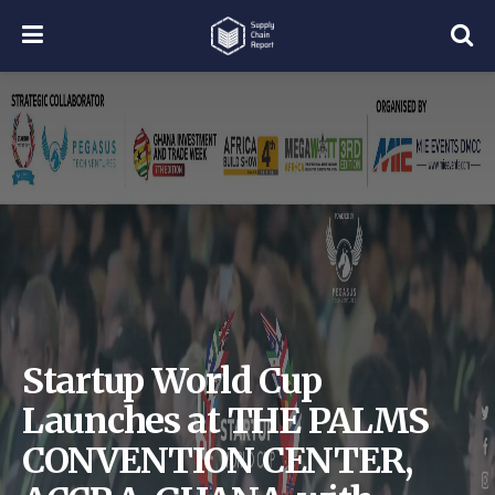
Startup World Cup
Launches at THE PALMS
CONVENTION CENTER,