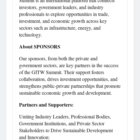
Summit is an international platform that connects
investors, government leaders, and industry
professionals to explore opportunities in trade,
investment, and economic growth across key
sectors such as infrastructure, energy, and
technology.
About SPONSORS
Our sponsors, from both the private and
government sectors, are key partners in the success
of the GITW Summit. Their support fosters
collaboration, drives investment opportunities, and
strengthens public-private partnerships that promote
sustainable economic growth and development.
Partners and Supporters:
Uniting Industry Leaders, Professional Bodies,
Government Institutions, and Private Sector
Stakeholders to Drive Sustainable Development
and Innovation: