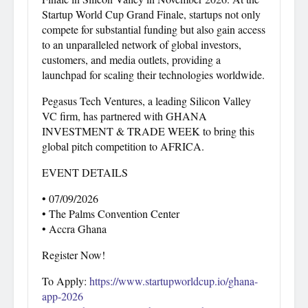
Startup World Cup Grand Finale, startups not only
compete for substantial funding but also gain access
to an unparalleled network of global investors,
customers, and media outlets, providing a
launchpad for scaling their technologies worldwide.
Pegasus Tech Ventures, a leading Silicon Valley
VC firm, has partnered with GHANA
INVESTMENT & TRADE WEEK to bring this
global pitch competition to AFRICA.
EVENT DETAILS
• 07/09/2026
• The Palms Convention Center
• Accra Ghana
Register Now!
To Apply:
https://www.startupworldcup.io/ghana-
app-2026