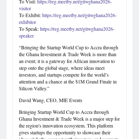
To Visit:
https://reg.meetby.net/gitwghana2026-
visitor
To Exhibit:
https://reg.meetby.net/gitwghana2026-
exhibitor
To Speak:
https://reg.meetby.net/gitwghana2026-
speaker
“Bringing the Startup World Cup to Accra through
the Ghana Investment & Trade Week is more than
an event; it is a gateway for African innovation to
step onto the global stage, where ideas meet
investors, and startups compete for the world’s
attention and a chance at the $1M Grand Finale in
Silicon Valley.”
David Wang, CEO, MIE Events
Bringing Startup World Cup to Accra through
Ghana Investment & Trade Week is a major step for
the region’s innovation ecosystem. This platform
gives startups the opportunity to showcase their