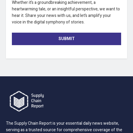
Whether it’s a groundbreaking achievement, a
heartwarming tale, or an insightful perspective, we want to
hear it. Share your news with us, and let’s amplify your
voice in the digital symphony of stories.
SUBMIT
The Supply Chain Report is your essential daily news website,
serving as a trusted source for comprehensive coverage of the