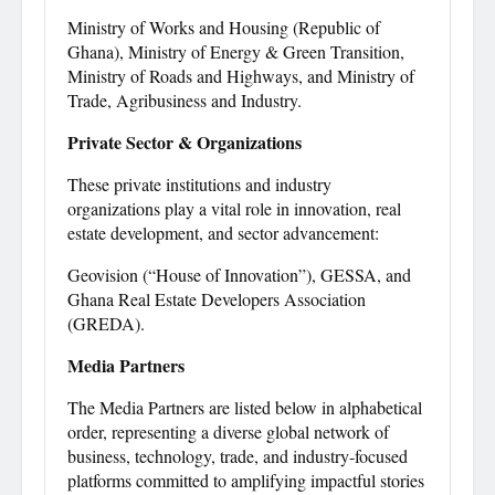
Ministry of Works and Housing (Republic of
Ghana), Ministry of Energy & Green Transition,
Ministry of Roads and Highways, and Ministry of
Trade, Agribusiness and Industry.
Private Sector & Organizations
These private institutions and industry
organizations play a vital role in innovation, real
estate development, and sector advancement:
Geovision (“House of Innovation”), GESSA, and
Ghana Real Estate Developers Association
(GREDA).
Media Partners
The Media Partners are listed below in alphabetical
order, representing a diverse global network of
business, technology, trade, and industry-focused
platforms committed to amplifying impactful stories