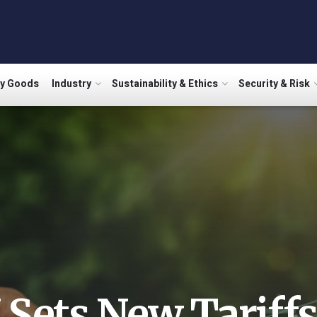
ry Goods
Industry
Sustainability & Ethics
Security & Risk
 Sets New Tariffs