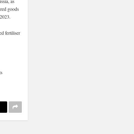
ssia, as
ered goods
 2023.
d fertiliser
ts