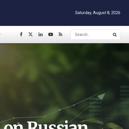
Saturday, August 8, 2026
 on Russian,