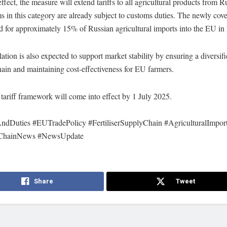
ffect, the measure will extend tariffs to all agricultural products from Ru
s in this category are already subject to customs duties. The newly cov
 for approximately 15% of Russian agricultural imports into the EU in
ation is also expected to support market stability by ensuring a diversifie
ain and maintaining cost-effectiveness for EU farmers.
ariff framework will come into effect by 1 July 2025.
AndDuties #EUTradePolicy #FertiliserSupplyChain #AgriculturalImpor
ChainNews #NewsUpdate
Share
Tweet