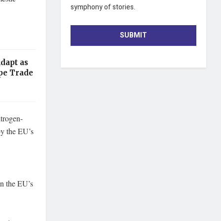
symphony of stories.
SUBMIT
dapt as
pe Trade
itrogen-
 by the EU’s
en the EU’s