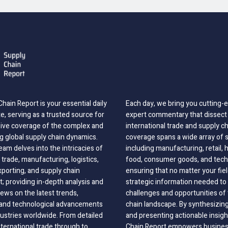
hain Report is your essential daily
Each day, we bring you cutting
, serving as a trusted source for
expert commentary that dissect 
ve coverage of the complex and
international trade and supply c
g global supply chain dynamics.
coverage spans a wide array of 
eam delves into the intricacies of
including manufacturing, retail, 
 trade, manufacturing, logistics,
food, consumer goods, and tech
xporting, and supply chain
ensuring that no matter your fie
 providing in-depth analysis and
strategic information needed to
ews on the latest trends,
challenges and opportunities of 
, and technological advancements
chain landscape. By synthesizin
dustries worldwide. From detailed
and presenting actionable insig
nternational trade through to
Chain Report empowers business