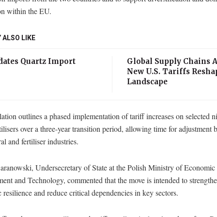
on within the EU.
 ALSO LIKE
ates Quartz Import
Global Supply Chains A
New U.S. Tariffs Resha
Landscape
ation outlines a phased implementation of tariff increases on selected n
tilisers over a three-year transition period, allowing time for adjustment
al and fertiliser industries.
aranowski, Undersecretary of State at the Polish Ministry of Economic
ent and Technology, commented that the move is intended to strength
resilience and reduce critical dependencies in key sectors.