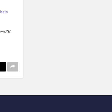
hain
ionsPH