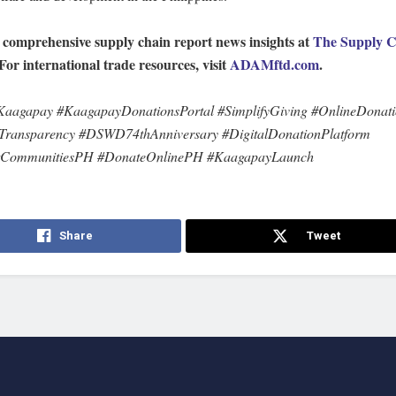
 comprehensive supply chain report news insights at
The Supply C
 For international trade resources, visit
ADAMftd.com
.
agapay #KaagapayDonationsPortal #SimplifyGiving #OnlineDonat
Transparency #DSWD74thAnniversary #DigitalDonationPlatform
tCommunitiesPH #DonateOnlinePH #KaagapayLaunch
Share
Tweet