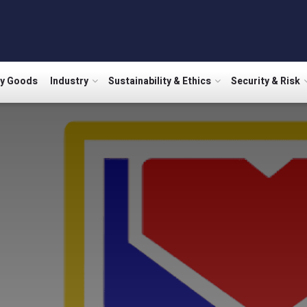
ry Goods
Industry
Sustainability & Ethics
Security & Risk