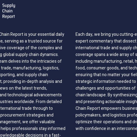
hain Report is your essential daily
Each day, we bring you cutting
, serving as a trusted source for
expert commentary that dissect 
ve coverage of the complex and
international trade and supply c
g global supply chain dynamics.
coverage spans a wide array of 
eam delves into the intricacies of
including manufacturing, retail, 
 trade, manufacturing, logistics,
food, consumer goods, and tech
xporting, and supply chain
ensuring that no matter your fie
 providing in-depth analysis and
strategic information needed to
ews on the latest trends,
challenges and opportunities of 
, and technological advancements
chain landscape. By synthesizin
dustries worldwide. From detailed
and presenting actionable insig
nternational trade through to
Chain Report empowers business
o procurement strategies and
policymakers, and logistics prof
anagement, we offer valuable
optimize their operations and dr
 helps professionals stay informed
with confidence in an interconn
wledgeable decisions in a fast-