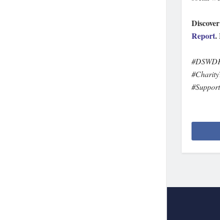
Discover
Report
.
#DSWDKa
#Charity
#Suppor