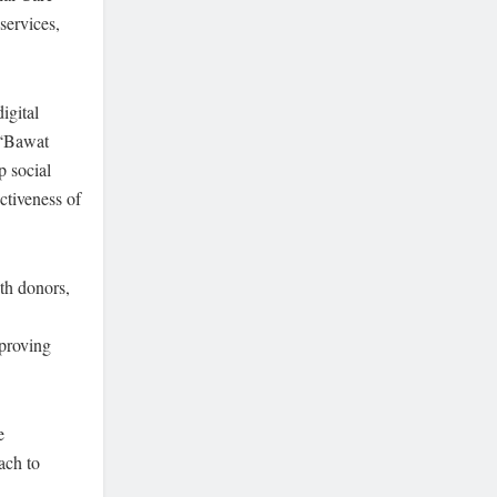
services,
igital
 “Bawat
p social
ctiveness of
th donors,
mproving
e
ach to