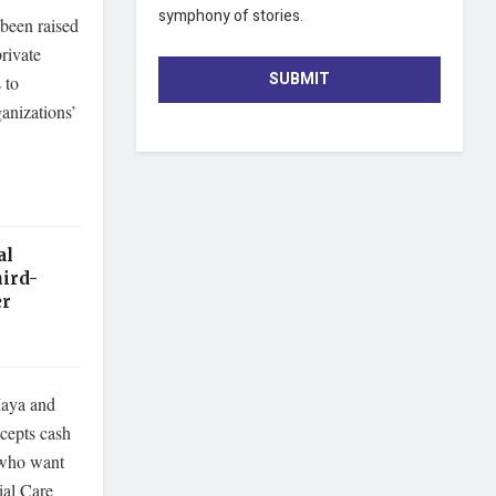
symphony of stories.
been raised
rivate
SUBMIT
 to
anizations’
al
ird-
er
Maya and
ccepts cash
e who want
ial Care