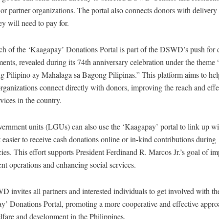
s or partner organizations. The portal also connects donors with delivery 
y will need to pay for.
h of the ‘Kaagapay’ Donations Portal is part of the DSWD’s push for d
ents, revealed during its 74th anniversary celebration under the theme
 Pilipino ay Mahalaga sa Bagong Pilipinas.” This platform aims to hel
rganizations connect directly with donors, improving the reach and effe
rvices in the country.
vernment units (LGUs) can also use the ‘Kaagapay’ portal to link up wi
 easier to receive cash donations online or in-kind contributions during
es. This effort supports President Ferdinand R. Marcos Jr.’s goal of i
nt operations and enhancing social services.
invites all partners and interested individuals to get involved with th
y’ Donations Portal, promoting a more cooperative and effective appro
lfare and development in the Philippines.