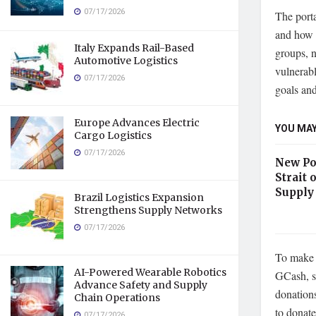
07/17/2026
The port
and how 
Italy Expands Rail-Based
groups, n
Automotive Logistics
vulnerabl
07/17/2026
goals and
Europe Advances Electric
YOU MAY
Cargo Logistics
07/17/2026
New Po
Strait
Supply
Brazil Logistics Expansion
Strengthens Supply Networks
07/17/2026
To make 
AI-Powered Wearable Robotics
GCash, si
Advance Safety and Supply
donations
Chain Operations
to donat
07/17/2026