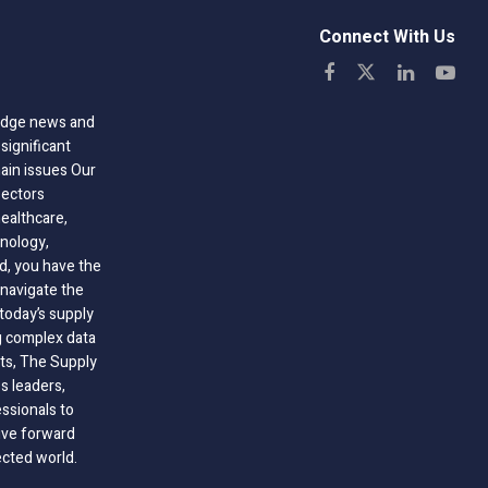
Connect With Us
-edge news and
significant
hain issues Our
sectors
healthcare,
nology,
ld, you have the
 navigate the
today’s supply
g complex data
hts, The Supply
 leaders,
essionals to
ive forward
ected world.