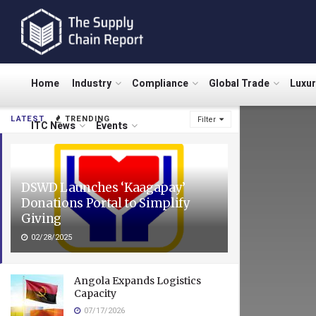
Home
Industry
Compliance
Global Trade
Luxu
LATEST
TRENDING
Filter
ITC News
Events
DSWD Launches ‘Kaagapay’
Donations Portal to Simplify
Giving
02/28/2025
Angola Expands Logistics
Capacity
07/17/2026