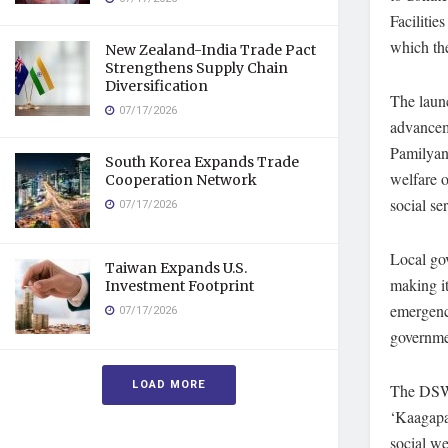
Facilitie
which the
New Zealand-India Trade Pact
Strengthens Supply Chain
Diversification
The launc
07/17/2026
advancem
Pamilyang
South Korea Expands Trade
welfare o
Cooperation Network
social se
07/17/2026
Local go
Taiwan Expands U.S.
making it
Investment Footprint
emergenci
07/17/2026
governme
LOAD MORE
The DSWD 
‘Kaagapa
social we