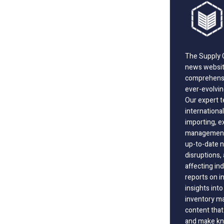
The Supply C
news website
comprehensi
ever-evolvin
Our expert t
international
importing, e
management;
up-to-date n
disruptions
affecting in
reports on i
insights int
inventory m
content that
and make kno