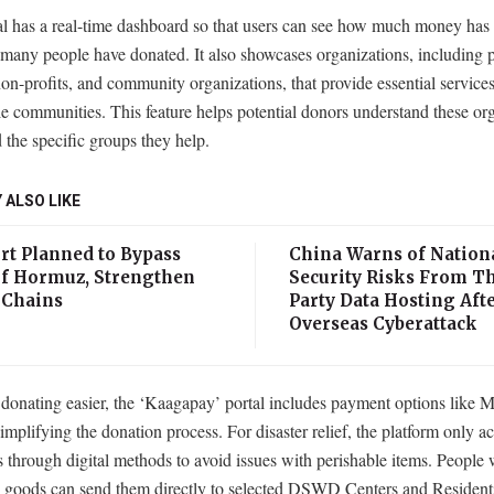
al has a real-time dashboard so that users can see how much money has 
many people have donated. It also showcases organizations, including p
on-profits, and community organizations, that provide essential services
e communities. This feature helps potential donors understand these org
 the specific groups they help.
 ALSO LIKE
rt Planned to Bypass
China Warns of Nation
 of Hormuz, Strengthen
Security Risks From Th
 Chains
Party Data Hosting Aft
Overseas Cyberattack
donating easier, the ‘Kaagapay’ portal includes payment options like 
mplifying the donation process. For disaster relief, the platform only a
 through digital methods to avoid issues with perishable items. Peopl
e goods can send them directly to selected DSWD Centers and Resident