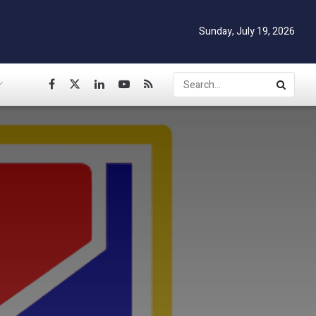
Sunday, July 19, 2026