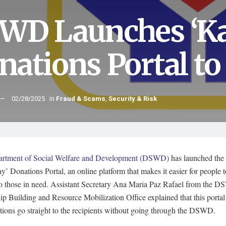
WD Launches ‘Ka
nations Portal to
02/28/2025
in
Fraud & Scams
,
Security & Risk
rtment of Social Welfare and Development (DSWD)
has launched the
’ Donations Portal, an online platform that makes it easier for people 
 to those in need. Assistant Secretary Ana Maria Paz Rafael from the 
ip Building and Resource Mobilization Office explained that this portal
tions go straight to the recipients without going through the DSWD.