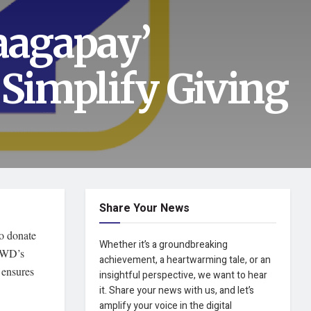
agapay’
 Simplify Giving
Share Your News
to donate
Whether it’s a groundbreaking
DSWD’s
achievement, a heartwarming tale, or an
 ensures
insightful perspective, we want to hear
it. Share your news with us, and let’s
amplify your voice in the digital