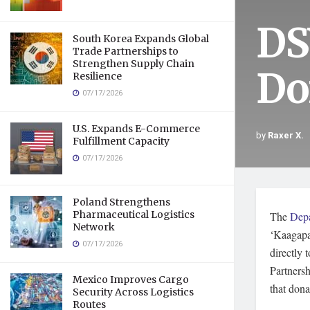
DS
South Korea Expands Global
Trade Partnerships to
Strengthen Supply Chain
Do
Resilience
07/17/2026
U.S. Expands E-Commerce
by
Raxer X.
Fulfillment Capacity
07/17/2026
Poland Strengthens
Pharmaceutical Logistics
The
Depa
Network
‘Kaagapay
07/17/2026
directly
Partnersh
Mexico Improves Cargo
that dona
Security Across Logistics
Routes