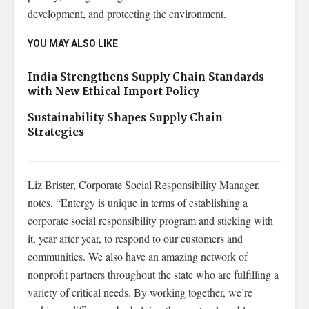
development, and protecting the environment.
YOU MAY ALSO LIKE
India Strengthens Supply Chain Standards
with New Ethical Import Policy
Sustainability Shapes Supply Chain
Strategies
Liz Brister, Corporate Social Responsibility Manager,
notes, “Entergy is unique in terms of establishing a
corporate social responsibility program and sticking with
it, year after year, to respond to our customers and
communities. We also have an amazing network of
nonprofit partners throughout the state who are fulfilling a
variety of critical needs. By working together, we’re