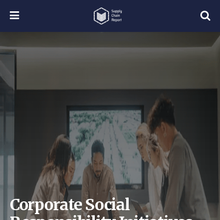
Corporate Social