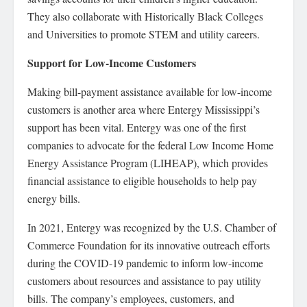
They also collaborate with Historically Black Colleges
and Universities to promote STEM and utility careers.
Support for Low-Income Customers
Making bill-payment assistance available for low-income
customers is another area where Entergy Mississippi’s
support has been vital. Entergy was one of the first
companies to advocate for the federal Low Income Home
Energy Assistance Program (LIHEAP), which provides
financial assistance to eligible households to help pay
energy bills.
In 2021, Entergy was recognized by the U.S. Chamber of
Commerce Foundation for its innovative outreach efforts
during the COVID-19 pandemic to inform low-income
customers about resources and assistance to pay utility
bills. The company’s employees, customers, and