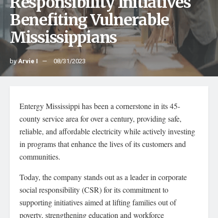
Responsibility Initiatives
Benefiting Vulnerable
Mississippians
by
Arvie I
08/31/2023
Entergy Mississippi has been a cornerstone in its 45-
county service area for over a century, providing safe,
reliable, and affordable electricity while actively investing
in programs that enhance the lives of its customers and
communities.
Today, the company stands out as a leader in corporate
social responsibility (CSR) for its commitment to
supporting initiatives aimed at lifting families out of
poverty, strengthening education and workforce