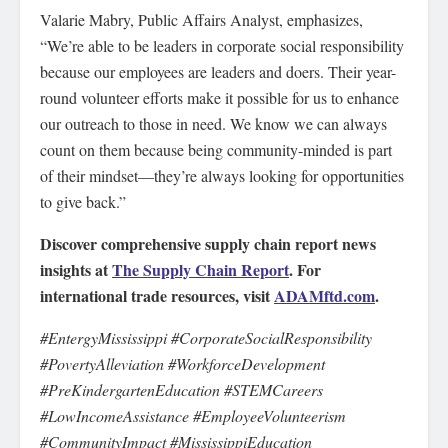
Valarie Mabry, Public Affairs Analyst, emphasizes,
“We’re able to be leaders in corporate social responsibility
because our employees are leaders and doers. Their year-
round volunteer efforts make it possible for us to enhance
our outreach to those in need. We know we can always
count on them because being community-minded is part
of their mindset—they’re always looking for opportunities
to give back.”
Discover comprehensive supply chain report news
insights at
The Supply Chain Report
. For
international trade resources, visit
ADAMftd.com
.
#EntergyMississippi #CorporateSocialResponsibility
#PovertyAlleviation #WorkforceDevelopment
#PreKindergartenEducation #STEMCareers
#LowIncomeAssistance #EmployeeVolunteerism
#CommunityImpact #MississippiEducation