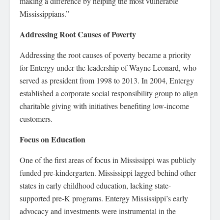
making a difference by helping the most vulnerable
Mississippians.”
Addressing Root Causes of Poverty
Addressing the root causes of poverty became a priority
for Entergy under the leadership of Wayne Leonard, who
served as president from 1998 to 2013. In 2004, Entergy
established a corporate social responsibility group to align
charitable giving with initiatives benefiting low-income
customers.
Focus on Education
One of the first areas of focus in Mississippi was publicly
funded pre-kindergarten. Mississippi lagged behind other
states in early childhood education, lacking state-
supported pre-K programs. Entergy Mississippi’s early
advocacy and investments were instrumental in the