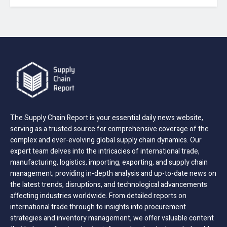
The Supply Chain Report is your essential daily news website,
serving as a trusted source for comprehensive coverage of the
complex and ever-evolving global supply chain dynamics. Our
expert team delves into the intricacies of international trade,
manufacturing, logistics, importing, exporting, and supply chain
management; providing in-depth analysis and up-to-date news on
the latest trends, disruptions, and technological advancements
affecting industries worldwide. From detailed reports on
international trade through to insights into procurement
strategies and inventory management, we offer valuable content