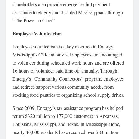
shareholders also provide emergency bill payment
assistance to elderly and disabled Mississippians through
“The Power to Care.”
Employee Volunteerism
Employee volunteerism is a key resource in Entergy
Mississippi’s CSR initiatives. Employees are encouraged
to volunteer during scheduled work hours and are offered
16 hours of volunteer paid time off annually. Through
Entergy’s “Community Connectors” program, employees
and retirees support various community needs, from
stocking food pantries to organizing school supply drives.
Since 2009, Entergy’s tax assistance program has helped
return $320 million to 177,000 customers in Arkansas,
Louisiana, Mississippi, and Texas. In Mississippi alone,
nearly 40,000 residents have received over $83 million.