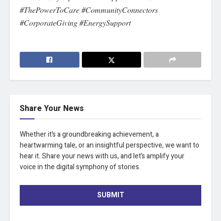
#ThePowerToCare #CommunityConnectors
#CorporateGiving #EnergySupport
Share Your News
Whether it’s a groundbreaking achievement, a
heartwarming tale, or an insightful perspective, we want to
hear it. Share your news with us, and let’s amplify your
voice in the digital symphony of stories.
SUBMIT