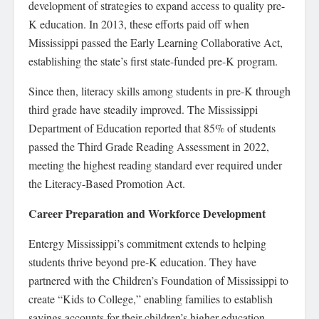
development of strategies to expand access to quality pre-
K education. In 2013, these efforts paid off when
Mississippi passed the Early Learning Collaborative Act,
establishing the state’s first state-funded pre-K program.
Since then, literacy skills among students in pre-K through
third grade have steadily improved. The Mississippi
Department of Education reported that 85% of students
passed the Third Grade Reading Assessment in 2022,
meeting the highest reading standard ever required under
the Literacy-Based Promotion Act.
Career Preparation and Workforce Development
Entergy Mississippi’s commitment extends to helping
students thrive beyond pre-K education. They have
partnered with the Children’s Foundation of Mississippi to
create “Kids to College,” enabling families to establish
savings accounts for their children’s higher education.