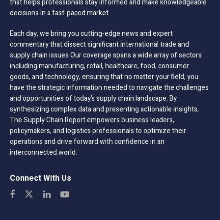
that helps professionals stay informed and make knowledgeable
decisions in a fast-paced market.
Each day, we bring you cutting-edge news and expert
commentary that dissect significant international trade and
supply chain issues Our coverage spans a wide array of sectors
including manufacturing, retail, healthcare, food, consumer
goods, and technology, ensuring that no matter your field, you
have the strategic information needed to navigate the challenges
and opportunities of today’s supply chain landscape. By
synthesizing complex data and presenting actionable insights,
The Supply Chain Report empowers business leaders,
policymakers, and logistics professionals to optimize their
operations and drive forward with confidence in an
interconnected world.
Connect With Us