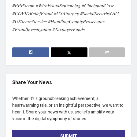
#PPPScam #WireFraudSentencing #CincinnatiCase
#COVIDReliefFraud #USAttorney #SocialSecurityOIG
#USSecretService #HamiltonCountyProsecutor
#FraudInvestigation #TaxpayerFunds
Share Your News
Whether it’s a groundbreaking achievement, a
heartwarming tale, or an insightful perspective, we want to
hear it. Share your news with us, and let’s amplify your
voice in the digital symphony of stories.
SUBMIT