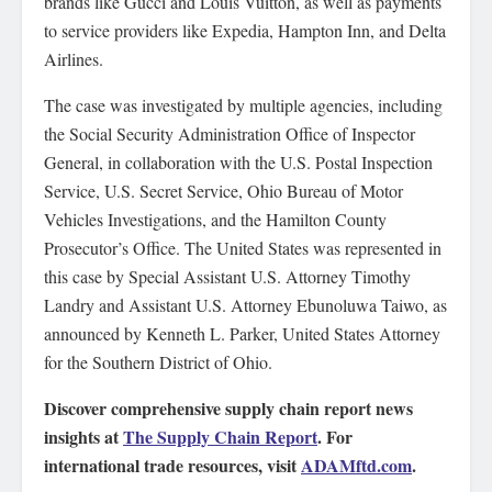
brands like Gucci and Louis Vuitton, as well as payments
to service providers like Expedia, Hampton Inn, and Delta
Airlines.
The case was investigated by multiple agencies, including
the Social Security Administration Office of Inspector
General, in collaboration with the U.S. Postal Inspection
Service, U.S. Secret Service, Ohio Bureau of Motor
Vehicles Investigations, and the Hamilton County
Prosecutor’s Office. The United States was represented in
this case by Special Assistant U.S. Attorney Timothy
Landry and Assistant U.S. Attorney Ebunoluwa Taiwo, as
announced by Kenneth L. Parker, United States Attorney
for the Southern District of Ohio.
Discover comprehensive supply chain report news
insights at
The Supply Chain Report
. For
international trade resources, visit
ADAMftd.com
.