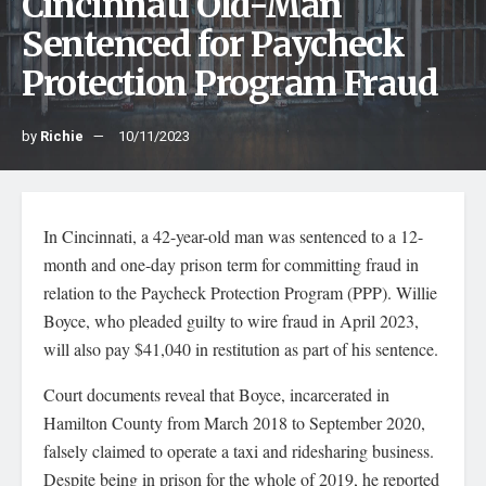
Cincinnati Old-Man
Sentenced for Paycheck
Protection Program Fraud
by
Richie
10/11/2023
In Cincinnati, a 42-year-old man was sentenced to a 12-
month and one-day prison term for committing fraud in
relation to the Paycheck Protection Program (PPP). Willie
Boyce, who pleaded guilty to wire fraud in April 2023,
will also pay $41,040 in restitution as part of his sentence.
Court documents reveal that Boyce, incarcerated in
Hamilton County from March 2018 to September 2020,
falsely claimed to operate a taxi and ridesharing business.
Despite being in prison for the whole of 2019, he reported