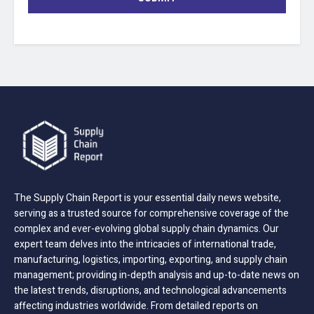
The Supply Chain Report is your essential daily news website,
serving as a trusted source for comprehensive coverage of the
complex and ever-evolving global supply chain dynamics. Our
expert team delves into the intricacies of international trade,
manufacturing, logistics, importing, exporting, and supply chain
management; providing in-depth analysis and up-to-date news on
the latest trends, disruptions, and technological advancements
affecting industries worldwide. From detailed reports on