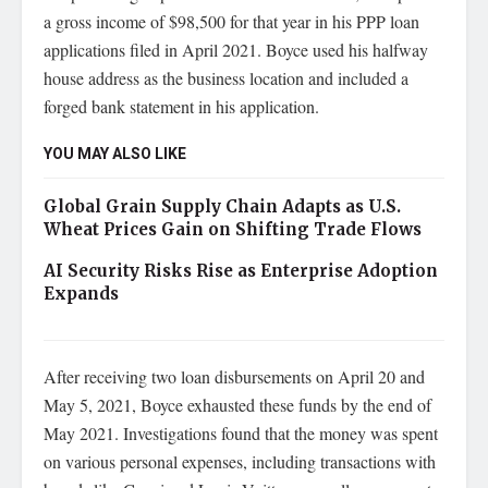
a gross income of $98,500 for that year in his PPP loan
applications filed in April 2021. Boyce used his halfway
house address as the business location and included a
forged bank statement in his application.
YOU MAY ALSO LIKE
Global Grain Supply Chain Adapts as U.S.
Wheat Prices Gain on Shifting Trade Flows
AI Security Risks Rise as Enterprise Adoption
Expands
After receiving two loan disbursements on April 20 and
May 5, 2021, Boyce exhausted these funds by the end of
May 2021. Investigations found that the money was spent
on various personal expenses, including transactions with