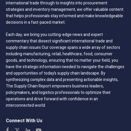
international trade through to insights into procurement
strategies and inventory management, we offer valuable content
that helps professionals stay informed and make knowledgeable
decisions in a fast-paced market.
Each day, we bring you cutting-edge news and expert
commentary that dissect significant international trade and
supply chain issues Our coverage spans a wide array of sectors
including manufacturing, retail, healthcare, food, consumer
goods, and technology, ensuring that no matter your field, you
have the strategic information needed to navigate the challenges
and opportunities of today’s supply chain landscape. By
synthesizing complex data and presenting actionable insights,
The Supply Chain Report empowers business leaders,
policymakers, and logistics professionals to optimize their
operations and drive forward with confidence in an
interconnected world.
Connect With Us