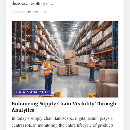
disasters, resulting in...
BY
RICHIE
02/05/2023
DATA & ANALYTICS
Enhancing Supply Chain Visibility Through
Analytics
In today's supply chain landscape, digitalization plays a
central role in monitoring the entire lifecycle of products.