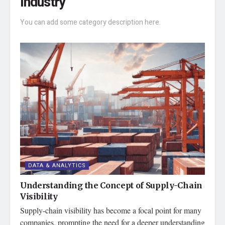
Industry
You can add some category description here.
DATA & ANALYTICS
Understanding the Concept of Supply-Chain
Visibility
Supply-chain visibility has become a focal point for many
companies, prompting the need for a deeper understanding