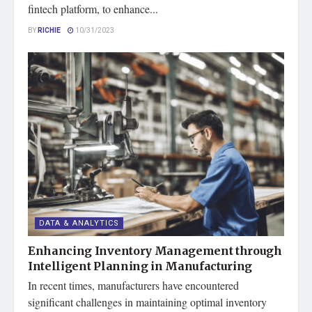
fintech platform, to enhance...
BY
RICHIE
10/31/2023
DATA & ANALYTICS
Enhancing Inventory Management through
Intelligent Planning in Manufacturing
In recent times, manufacturers have encountered
significant challenges in maintaining optimal inventory