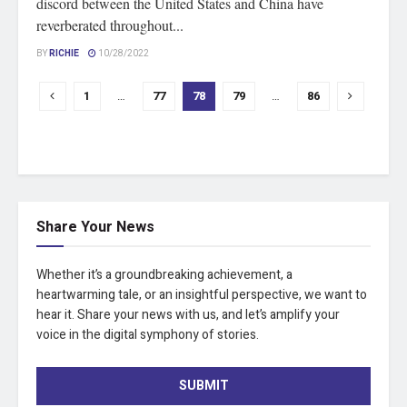
discord between the United States and China have
reverberated throughout...
BY
RICHIE
10/28/2022
1
…
77
78
79
…
86
Share Your News
Whether it’s a groundbreaking achievement, a
heartwarming tale, or an insightful perspective, we want to
hear it. Share your news with us, and let’s amplify your
voice in the digital symphony of stories.
SUBMIT