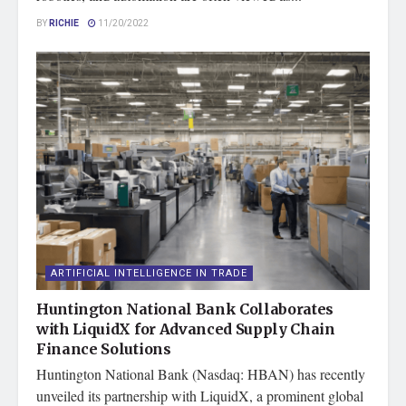
BY
RICHIE
11/20/2022
ARTIFICIAL INTELLIGENCE IN TRADE
Huntington National Bank Collaborates
with LiquidX for Advanced Supply Chain
Finance Solutions
Huntington National Bank (Nasdaq: HBAN) has recently
unveiled its partnership with LiquidX, a prominent global