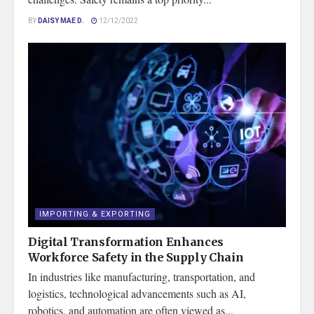
BY
DAISY MAE D.
12/12/2022
IMPORTING & EXPORTING
Digital Transformation Enhances
Workforce Safety in the Supply Chain
In industries like manufacturing, transportation, and
logistics, technological advancements such as AI,
robotics, and automation are often viewed as...