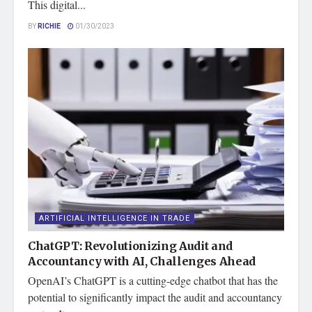
This digital...
BY
RICHIE
01/30/2023
ARTIFICIAL INTELLIGENCE IN TRADE
ChatGPT: Revolutionizing Audit and
Accountancy with AI, Challenges Ahead
OpenAI’s ChatGPT is a cutting-edge chatbot that has the
potential to significantly impact the audit and accountancy