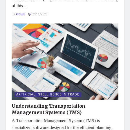
of this...
BY
RICHIE
02/11/2023
ARTIFICIAL INTELLIGENCE IN TRADE
Understanding Transportation
Management Systems (TMS)
A Transportation Management System (TMS) is
specialized software designed for the efficient planning,