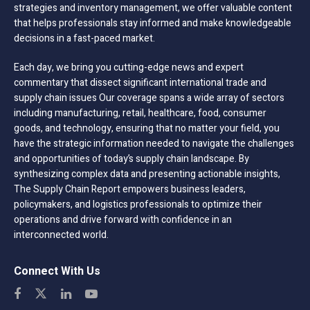
strategies and inventory management, we offer valuable content
that helps professionals stay informed and make knowledgeable
decisions in a fast-paced market.
Each day, we bring you cutting-edge news and expert
commentary that dissect significant international trade and
supply chain issues Our coverage spans a wide array of sectors
including manufacturing, retail, healthcare, food, consumer
goods, and technology, ensuring that no matter your field, you
have the strategic information needed to navigate the challenges
and opportunities of today’s supply chain landscape. By
synthesizing complex data and presenting actionable insights,
The Supply Chain Report empowers business leaders,
policymakers, and logistics professionals to optimize their
operations and drive forward with confidence in an
interconnected world.
Connect With Us