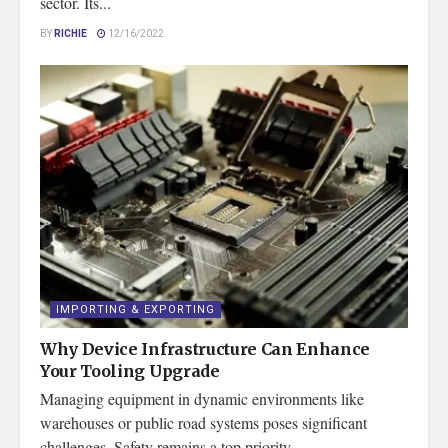
sector. Its...
BY
RICHIE
12/16/2022
IMPORTING & EXPORTING
Why Device Infrastructure Can Enhance
Your Tooling Upgrade
Managing equipment in dynamic environments like
warehouses or public road systems poses significant
challenges. Safety remains a top priority...