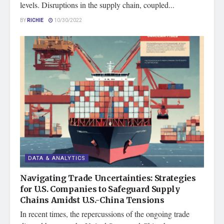
levels. Disruptions in the supply chain, coupled...
BY
RICHIE
10/30/2022
DATA & ANALYTICS
Navigating Trade Uncertainties: Strategies
for U.S. Companies to Safeguard Supply
Chains Amidst U.S.-China Tensions
In recent times, the repercussions of the ongoing trade