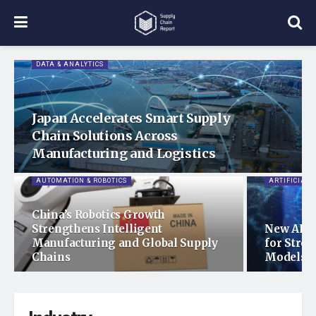
DATA & ANALYTICS
Japan Accelerates Smart Supply
Chain Solutions Across
Manufacturing and Logistics
AUTOMATION & ROBOTICS
ARTIFICIAL 
China’s Robotics Growth
Strengthens Intelligent
New AI R
Manufacturing and Global Supply
for Stro
Chains
Models