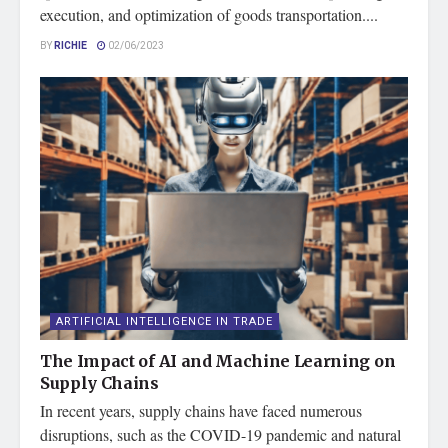
execution, and optimization of goods transportation....
BY
RICHIE
02/06/2023
ARTIFICIAL INTELLIGENCE IN TRADE
The Impact of AI and Machine Learning on
Supply Chains
In recent years, supply chains have faced numerous
disruptions, such as the COVID-19 pandemic and natural