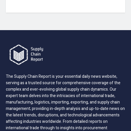
The Supply Chain Report is your essential daily news website,
serving as a trusted source for comprehensive coverage of the
complex and ever-evolving global supply chain dynamics. Our
expert team delves into the intricacies of international trade,
manufacturing, logistics, importing, exporting, and supply chain
management; providing in-depth analysis and up-to-date news on
the latest trends, disruptions, and technological advancements
affecting industries worldwide. From detailed reports on
international trade through to insights into procurement