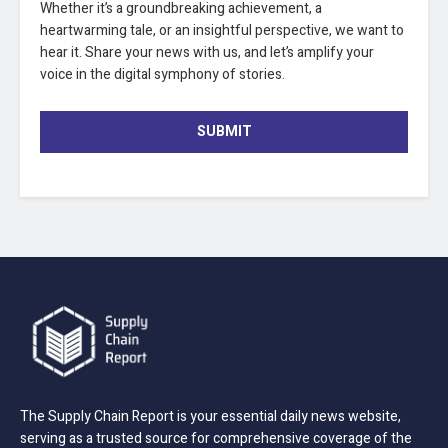
Whether it’s a groundbreaking achievement, a
heartwarming tale, or an insightful perspective, we want to
hear it. Share your news with us, and let’s amplify your
voice in the digital symphony of stories.
SUBMIT
The Supply Chain Report is your essential daily news website,
serving as a trusted source for comprehensive coverage of the