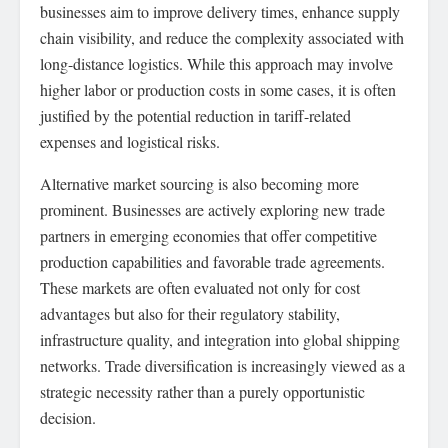
businesses aim to improve delivery times, enhance supply
chain visibility, and reduce the complexity associated with
long-distance logistics. While this approach may involve
higher labor or production costs in some cases, it is often
justified by the potential reduction in tariff-related
expenses and logistical risks.
Alternative market sourcing is also becoming more
prominent. Businesses are actively exploring new trade
partners in emerging economies that offer competitive
production capabilities and favorable trade agreements.
These markets are often evaluated not only for cost
advantages but also for their regulatory stability,
infrastructure quality, and integration into global shipping
networks. Trade diversification is increasingly viewed as a
strategic necessity rather than a purely opportunistic
decision.