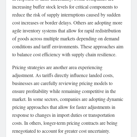
increasing buffer stock levels for critical components to
reduce the risk of supply interruptions caused by sudden
cost increases or border delays. Others are adopting more
agile inventory systems that allow for rapid redistribution
of goods across multiple markets depending on demand
conditions and tariff environments. These approaches aim
to balance cost efficiency with supply chain resilience.
Pricing strategies are another area experiencing
adjustment. As tariffs directly influence landed costs,
businesses are carefully reviewing pricing models to
ensure profitability while remaining competitive in the
market. In some sectors, companies are adopting dynamic
pricing approaches that allow for faster adjustments in
response to changes in import duties or transportation
costs. In others, longer-term pricing contracts are being
renegotiated to account for greater cost uncertainty.