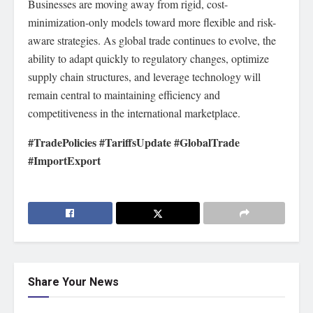
Businesses are moving away from rigid, cost-
minimization-only models toward more flexible and risk-
aware strategies. As global trade continues to evolve, the
ability to adapt quickly to regulatory changes, optimize
supply chain structures, and leverage technology will
remain central to maintaining efficiency and
competitiveness in the international marketplace.
#TradePolicies #TariffsUpdate #GlobalTrade
#ImportExport
Share Your News