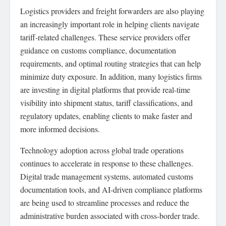
Logistics providers and freight forwarders are also playing
an increasingly important role in helping clients navigate
tariff-related challenges. These service providers offer
guidance on customs compliance, documentation
requirements, and optimal routing strategies that can help
minimize duty exposure. In addition, many logistics firms
are investing in digital platforms that provide real-time
visibility into shipment status, tariff classifications, and
regulatory updates, enabling clients to make faster and
more informed decisions.
Technology adoption across global trade operations
continues to accelerate in response to these challenges.
Digital trade management systems, automated customs
documentation tools, and AI-driven compliance platforms
are being used to streamline processes and reduce the
administrative burden associated with cross-border trade.