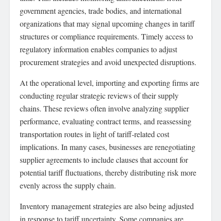
government agencies, trade bodies, and international
organizations that may signal upcoming changes in tariff
structures or compliance requirements. Timely access to
regulatory information enables companies to adjust
procurement strategies and avoid unexpected disruptions.
At the operational level, importing and exporting firms are
conducting regular strategic reviews of their supply
chains. These reviews often involve analyzing supplier
performance, evaluating contract terms, and reassessing
transportation routes in light of tariff-related cost
implications. In many cases, businesses are renegotiating
supplier agreements to include clauses that account for
potential tariff fluctuations, thereby distributing risk more
evenly across the supply chain.
Inventory management strategies are also being adjusted
in response to tariff uncertainty. Some companies are