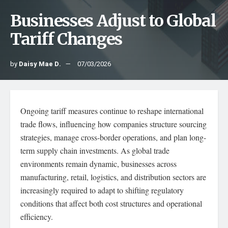
Businesses Adjust to Global
Tariff Changes
by
Daisy Mae D.
07/03/2026
Ongoing tariff measures continue to reshape international
trade flows, influencing how companies structure sourcing
strategies, manage cross-border operations, and plan long-
term supply chain investments. As global trade
environments remain dynamic, businesses across
manufacturing, retail, logistics, and distribution sectors are
increasingly required to adapt to shifting regulatory
conditions that affect both cost structures and operational
efficiency.