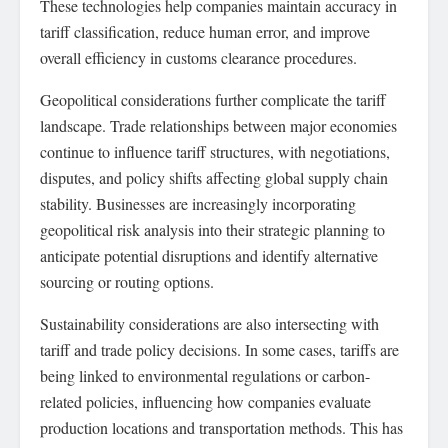
These technologies help companies maintain accuracy in
tariff classification, reduce human error, and improve
overall efficiency in customs clearance procedures.
Geopolitical considerations further complicate the tariff
landscape. Trade relationships between major economies
continue to influence tariff structures, with negotiations,
disputes, and policy shifts affecting global supply chain
stability. Businesses are increasingly incorporating
geopolitical risk analysis into their strategic planning to
anticipate potential disruptions and identify alternative
sourcing or routing options.
Sustainability considerations are also intersecting with
tariff and trade policy decisions. In some cases, tariffs are
being linked to environmental regulations or carbon-
related policies, influencing how companies evaluate
production locations and transportation methods. This has