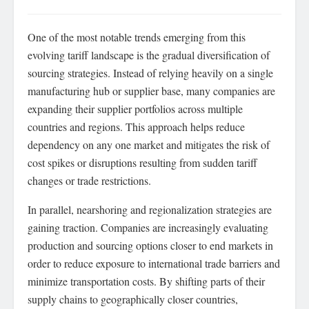
One of the most notable trends emerging from this
evolving tariff landscape is the gradual diversification of
sourcing strategies. Instead of relying heavily on a single
manufacturing hub or supplier base, many companies are
expanding their supplier portfolios across multiple
countries and regions. This approach helps reduce
dependency on any one market and mitigates the risk of
cost spikes or disruptions resulting from sudden tariff
changes or trade restrictions.
In parallel, nearshoring and regionalization strategies are
gaining traction. Companies are increasingly evaluating
production and sourcing options closer to end markets in
order to reduce exposure to international trade barriers and
minimize transportation costs. By shifting parts of their
supply chains to geographically closer countries,