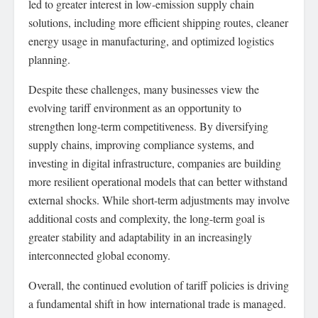
led to greater interest in low-emission supply chain
solutions, including more efficient shipping routes, cleaner
energy usage in manufacturing, and optimized logistics
planning.
Despite these challenges, many businesses view the
evolving tariff environment as an opportunity to
strengthen long-term competitiveness. By diversifying
supply chains, improving compliance systems, and
investing in digital infrastructure, companies are building
more resilient operational models that can better withstand
external shocks. While short-term adjustments may involve
additional costs and complexity, the long-term goal is
greater stability and adaptability in an increasingly
interconnected global economy.
Overall, the continued evolution of tariff policies is driving
a fundamental shift in how international trade is managed.