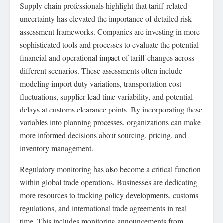
Supply chain professionals highlight that tariff-related
uncertainty has elevated the importance of detailed risk
assessment frameworks. Companies are investing in more
sophisticated tools and processes to evaluate the potential
financial and operational impact of tariff changes across
different scenarios. These assessments often include
modeling import duty variations, transportation cost
fluctuations, supplier lead time variability, and potential
delays at customs clearance points. By incorporating these
variables into planning processes, organizations can make
more informed decisions about sourcing, pricing, and
inventory management.
Regulatory monitoring has also become a critical function
within global trade operations. Businesses are dedicating
more resources to tracking policy developments, customs
regulations, and international trade agreements in real
time. This includes monitoring announcements from