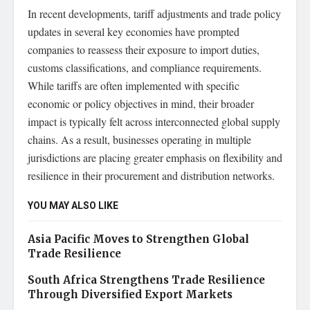
In recent developments, tariff adjustments and trade policy
updates in several key economies have prompted
companies to reassess their exposure to import duties,
customs classifications, and compliance requirements.
While tariffs are often implemented with specific
economic or policy objectives in mind, their broader
impact is typically felt across interconnected global supply
chains. As a result, businesses operating in multiple
jurisdictions are placing greater emphasis on flexibility and
resilience in their procurement and distribution networks.
YOU MAY ALSO LIKE
Asia Pacific Moves to Strengthen Global
Trade Resilience
South Africa Strengthens Trade Resilience
Through Diversified Export Markets