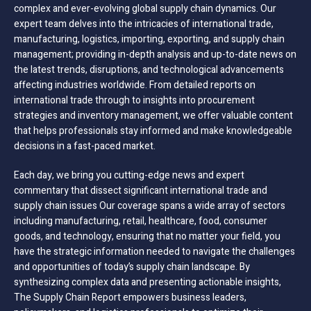
complex and ever-evolving global supply chain dynamics. Our
expert team delves into the intricacies of international trade,
manufacturing, logistics, importing, exporting, and supply chain
management; providing in-depth analysis and up-to-date news on
the latest trends, disruptions, and technological advancements
affecting industries worldwide. From detailed reports on
international trade through to insights into procurement
strategies and inventory management, we offer valuable content
that helps professionals stay informed and make knowledgeable
decisions in a fast-paced market.
Each day, we bring you cutting-edge news and expert
commentary that dissect significant international trade and
supply chain issues Our coverage spans a wide array of sectors
including manufacturing, retail, healthcare, food, consumer
goods, and technology, ensuring that no matter your field, you
have the strategic information needed to navigate the challenges
and opportunities of today’s supply chain landscape. By
synthesizing complex data and presenting actionable insights,
The Supply Chain Report empowers business leaders,